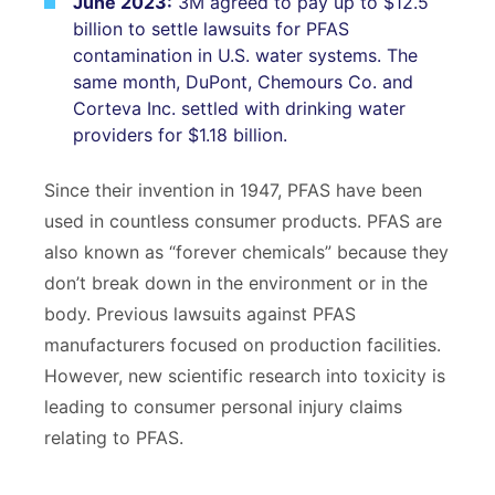
June 2023:
3M agreed to pay up to $12.5
billion to settle lawsuits for PFAS
contamination in U.S. water systems. The
same month, DuPont, Chemours Co. and
Corteva Inc. settled with drinking water
providers for $1.18 billion.
Since their invention in 1947, PFAS have been
used in countless consumer products. PFAS are
bpages
also known as “forever chemicals” because they
don’t break down in the environment or in the
body. Previous lawsuits against PFAS
manufacturers focused on production facilities.
However, new scientific research into toxicity is
leading to consumer personal injury claims
relating to PFAS.