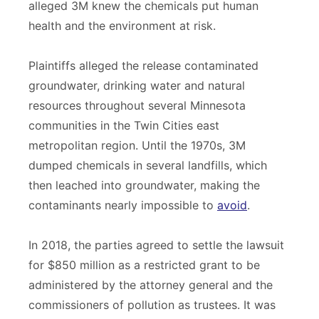
alleged 3M knew the chemicals put human
health and the environment at risk.
Plaintiffs alleged the release contaminated
groundwater, drinking water and natural
resources throughout several Minnesota
communities in the Twin Cities east
metropolitan region. Until the 1970s, 3M
dumped chemicals in several landfills, which
then leached into groundwater, making the
contaminants nearly impossible to
avoid
.
In 2018, the parties agreed to settle the lawsuit
for $850 million as a restricted grant to be
administered by the attorney general and the
commissioners of pollution as trustees. It was