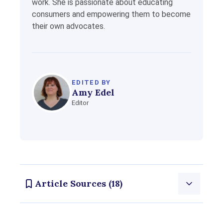
work. She is passionate about educating
consumers and empowering them to become
their own advocates.
EDITED BY
Amy Edel
Editor
Article Sources (18)
Consumernotice.org adheres to the highest ethical