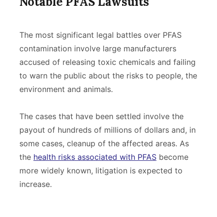
Notable PFAS Lawsuits
The most significant legal battles over PFAS
contamination involve large manufacturers
accused of releasing toxic chemicals and failing
to warn the public about the risks to people, the
environment and animals.
The cases that have been settled involve the
payout of hundreds of millions of dollars and, in
some cases, cleanup of the affected areas. As
the
health risks associated with PFAS
become
more widely known, litigation is expected to
increase.