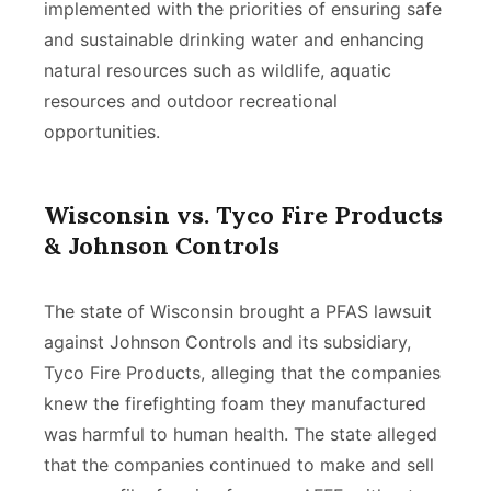
implemented with the priorities of ensuring safe
and sustainable drinking water and enhancing
natural resources such as wildlife, aquatic
resources and outdoor recreational
opportunities.
Wisconsin vs. Tyco Fire Products
& Johnson Controls
The state of Wisconsin brought a PFAS lawsuit
against Johnson Controls and its subsidiary,
Tyco Fire Products, alleging that the companies
knew the firefighting foam they manufactured
was harmful to human health. The state alleged
that the companies continued to make and sell