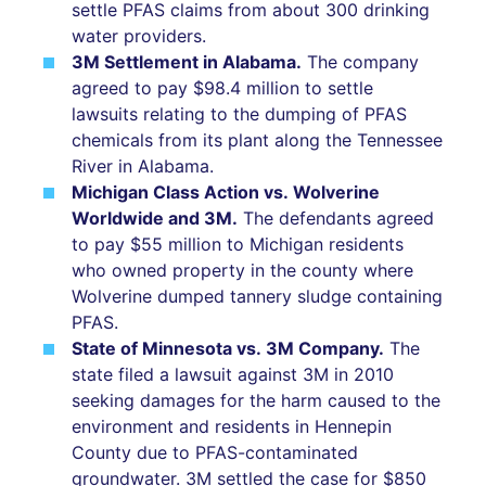
settle PFAS claims from about 300 drinking
water providers.
3M Settlement in Alabama.
The company
agreed to pay $98.4 million to settle
lawsuits relating to the dumping of PFAS
chemicals from its plant along the Tennessee
River in Alabama.
Michigan Class Action vs. Wolverine
Worldwide and 3M.
The defendants agreed
to pay $55 million to Michigan residents
who owned property in the county where
Wolverine dumped tannery sludge containing
PFAS.
State of Minnesota vs. 3M Company.
The
state filed a lawsuit against 3M in 2010
seeking damages for the harm caused to the
environment and residents in Hennepin
County due to PFAS-contaminated
groundwater. 3M settled the case for $850