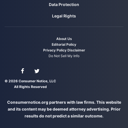
over PFAS contamination in Marinette.
Data Protection
Retrieved from
https://www.wpr.org/state-
Legal Rights
wisconsin-suing-johnson-controls-tyco-over-
pfas-contamination-marinette
Baucher, T. (2020, October 23). Environmental
About Us
group: PFOA still present at DuPont, Chemours
Editorial Policy
plants. Retrieved from
Privacy Policy
Disclaimer
https://www.wtap.com/2020/10/23/environm
Do Not Sell My Info
ental-group-pfoa-still-present-at-dupont-
chemours-plants/
Connect with us on Facebook
Connect with us on Twitter
AP. (2021, October 19). 3M, Alabama
© 2026 Consumer Notice, LLC
All Rights Reserved
communities reach $98M pollution settlement.
Retrieved from
https://apnews.com/article/business-
Consumernotice.org partners with law firms. This website
environment-and-nature-alabama-lawsuits-
and its content may be deemed attorney advertising. Prior
environment-
results do not predict a similar outcome.
a4dda1162d018987d691064b02873557