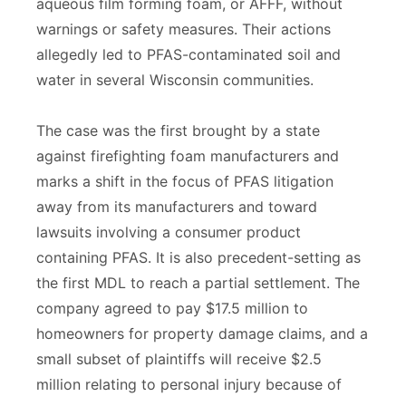
aqueous film forming foam, or AFFF, without
warnings or safety measures. Their actions
allegedly led to PFAS-contaminated soil and
water in several Wisconsin communities.
The case was the first brought by a state
against firefighting foam manufacturers and
marks a shift in the focus of PFAS litigation
away from its manufacturers and toward
lawsuits involving a consumer product
containing PFAS. It is also precedent-setting as
the first MDL to reach a partial settlement. The
company agreed to pay $17.5 million to
homeowners for property damage claims, and a
small subset of plaintiffs will receive $2.5
million relating to personal injury because of