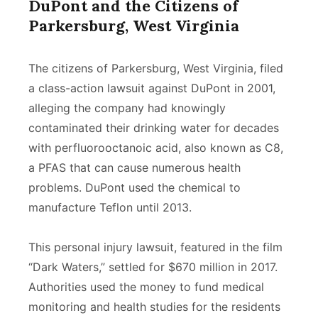
DuPont and the Citizens of
Parkersburg, West Virginia
The citizens of Parkersburg, West Virginia, filed
a class-action lawsuit against DuPont in 2001,
alleging the company had knowingly
contaminated their drinking water for decades
with perfluorooctanoic acid, also known as C8,
a PFAS that can cause numerous health
problems. DuPont used the chemical to
manufacture Teflon until 2013.
This personal injury lawsuit, featured in the film
“Dark Waters,” settled for $670 million in 2017.
Authorities used the money to fund medical
monitoring and health studies for the residents