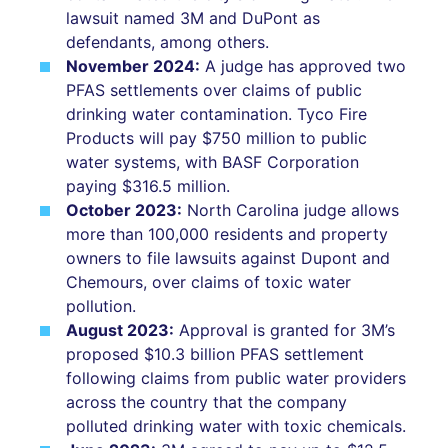
lawsuit named 3M and DuPont as
defendants, among others.
November 2024:
A judge has approved two
PFAS settlements over claims of public
drinking water contamination. Tyco Fire
Products will pay $750 million to public
water systems, with BASF Corporation
paying $316.5 million.
October 2023:
North Carolina judge allows
more than 100,000 residents and property
owners to file lawsuits against Dupont and
Chemours, over claims of toxic water
pollution.
August 2023:
Approval is granted for 3M’s
proposed $10.3 billion PFAS settlement
following claims from public water providers
across the country that the company
polluted drinking water with toxic chemicals.