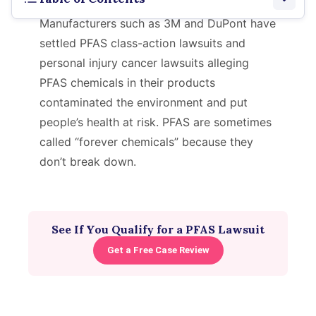
Manufacturers such as 3M and DuPont have
Latest Lawsuits
settled PFAS class-action lawsuits and
personal injury cancer lawsuits alleging
Types of Lawsuits
PFAS chemicals in their products
Notable Lawsuits
contaminated the environment and put
people’s health at risk. PFAS are sometimes
Verdicts and Settlements
called “forever chemicals” because they
don’t break down.
Eligibility
See If You Qualify for a PFAS Lawsuit
Get a Free Case Review