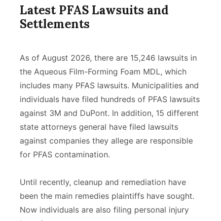
Latest PFAS Lawsuits and
Settlements
As of August 2026, there are 15,246 lawsuits in
the Aqueous Film-Forming Foam MDL, which
includes many PFAS lawsuits.
Municipalities and
individuals
have filed hundreds of PFAS lawsuits
against 3M and DuPont. In addition, 15 different
state attorneys general have filed lawsuits
against companies they allege are responsible
for PFAS contamination.
Until recently, cleanup and remediation have
been the main remedies plaintiffs have sought.
Now individuals are also filing personal injury