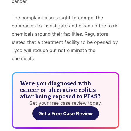
cancer.
The complaint also sought to compel the
companies to investigate and clean up the toxic
chemicals around their facilities. Regulators
stated that a treatment facility to be opened by
Tyco will reduce but not eliminate the
chemicals.
Were you diagnosed with
cancer or ulcerative colitis
after being exposed to PFAS?
Get your free case review today.
Get a Free Case Review