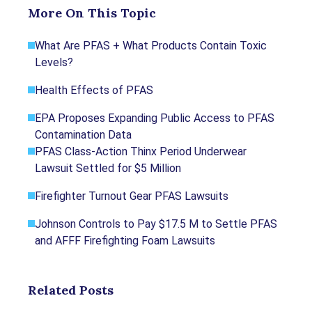
More On This Topic
standards for content production and references
only credible sources of information, including
What Are PFAS + What Products Contain Toxic
government reports, interviews with experts, highly
Levels?
regarded nonprofit organizations, peer-reviewed
journals, court records and academic organizations.
Health Effects of PFAS
You can learn more about our dedication to
relevance, accuracy and transparency by reading our
EPA Proposes Expanding Public Access to PFAS
editorial policy
.
Contamination Data
PFAS Class-Action Thinx Period Underwear
Mindock, C. (2023, October 5). Judge
Lawsuit Settled for $5 Million
greenlights North Carolina PFAS class action
against DuPont, Chemours. Retrieved from
Firefighter Turnout Gear PFAS Lawsuits
https://www.reuters.com/legal/litigation/judge
Johnson Controls to Pay $17.5 M to Settle PFAS
-greenlights-north-carolina-pfas-class-action-
and AFFF Firefighting Foam Lawsuits
against-dupont-chemours-2023-10-05/
Mindock, C. (2023, August 30). 3M's $10.3
billion PFAS settlement gets preliminary
Related Posts
approval. Retrieved from