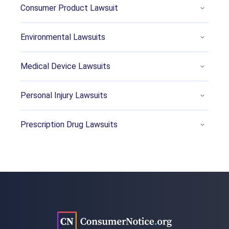
https://www.reuters.com/legal/government/u
Consumer Product Lawsuit
s-states-withdraw-objections-3ms-103-billion-
pfas-settlement-2023-08-29/
Environmental Lawsuits
McClure, S.E., Smokelin, J.A. & Snyder, C.J.
(2022, December 7). Litigation over ‘forever
Medical Device Lawsuits
chemicals’ is growing: Is your company the
next defendant? Retrieved from
Personal Injury Lawsuits
https://www.reuters.com/legal/legalindustry/li
tigation-over-forever-chemicals-is-growing-is-
Prescription Drug Lawsuits
your-company-next-defendant-2022-12-07/
Brown, A. (2022, September 22). States Take
on PFAS ‘Forever Chemicals’ With Bans,
Lawsuits. Retrieved from
https://www.pewtrusts.org/en/research-and-
analysis/blogs/stateline/2022/09/22/states-
take-on-pfas-forever-chemicals-with-bans-
lawsuits