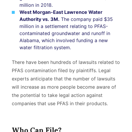
million in 2018.
West Morgan-East Lawrence Water
Authority vs. 3M.
The company paid $35
million in a settlement relating to PFAS-
contaminated groundwater and runoff in
Alabama, which involved funding a new
water filtration system.
There have been hundreds of lawsuits related to
PFAS contamination filed by plaintiffs. Legal
experts anticipate that the number of lawsuits
will increase as more people become aware of
the potential to take legal action against
companies that use PFAS in their products.
Who Can File?