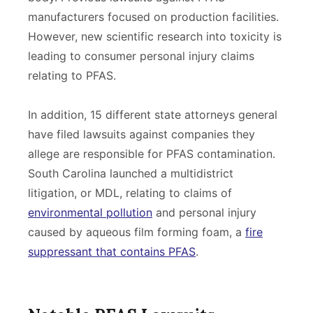
manufacturers focused on production facilities.
However, new scientific research into toxicity is
leading to consumer personal injury claims
relating to PFAS.
In addition, 15 different state attorneys general
have filed lawsuits against companies they
allege are responsible for PFAS contamination.
South Carolina launched a multidistrict
litigation, or MDL, relating to claims of
environmental pollution
and personal injury
caused by aqueous film forming foam, a
fire
suppressant that contains PFAS
.