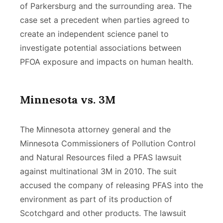
of Parkersburg and the surrounding area. The
case set a precedent when parties agreed to
create an independent science panel to
investigate potential associations between
PFOA exposure and impacts on human health.
Minnesota vs. 3M
The Minnesota attorney general and the
Minnesota Commissioners of Pollution Control
and Natural Resources filed a PFAS lawsuit
against multinational 3M in 2010. The suit
accused the company of releasing PFAS into the
environment as part of its production of
Scotchgard and other products. The lawsuit