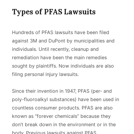
Types of PFAS Lawsuits
Hundreds of PFAS lawsuits have been filed
against 3M and DuPont by municipalities and
individuals. Until recently, cleanup and
remediation have been the main remedies
sought by plaintiffs. Now individuals are also
filing personal injury lawsuits.
Since their invention in 1947, PFAS (per- and
poly-fluoroalkyl substances) have been used in
countless consumer products. PFAS are also
known as “forever chemicals” because they
don’t break down in the environment or in the
body. Previous lawsuits against PFAS