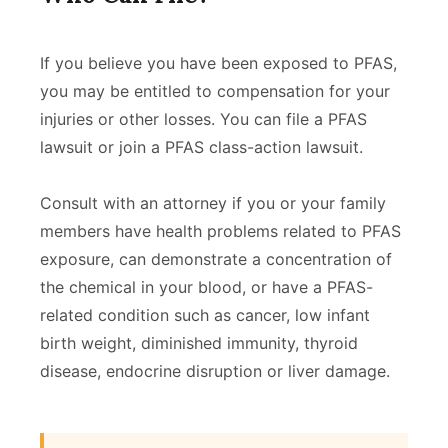
If you believe you have been exposed to PFAS,
you may be entitled to compensation for your
injuries or other losses. You can file a PFAS
lawsuit or join a PFAS class-action lawsuit.
Consult with an attorney if you or your family
members have health problems related to PFAS
exposure, can demonstrate a concentration of
the chemical in your blood, or have a PFAS-
related condition such as cancer, low infant
birth weight, diminished immunity, thyroid
disease, endocrine disruption or liver damage.