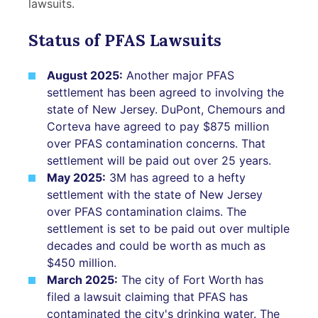
lawsuits.
Status of PFAS Lawsuits
August 2025:
Another major PFAS
settlement has been agreed to involving the
state of New Jersey. DuPont, Chemours and
Corteva have agreed to pay $875 million
over PFAS contamination concerns. That
settlement will be paid out over 25 years.
May 2025:
3M has agreed to a hefty
settlement with the state of New Jersey
over PFAS contamination claims. The
settlement is set to be paid out over multiple
decades and could be worth as much as
$450 million.
March 2025:
The city of Fort Worth has
filed a lawsuit claiming that PFAS has
contaminated the city's drinking water. The