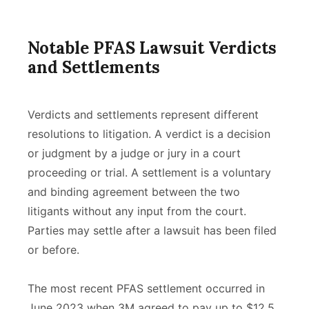
Notable PFAS Lawsuit Verdicts
and Settlements
Verdicts and settlements represent different
resolutions to litigation. A verdict is a decision
or judgment by a judge or jury in a court
proceeding or trial. A settlement is a voluntary
and binding agreement between the two
litigants without any input from the court.
Parties may settle after a lawsuit has been filed
or before.
The most recent PFAS settlement occurred in
June 2023 when 3M agreed to pay up to $12.5