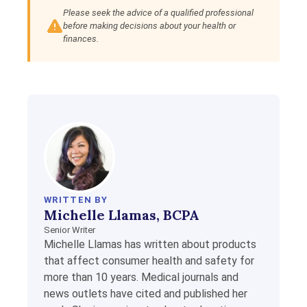
Please seek the advice of a qualified professional
before making decisions about your health or
finances.
WRITTEN BY
Michelle Llamas, BCPA
Senior Writer
Michelle Llamas has written about products
that affect consumer health and safety for
more than 10 years. Medical journals and
news outlets have cited and published her