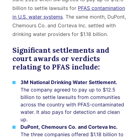
billion to settle lawsuits for
PFAS contamination
in U.S. water systems
. The same month, DuPont,
Chemours Co. and Corteva Inc. settled with
drinking water providers for $1.18 billion.
Significant settlements and
court awards or verdicts
relating to PFAS include:
3M National Drinking Water Settlement.
The company agreed to pay up to $12.5
billion to settle lawsuits from communities
across the country with PFAS-contaminated
water. It also pays for detection and clean
up.
DuPont, Chemours Co. and Corteva Inc.
The three companies offered $1.18 billion to