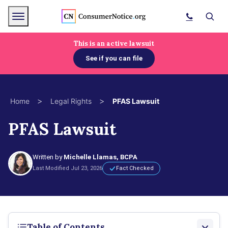
Skip to main content
Menu
Search
This is an active lawsuit
See if you can file
bpages
>
>
Home
Legal Rights
PFAS Lawsuit
bpages
PFAS Lawsuit
bpages
Written by
Michelle Llamas, BCPA
Last Modified Jul 23, 2026
Fact Checked
Table of Contents