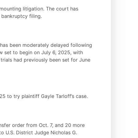
mounting litigation. The court has
bankruptcy filing.
DL has been moderately delayed following
ow set to begin on July 6, 2025, with
trials had previously been set for June
25 to try plaintiff Gayle Tarloff’s case.
ansfer order from Oct. 7, and 20 more
o U.S. District Judge Nicholas G.