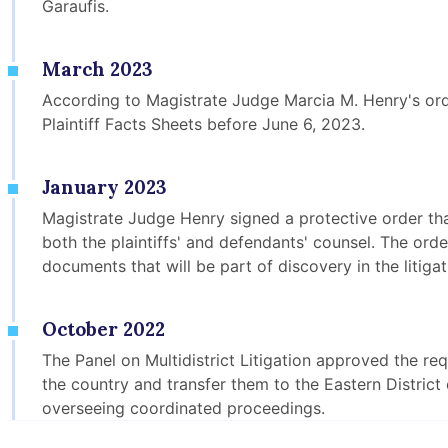
Garaufis.
March 2023
According to Magistrate Judge Marcia M. Henry's orde
Plaintiff Facts Sheets before June 6, 2023.
January 2023
Magistrate Judge Henry signed a protective order t
both the plaintiffs' and defendants' counsel. The ord
documents that will be part of discovery in the litigat
October 2022
The Panel on Multidistrict Litigation approved the r
the country and transfer them to the Eastern Distric
overseeing coordinated proceedings.