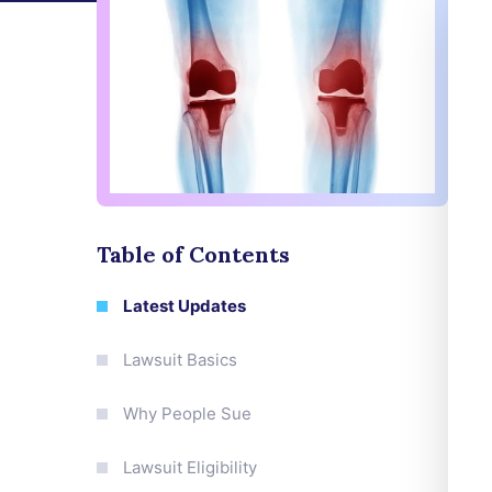
Table of Contents
Latest Updates
Lawsuit Basics
Why People Sue
Lawsuit Eligibility