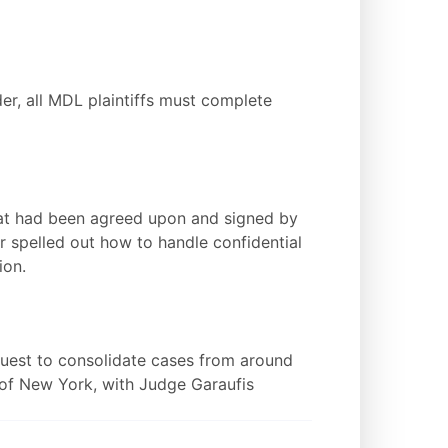
r, all MDL plaintiffs must complete
hat had been agreed upon and signed by
er spelled out how to handle confidential
ion.
equest to consolidate cases from around
t of New York, with Judge Garaufis