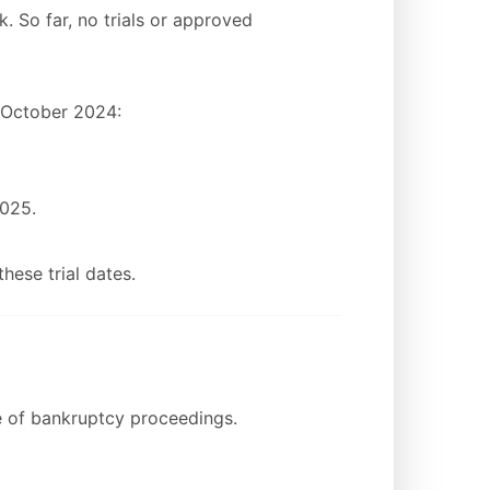
k. So far, no trials or approved
n October 2024:
2025.
hese trial dates.
e of bankruptcy proceedings.