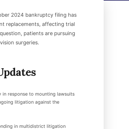
tober 2024 bankruptcy filing has
nt replacements, affecting trial
question, patients are pursuing
vision surgeries.
Updates
y in response to mounting lawsuits
oing litigation against the
ing in multidistrict litigation