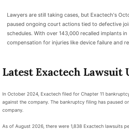
Lawyers are still taking cases, but Exactech's Oc
paused ongoing court actions tied to defective joi
schedules. With over 143,000 recalled implants in 
compensation for injuries like device failure and re
Latest Exactech Lawsuit 
In October 2024, Exactech filed for Chapter 11 bankruptc
against the company. The bankruptcy filing has paused ong
company.
As of August 2026, there were 1,838 Exactech lawsuits pend