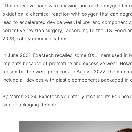
“The defective bags were missing one of the oxygen barri
oxidation, a chemical reaction with oxygen that can degra
lead to accelerated device wear/failure, and component cra
corrective revision surgery,” according to the U.S. Food 
2023, safety communication.
In June 2021, Exactech recalled some GXL liners used in
implants because of premature and excessive wear. Howe
reason for the wear problems. In August 2022, the compan
include all devices with plastic components packaged in 
By March 2024, Exactech voluntarily recalled its Equinox
same packaging defects.