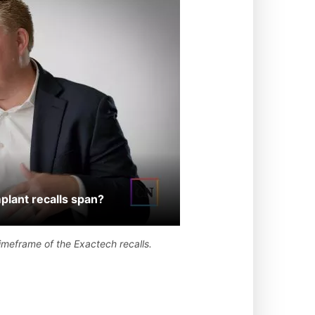
lant recalls span?
timeframe of the Exactech recalls.