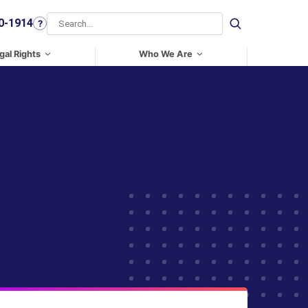
0-1914
?
Search
gal Rights
Who We Are