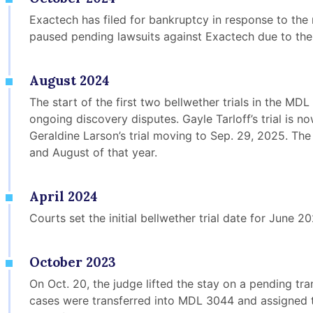
Exactech has filed for bankruptcy in response to the 
paused pending lawsuits against Exactech due to the 
August 2024
The start of the first two bellwether trials in the M
ongoing discovery disputes. Gayle Tarloff’s trial is n
Geraldine Larson’s trial moving to Sep. 29, 2025. The 
and August of that year.
April 2024
Courts set the initial bellwether trial date for June 20
October 2023
On Oct. 20, the judge lifted the stay on a pending tr
cases were transferred into MDL 3044 and assigned t