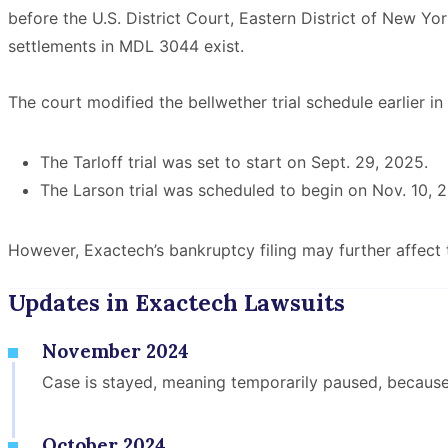
before the U.S. District Court, Eastern District of New Yor
settlements in MDL 3044 exist.
The court modified the bellwether trial schedule earlier i
The Tarloff trial was set to start on Sept. 29, 2025.
The Larson trial was scheduled to begin on Nov. 10, 
However, Exactech’s bankruptcy filing may further affect t
Updates in Exactech Lawsuits
November 2024
Case is stayed, meaning temporarily paused, becaus
October 2024