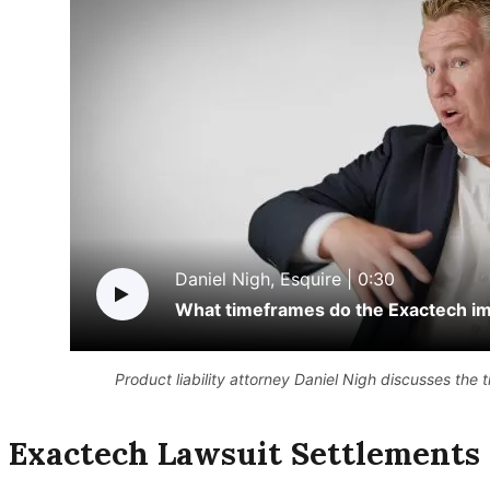
Daniel Nigh, Esquire |
0:30
What timeframes do the Exactech imp
Product liability attorney Daniel Nigh discusses the 
Exactech Lawsuit Settlements