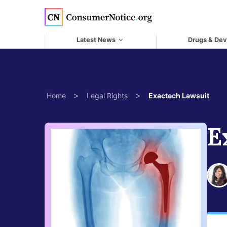
Skip to main content
Latest News
Drugs & Dev
>
>
Home
Legal Rights
Exactech Lawsuit
E