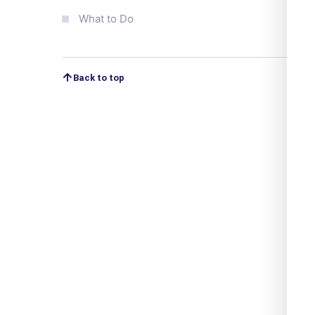
What to Do
Back to top