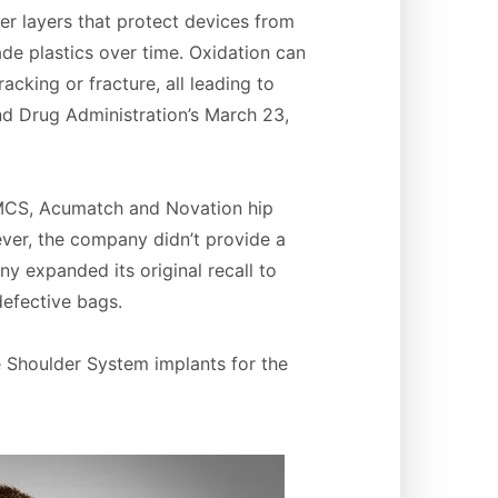
er layers that protect devices from
de plastics over time. Oxidation can
cking or fracture, all leading to
and Drug Administration’s March 23,
 MCS, Acumatch and Novation hip
ver, the company didn’t provide a
y expanded its original recall to
defective bags.
e Shoulder System implants for the