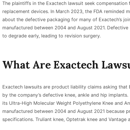
The plaintiffs in the Exactech lawsuit seek compensation fo
replacement devices. In March 2023, the FDA reminded me
about the defective packaging for many of Exactech’s joi
manufactured between 2004 and August 2021. Defective 
to degrade early, leading to revision surgery.
What Are Exactech Lawsu
Exactech lawsuits are product liability claims asking tha
by the company’s defective knee, ankle and hip implants.
its Ultra-High Molecular Weight Polyethylene Knee and An
manufactured between 2004 and August 2021 because pr
specifications. Truliant knee, Optetrak knee and Vantage 