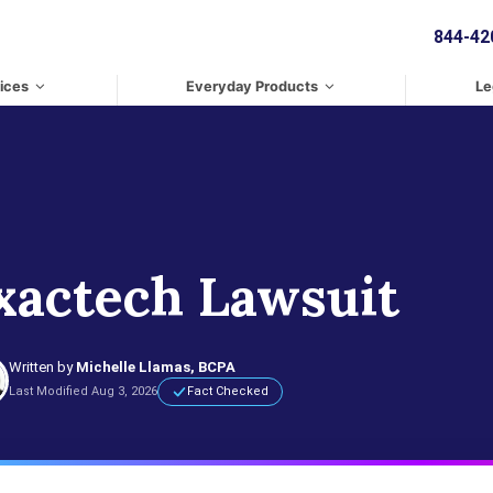
844-42
ices
Everyday Products
Le
xactech Lawsuit
Written by
Michelle Llamas, BCPA
Last Modified Aug 3, 2026
Fact Checked