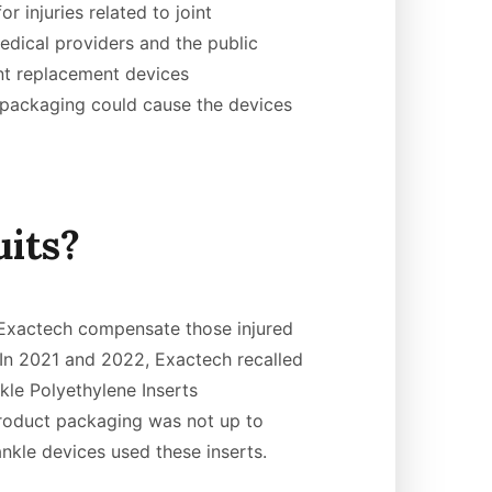
r injuries related to joint
dical providers and the public
nt replacement devices
packaging could cause the devices
its?
t Exactech compensate those injured
 In 2021 and 2022, Exactech recalled
kle Polyethylene Inserts
oduct packaging was not up to
ankle devices used these inserts.