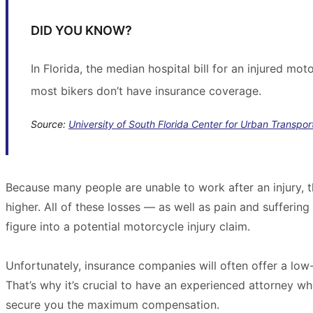
DID YOU KNOW?
In Florida, the median hospital bill for an injured mo
most bikers don’t have insurance coverage.
Source:
University of South Florida Center for Urban Transpo
Because many people are unable to work after an injury
higher. All of these losses — as well as pain and sufferin
figure into a potential motorcycle injury claim.
Unfortunately, insurance companies will often offer a low-
That’s why it’s crucial to have an experienced attorney 
secure you the maximum compensation.