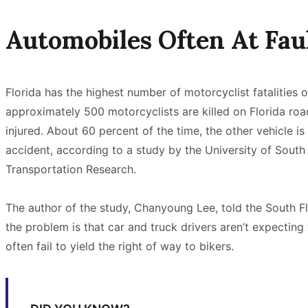
Automobiles Often At Fau
Florida has the highest number of motorcyclist fatalities o
approximately 500 motorcyclists are killed on Florida ro
injured. About 60 percent of the time, the other vehicle is 
accident, according to a study by the University of South 
Transportation Research.
The author of the study, Chanyoung Lee, told the South Fl
the problem is that car and truck drivers aren’t expectin
often fail to yield the right of way to bikers.