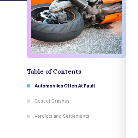
Table of Contents
Automobiles Often At Fault
Cost of Crashes
Verdicts and Settlements