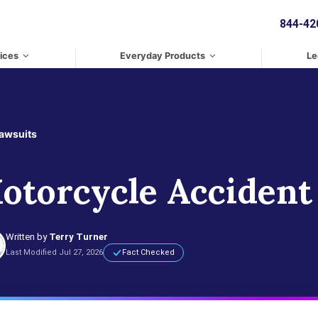
844-42
ices
Everyday Products
Le
Lawsuits
otorcycle Accident
Written by
Terry Turner
Last Modified Jul 27, 2026
Fact Checked