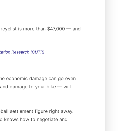
torcyclist is more than $47,000 — and
rtation Research (CUTR)
, the economic damage can go even
g and damage to your bike — will
ball settlement figure right away.
who knows how to negotiate and