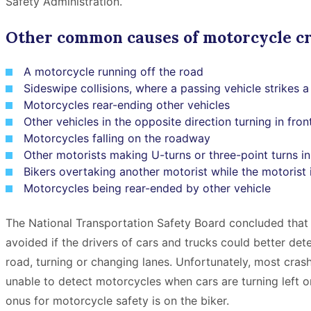
Safety Administration.
Other common causes of motorcycle cr
A motorcycle running off the road
Sideswipe collisions, where a passing vehicle strikes 
Motorcycles rear-ending other vehicles
Other vehicles in the opposite direction turning in fron
Motorcycles falling on the roadway
Other motorists making U-turns or three-point turns in
Bikers overtaking another motorist while the motorist i
Motorcycles being rear-ended by other vehicle
The National Transportation Safety Board concluded that 
avoided if the drivers of cars and trucks could better de
road, turning or changing lanes. Unfortunately, most crash
unable to detect motorcycles when cars are turning left 
onus for motorcycle safety is on the biker.