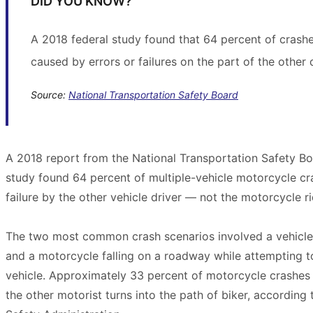
DID YOU KNOW?
A 2018 federal study found that 64 percent of crash
caused by errors or failures on the part of the other d
Source:
National Transportation Safety Board
A 2018 report from the National Transportation Safety Bo
study found 64 percent of multiple-vehicle motorcycle cr
failure by the other vehicle driver — not the motorcycle ri
The two most common crash scenarios involved a vehicle t
and a motorcycle falling on a roadway while attempting to
vehicle. Approximately 33 percent of motorcycle crashes 
the other motorist turns into the path of biker, according