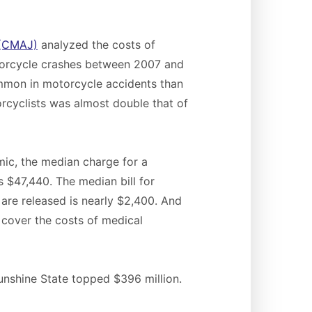
 (CMAJ)
analyzed the costs of
otorcycle crashes between 2007 and
ommon in motorcycle accidents than
rcyclists was almost double that of
mic, the median charge for a
s $47,440. The median bill for
are released is nearly $2,400. And
o cover the costs of medical
unshine State topped $396 million.