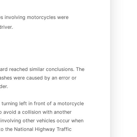
es involving motorcycles were
river.
ard reached similar conclusions. The
ashes were caused by an error or
der.
urning left in front of a motorcycle
 avoid a collision with another
involving other vehicles occur when
 to the National Highway Traffic