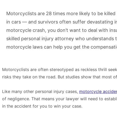
Motorcyclists are 28 times more likely to be killed
in cars — and survivors often suffer devastating inj
motorcycle crash, you don’t want to deal with i
skilled personal injury attorney who understands th
motorcycle laws can help you get the compensati
Motorcyclists are often stereotyped as reckless thrill se
risks they take on the road. But studies show that most of th
Like many other personal injury cases,
motorcycle accide
of negligence. That means your lawyer will need to establi
in the accident for you to win your case.