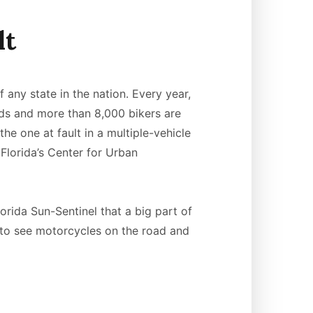
lt
f any state in the nation. Every year,
ads and more than 8,000 bikers are
the one at fault in a multiple-vehicle
Florida’s Center for Urban
orida Sun-Sentinel that a big part of
g to see motorcycles on the road and