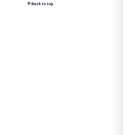
Back to top