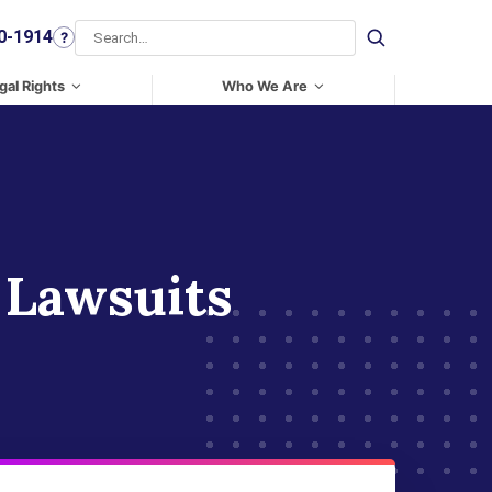
0-1914
?
Search
gal Rights
Who We Are
 Lawsuits