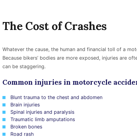
The Cost of Crashes
Whatever the cause, the human and financial toll of a mot
Because bikers’ bodies are more exposed, injuries are of
can be staggering.
Common injuries in motorcycle acciden
Blunt trauma to the chest and abdomen
Brain injuries
Spinal injuries and paralysis
Traumatic limb amputations
Broken bones
Road rash