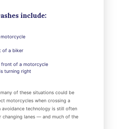
ashes include:
a motorcycle
t of a biker
 front of a motorcycle
s turning right
many of these situations could be
tect motorcycles when crossing a
 avoidance technology is still often
or changing lanes — and much of the