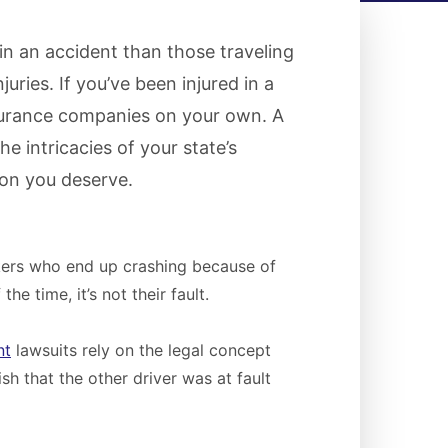
 in an accident than those traveling
uries. If you’ve been injured in a
nsurance companies on your own. A
e intricacies of your state’s
on you deserve.
ekers who end up crashing because of
e time, it’s not their fault.
nt
lawsuits rely on the legal concept
sh that the other driver was at fault