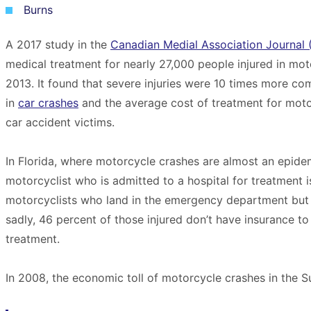
Burns
A 2017 study in the
Canadian Medial Association Journal
medical treatment for nearly 27,000 people injured in m
2013. It found that severe injuries were 10 times more c
in
car crashes
and the average cost of treatment for moto
car accident victims.
In Florida, where motorcycle crashes are almost an epide
motorcyclist who is admitted to a hospital for treatment i
motorcyclists who land in the emergency department but 
sadly, 46 percent of those injured don’t have insurance t
treatment.
In 2008, the economic toll of motorcycle crashes in the S