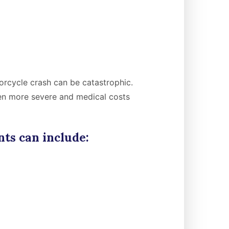
orcycle crash can be catastrophic.
ten more severe and medical costs
ts can include: