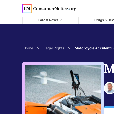
Skip to main content
Latest News
Drugs & Dev
>
>
Home
Legal Rights
Motorcycle Accident 
M