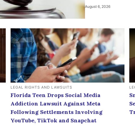
August 6, 2026
LEGAL RIGHTS AND LAWSUITS
LE
Florida Teen Drops Social Media
S
Addiction Lawsuit Against Meta
S
Following Settlements Involving
T
YouTube, TikTok and Snapchat