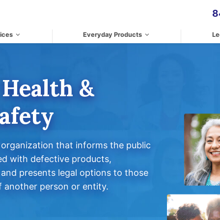
8
ices
Everyday Products
Le
 Health &
afety
rganization that informs the public
ed with defective products,
and presents legal options to those
 another person or entity.