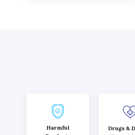
Harmful
Drugs & D