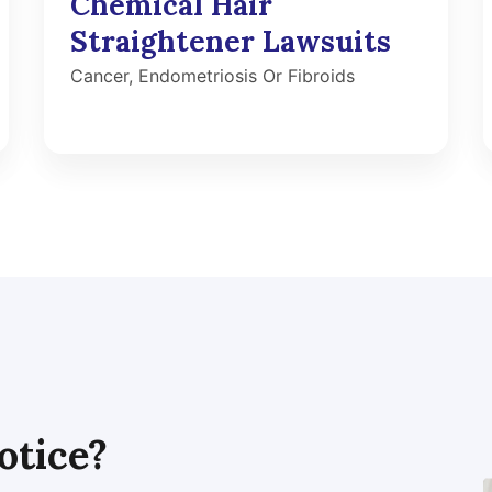
Chemical Hair
Straightener Lawsuits
Cancer, Endometriosis Or Fibroids
otice?