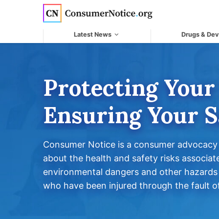
Skip to main content
Latest News
Drugs & Dev
Protecting Your
Ensuring Your S
Consumer Notice is a consumer advocacy o
about the health and safety risks associat
environmental dangers and other hazards 
who have been injured through the fault of