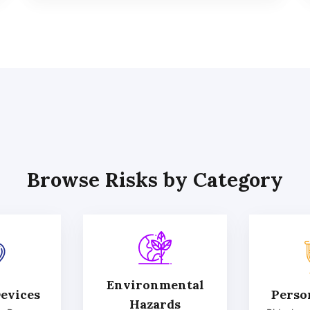
Browse Risks by Category
Environmental
evices
Perso
Hazards