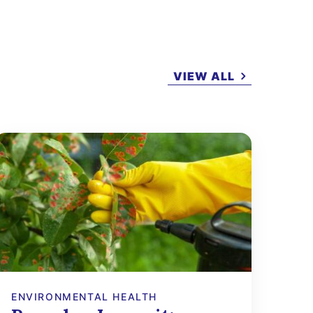
VIEW ALL
ENVIRONMENTAL HEALTH