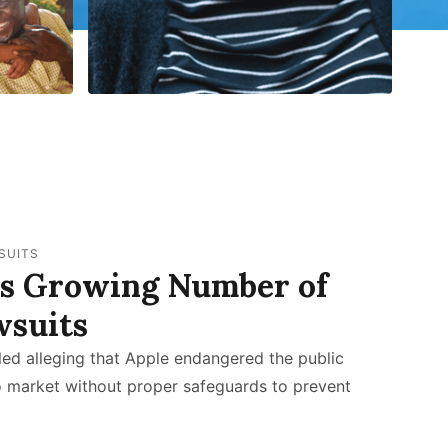
SUITS
es Growing Number of
wsuits
led alleging that Apple endangered the public
o market without proper safeguards to prevent