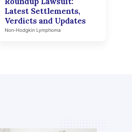
Roundup Lawsuit:
Latest Settlements,
Verdicts and Updates
Non-Hodgkin Lymphoma