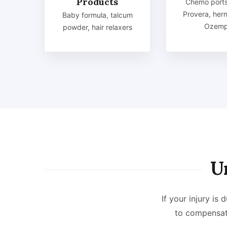
Products
Chemo ports
Provera, her
Baby formula, talcum
Ozemp
powder, hair relaxers
U
If your injury is
to compensat