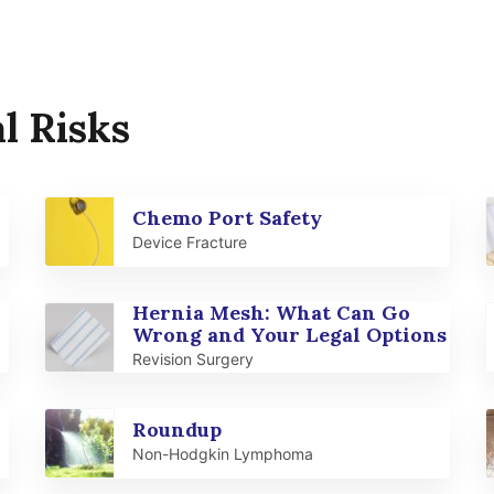
l Risks
Chemo Port Safety
Device Fracture
Hernia Mesh: What Can Go
Wrong and Your Legal Options
Revision Surgery
Roundup
Non-Hodgkin Lymphoma