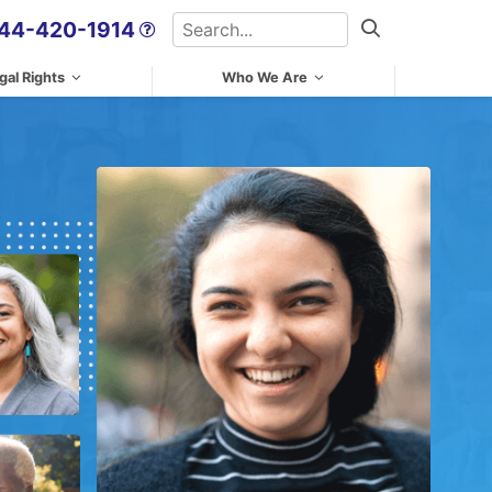
Search
44-420-1914
Search
gal Rights
Who We Are