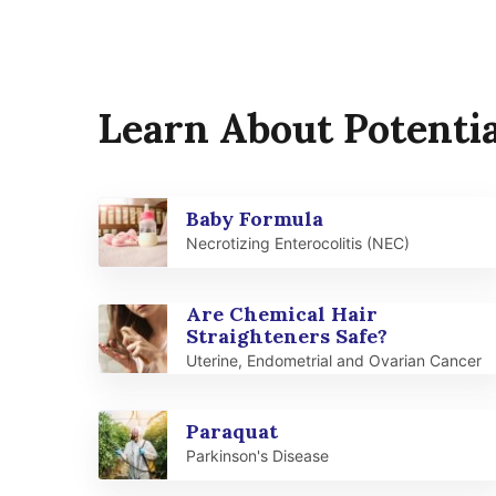
Learn About Potentia
Baby Formula
Necrotizing Enterocolitis (NEC)
Are Chemical Hair
Straighteners Safe?
Uterine, Endometrial and Ovarian Cancer
Paraquat
Parkinson's Disease