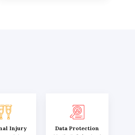
nal Injury
Data Protection