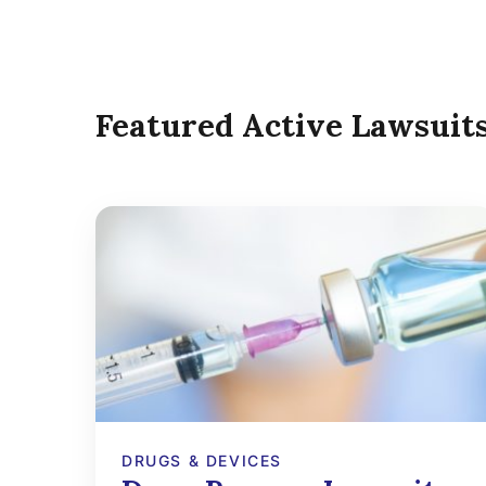
Featured Active Lawsuit
DRUGS & DEVICES