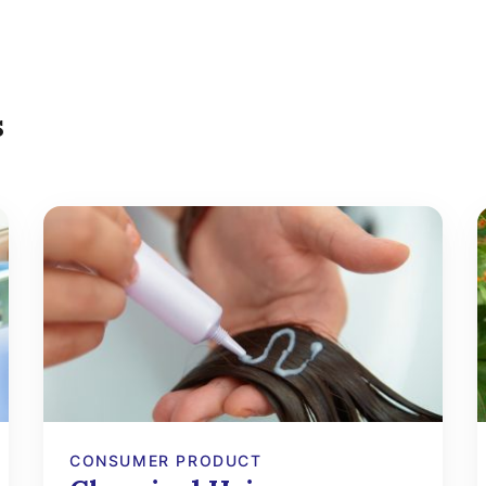
s
CONSUMER PRODUCT