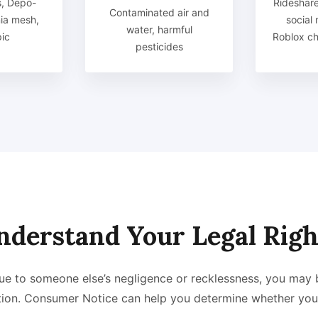
, Depo-
Rideshare
Contaminated air and
nia mesh,
social
water, harmful
ic
Roblox chi
pesticides
nderstand Your Legal Righ
 due to someone else’s negligence or recklessness, you may 
ion. Consumer Notice can help you determine whether you 