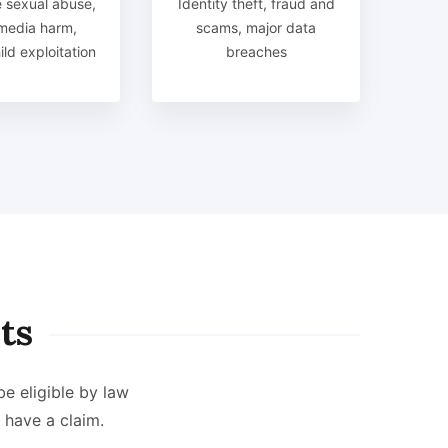
 sexual abuse,
Identity theft, fraud and
 media harm,
scams, major data
ld exploitation
breaches
ts
be eligible by law
have a claim.