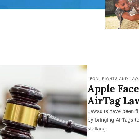
LEGAL RIGHTS AND LAW
Apple Fac
AirTag La
Lawsuits have been fi
by bringing AirTags t
stalking.