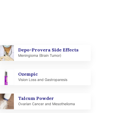
Depo-Provera Side Effects
Meningioma (Brain Tumor)
Ozempic
Vision Loss and Gastroparesis
Talcum Powder
Ovarian Cancer and Mesothelioma