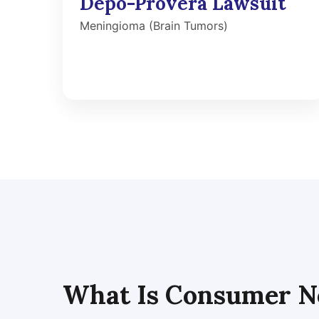
Depo-Provera Lawsuit
Meningioma (Brain Tumors)
What Is Consumer N