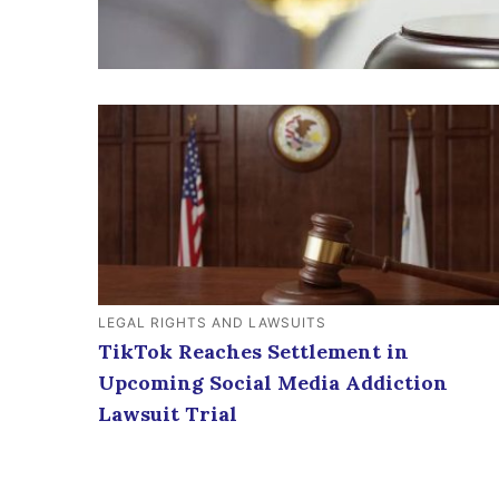
LEGAL RIGHTS AND LAWSUITS
TikTok Reaches Settlement in
Upcoming Social Media Addiction
Lawsuit Trial