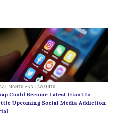
GAL RIGHTS AND LAWSUITS
nap Could Become Latest Giant to
ettle Upcoming Social Media Addiction
rial