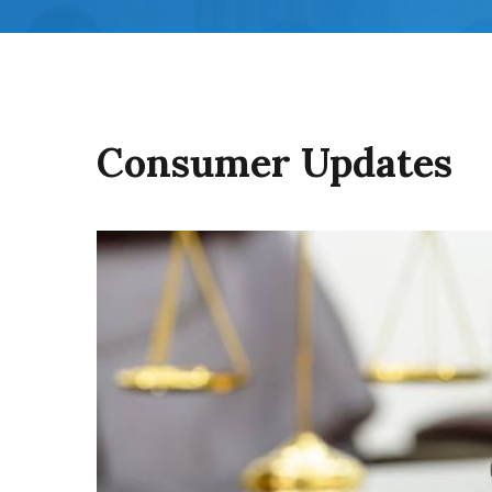
Consumer Updates