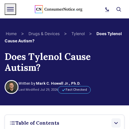
Skip to main content
Menu
Search
>
>
>
Home
Drugs & Devices
Tylenol
Does Tylenol
Cause Autism?
bpages
Does Tylenol Cause
Autism?
bpages
bpages
Written by
Mark C. Howell Jr., Ph.D.
Last Modified Jul 29, 2026
Fact Checked
bpages
bpages
Table of Contents