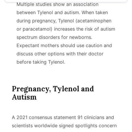
Multiple studies show an association
Using Tylenol While Pregnant
between Tylenol and autism. When taken
during pregnancy, Tylenol (acetaminophen
Research Studies
or paracetamol) increases the risk of autism
Lawsuits
spectrum disorders for newborns.
Expectant mothers should use caution and
discuss other options with their doctor
before taking Tylenol.
Pregnancy, Tylenol and
Autism
A 2021 consensus statement 91 clinicians and
scientists worldwide signed spotlights concern