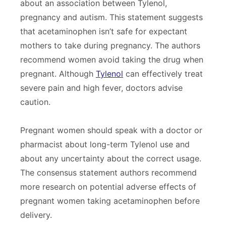
about an association between Tylenol,
pregnancy and autism. This statement suggests
that acetaminophen isn’t safe for expectant
mothers to take during pregnancy. The authors
recommend women avoid taking the drug when
pregnant. Although
Tylenol
can effectively treat
severe pain and high fever, doctors advise
caution.
Pregnant women should speak with a doctor or
pharmacist about long-term Tylenol use and
about any uncertainty about the correct usage.
The consensus statement authors recommend
more research on potential adverse effects of
pregnant women taking acetaminophen before
delivery.