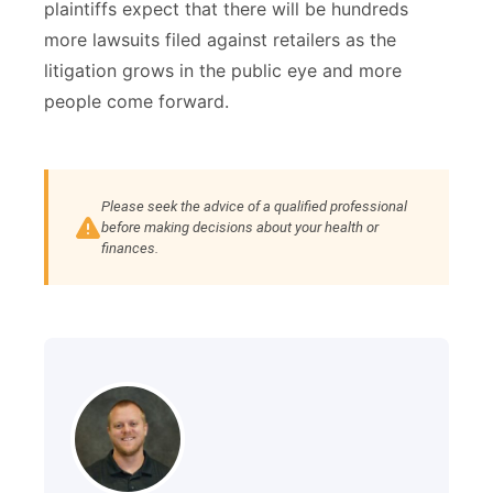
plaintiffs expect that there will be hundreds
more lawsuits filed against retailers as the
litigation grows in the public eye and more
people come forward.
Please seek the advice of a qualified professional
before making decisions about your health or
finances.