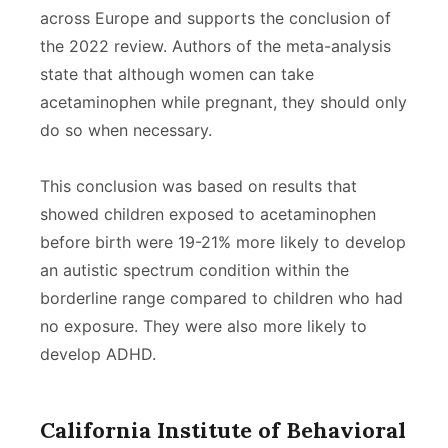
across Europe and supports the conclusion of
the 2022 review. Authors of the meta-analysis
state that although women can take
acetaminophen while pregnant, they should only
do so when necessary.
This conclusion was based on results that
showed children exposed to acetaminophen
before birth were 19-21% more likely to develop
an autistic spectrum condition within the
borderline range compared to children who had
no exposure. They were also more likely to
develop ADHD.
California Institute of Behavioral