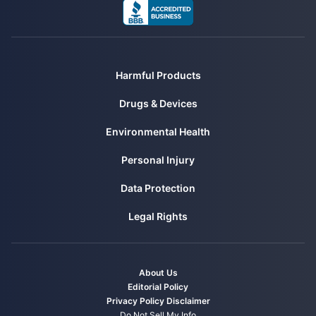
Harmful Products
Drugs & Devices
Environmental Health
Personal Injury
Data Protection
Legal Rights
About Us
Editorial Policy
Privacy Policy
Disclaimer
Do Not Sell My Info