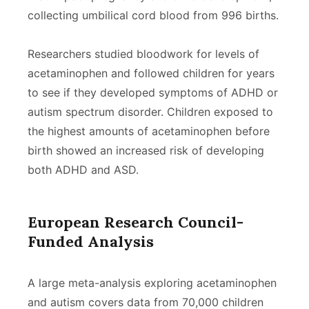
collecting umbilical cord blood from 996 births.
Researchers studied bloodwork for levels of
acetaminophen and followed children for years
to see if they developed symptoms of ADHD or
autism spectrum disorder. Children exposed to
the highest amounts of acetaminophen before
birth showed an increased risk of developing
both ADHD and ASD.
European Research Council-
Funded Analysis
A large meta-analysis exploring acetaminophen
and autism covers data from 70,000 children