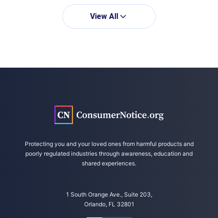
https://link.springer.com/article/10.1007/s004
31-022-04407-w#citeas
View All
Bauer, A. et al. (2021, September 23).
Paracetamol use during pregnancy – a call for
precautionary action. Retrieved from
https://www.nature.com/articles/%20s41574-
021-00553-7
Protecting you and your loved ones from harmful products and
poorly regulated industries through awareness, education and
shared experiences.
1 South Orange Ave., Suite 203,
Orlando, FL 32801