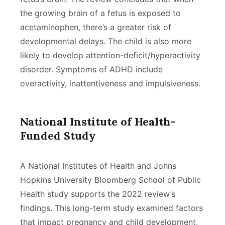
the growing brain of a fetus is exposed to
acetaminophen, there’s a greater risk of
developmental delays. The child is also more
likely to develop attention-deficit/hyperactivity
disorder. Symptoms of ADHD include
overactivity, inattentiveness and impulsiveness.
National Institute of Health-
Funded Study
A National Institutes of Health and Johns
Hopkins University Bloomberg School of Public
Health study supports the 2022 review’s
findings. This long-term study examined factors
that impact pregnancy and child development,