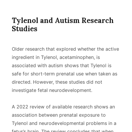
Tylenol and Autism Research
Studies
Older research that explored whether the active
ingredient in Tylenol, acetaminophen, is
associated with autism shows that Tylenol is
safe for short-term prenatal use when taken as
directed. However, these studies did not
investigate fetal neurodevelopment.
A 2022 review of available research shows an
association between prenatal exposure to
Tylenol and neurodevelopmental problems in a
fetus’s brain. The review concludes that when