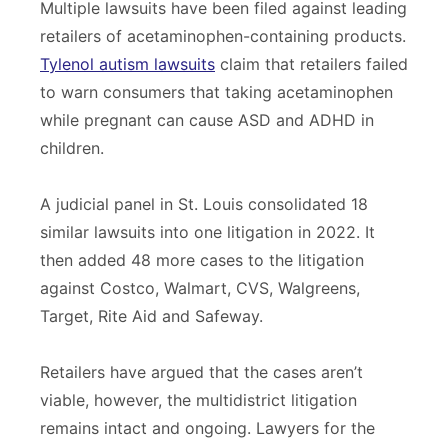
Multiple lawsuits have been filed against leading
retailers of acetaminophen-containing products.
Tylenol autism lawsuits
claim that retailers failed
to warn consumers that taking acetaminophen
while pregnant can cause ASD and ADHD in
children.
A judicial panel in St. Louis consolidated 18
similar lawsuits into one litigation in 2022. It
then added 48 more cases to the litigation
against Costco, Walmart, CVS, Walgreens,
Target, Rite Aid and Safeway.
Retailers have argued that the cases aren’t
viable, however, the multidistrict litigation
remains intact and ongoing. Lawyers for the