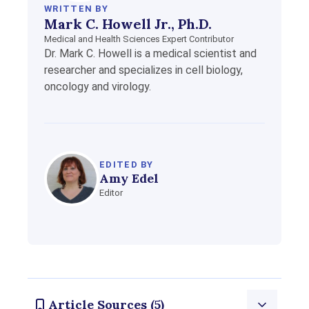
WRITTEN BY
Mark C. Howell Jr., Ph.D.
Medical and Health Sciences Expert Contributor
Dr. Mark C. Howell is a medical scientist and
researcher and specializes in cell biology,
oncology and virology.
EDITED BY
Amy Edel
Editor
Article Sources (5)