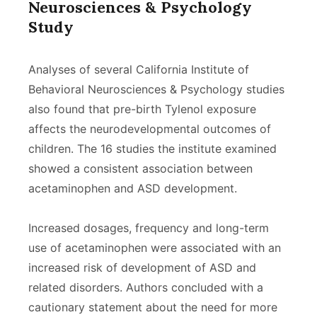
Neurosciences & Psychology
Study
Analyses of several California Institute of
Behavioral Neurosciences & Psychology studies
also found that pre-birth Tylenol exposure
affects the neurodevelopmental outcomes of
children. The 16 studies the institute examined
showed a consistent association between
acetaminophen and ASD development.
Increased dosages, frequency and long-term
use of acetaminophen were associated with an
increased risk of development of ASD and
related disorders. Authors concluded with a
cautionary statement about the need for more