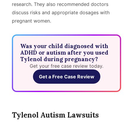
research. They also recommended doctors
discuss risks and appropriate dosages with
pregnant women.
Was your child diagnosed with
ADHD or autism after you used
Tylenol during pregnancy?
Get your free case review today.
Get a Free Case Review
Tylenol Autism Lawsuits