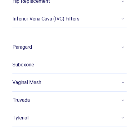
Hip Replacement
Pierson, B. (2022, October 6). Mass torts
Inferior Vena Cava (IVC) Filters
launched for claims that acetaminophen
caused autism, ADHD. Retrieved from
https://www.reuters.com/legal/litigation/mass
-tort-launched-claims-that-acetaminophen-
Paragard
caused-autism-adhd-2022-10-06
Khan, F. et al. (2022, July 18). A Systematic
Suboxone
Review of the Link Between Autism Spectrum
Disorder and Acetaminophen: A Mystery to
Vaginal Mesh
Resolve. Retrieved from
https://pubmed.ncbi.nlm.nih.gov/35989852/
Truvada
Cendejas-Hernandez, J. et al. (2022, February
17). Paracetamol (acetaminophen) use in
Tylenol
infants and children was never shown to be
safe for neurodevelopment: a systematic
review with citation tracking. Retrieved from: