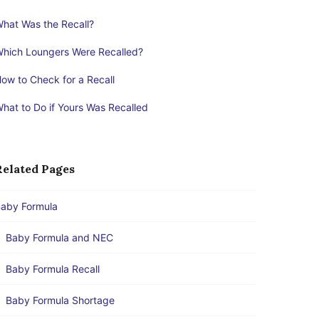
hat Was the Recall?
hich Loungers Were Recalled?
ow to Check for a Recall
hat to Do if Yours Was Recalled
Related Pages
aby Formula
Baby Formula and NEC
Baby Formula Recall
Baby Formula Shortage