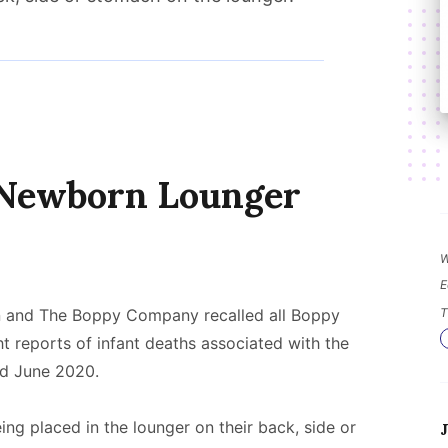
 Newborn Lounger
W
E
 and The Boppy Company recalled all Boppy
T
t reports of infant deaths associated with the
d June 2020.
ing placed in the lounger on their back, side or