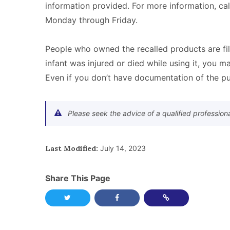
information provided. For more information, ca
Monday through Friday.
People who owned the recalled products are fi
infant was injured or died while using it, you ma
Even if you don’t have documentation of the pu
Please seek the advice of a qualified profession
Last Modified:
July 14, 2023
Share This Page
Share this page on Twitter
Share this page on Facebook
Copy Link