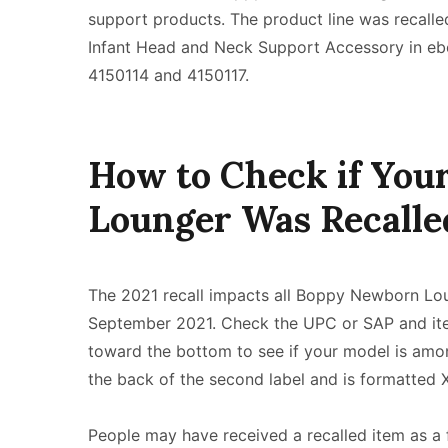
support products. The product line was recalle
Infant Head and Neck Support Accessory in eb
4150114 and 4150117.
How to Check if Yo
Lounger Was Recalle
The 2021 recall impacts all Boppy Newborn L
September 2021. Check the UPC or SAP and item
toward the bottom to see if your model is amo
the back of the second label and is formatted
People may have received a recalled item as a 