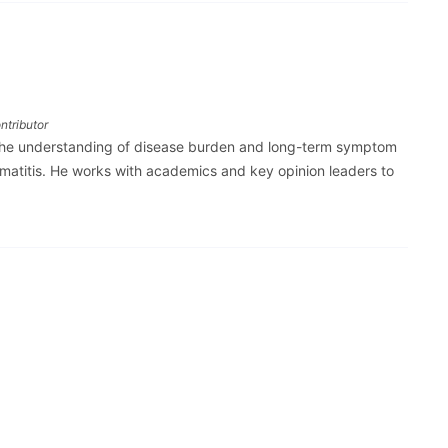
ntributor
the understanding of disease burden and long-term symptom
ermatitis. He works with academics and key opinion leaders to