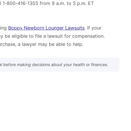
ll 1-800-416-1355 from 9 a.m. to 5 p.m. ET
ling
Boppy Newborn Lounger Lawsuits
. If your
y be eligible to file a lawsuit for compensation.
rchase, a lawyer may be able to help.
al before making decisions about your health or finances.