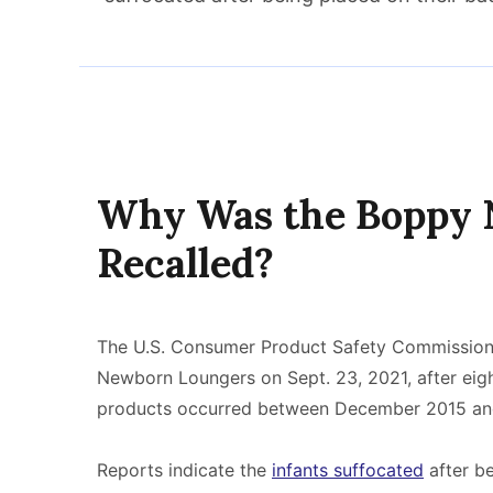
Why Was the Boppy
Recalled?
The U.S. Consumer Product Safety Commission
Newborn Loungers on Sept. 23, 2021, after eigh
products occurred between December 2015 an
Reports indicate the
infants suffocated
after be