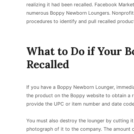
realizing it had been recalled. Facebook Marke
numerous Boppy Newborn Loungers. Nonprofit o
procedures to identify and pull recalled produc
What to Do if Your 
Recalled
If you have a Boppy Newborn Lounger, immediatel
the product on the Boppy website to obtain a
provide the UPC or item number and date code 
You must also destroy the lounger by cutting it 
photograph of it to the company. The amount o