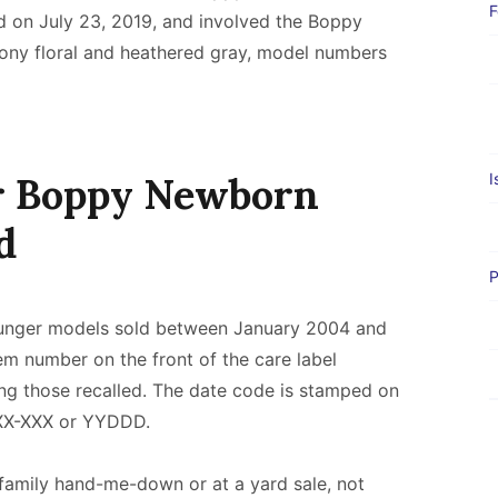
F
d on July 23, 2019, and involved the Boppy
ony floral and heathered gray, model numbers
ur Boppy Newborn
I
d
P
ounger models sold between January 2004 and
 number on the front of the care label
ng those recalled. The date code is stamped on
 XX-XXX or YYDDD.
family hand-me-down or at a yard sale, not