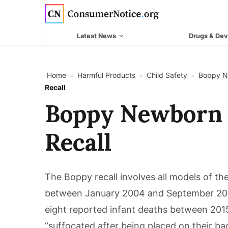
Skip to main content
Latest News
Drugs & Dev
Home
Harmful Products
Child Safety
Boppy N
>
>
>
Recall
Boppy Newborn
Recall
The Boppy recall involves all models of 
between January 2004 and September 2021
eight reported infant deaths between 201
“suffocated after being placed on their ba