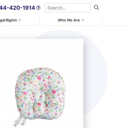
Search
44-420-1914
Search
gal Rights
Who We Are