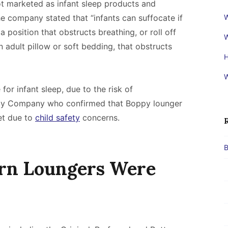
 marketed as infant sleep products and
e company stated that “infants can suffocate if
W
a position that obstructs breathing, or roll off
W
n adult pillow or soft bedding, that obstructs
H
W
for infant sleep, due to the risk of
ppy Company who confirmed that Boppy lounger
et due to
child safety
concerns.
B
rn Loungers Were