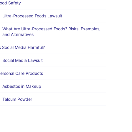
ood Safety
Ultra-Processed Foods Lawsuit
What Are Ultra-Processed Foods? Risks, Examples,
and Alternatives
s Social Media Harmful?
Social Media Lawsuit
ersonal Care Products
Asbestos in Makeup
Talcum Powder