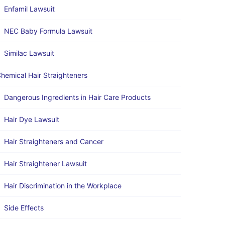
Enfamil Lawsuit
NEC Baby Formula Lawsuit
Similac Lawsuit
hemical Hair Straighteners
Dangerous Ingredients in Hair Care Products
Hair Dye Lawsuit
Hair Straighteners and Cancer
Hair Straightener Lawsuit
Hair Discrimination in the Workplace
Side Effects