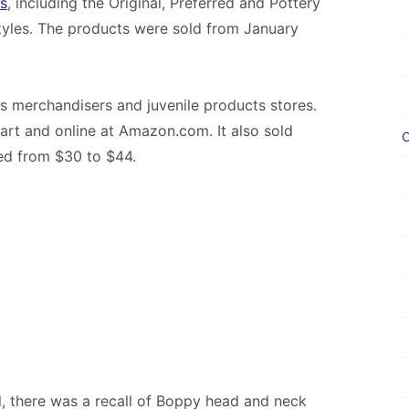
s
, including the Original, Preferred and Pottery
 styles. The products were sold from January
ss merchandisers and juvenile products stores.
art and online at Amazon.com. It also sold
C
ged from $30 to $44.
 there was a recall of Boppy head and neck