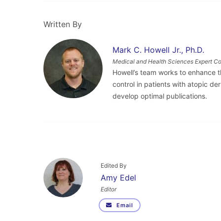
Written By
Mark C. Howell Jr., Ph.D.
Medical and Health Sciences Expert Co
Howell’s team works to enhance 
control in patients with atopic d
develop optimal publications.
Edited By
Amy Edel
Editor
Email