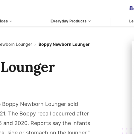
8
ices
Everyday Products
Le
ewborn Lounger
Boppy Newborn Lounger
>
 Lounger
the Boppy Newborn Lounger sold
. The Boppy recall occurred after
5 and 2020. Reports say the infants
ck, side or stomach on the lounger.”