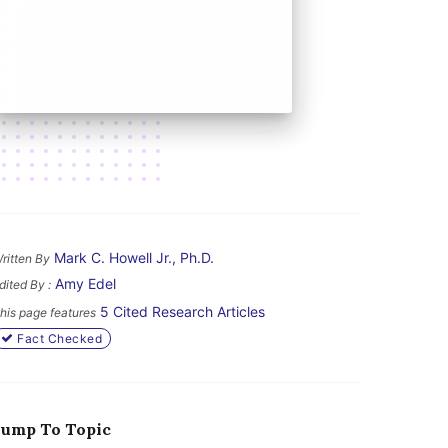
Mark C. Howell Jr., Ph.D.
ritten By
Amy Edel
dited By :
5 Cited Research Articles
his page features
Fact Checked
Jump To Topic