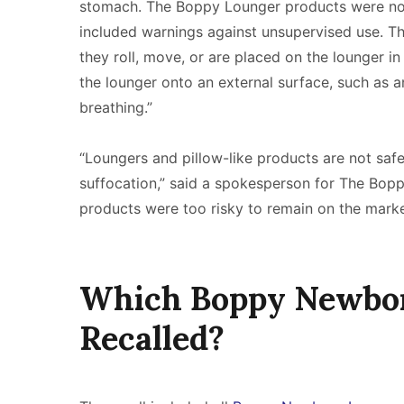
stomach. The Boppy Lounger products were not
included warnings against unsupervised use. Th
they roll, move, or are placed on the lounger in 
the lounger onto an external surface, such as a
breathing.”
“Loungers and pillow-like products are not safe 
suffocation,” said a spokesperson for The Bo
products were too risky to remain on the mark
Which Boppy Newbo
Recalled?