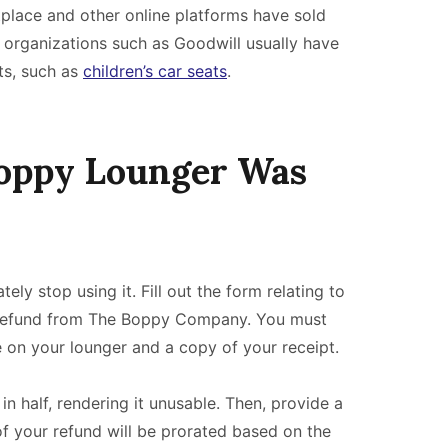
tplace and other online platforms have sold
rganizations such as Goodwill usually have
ts, such as
children’s car seats
.
Boppy Lounger Was
y stop using it. Fill out the form relating to
 refund from The Boppy Company. You must
on your lounger and a copy of your receipt.
in half, rendering it unusable. Then, provide a
f your refund will be prorated based on the