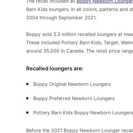
The recall included all
Boppy Newborn Lounger
Barn Kids loungers, in all colors, patterns and
2004 through September 2021.
Boppy sold 3.3 million recalled loungers at ma
These included Pottery Barn Kids, Target, Walm
around 35,000 in Canada. The retail price ran
Recalled loungers are:
Boppy Original Newborn Loungers
Boppy Preferred Newborn Loungers
Pottery Barn Kids Boppy Newborn Loungers
Before the 2021 Boppy Newborn Lounger recall,