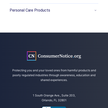
Azad, A. (2018, October 1). That Electric
Personal Care Products
Scooter Might Be Fun. It Also Might Be Deadly.
CNN. Retrieved from
https://www.cnn.com/2018/09/29/health/sco
oter-injuries/index.html
Bandzar, S., et al. (2018, April). Pediatric
Hoverboard and Skateboard Injuries. Pediatrics.
Retrieved from
https://pediatrics.aappublications.org/content
/141/4/e20171253
Protecting you and your loved ones from harmful products and
Carville, O. (2018, October 31). As Deaths,
poorly regulated industries through awareness, education and
Injuries Pile Up, So Do Claims Against Electric
shared experiences.
Scooter Firms. Bloomberg/The Insurance
Journal. Retrieved from
https://www.insurancejournal.com/news/nation
1 South Orange Ave., Suite 203,
Orlando, FL 32801
al/2018/10/31/506097.htm