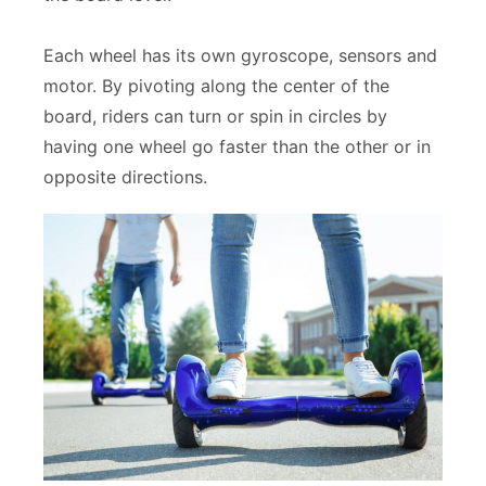
Each wheel has its own gyroscope, sensors and
motor. By pivoting along the center of the
board, riders can turn or spin in circles by
having one wheel go faster than the other or in
opposite directions.