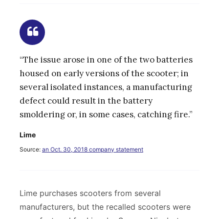
“The issue arose in one of the two batteries
housed on early versions of the scooter; in
several isolated instances, a manufacturing
defect could result in the battery
smoldering or, in some cases, catching fire.”
Lime
Source:
an Oct. 30, 2018 company statement
Lime purchases scooters from several
manufacturers, but the recalled scooters were