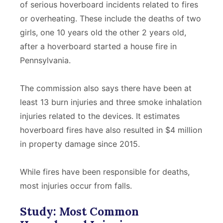
of serious hoverboard incidents related to fires
or overheating. These include the deaths of two
girls, one 10 years old the other 2 years old,
after a hoverboard started a house fire in
Pennsylvania.
The commission also says there have been at
least 13 burn injuries and three smoke inhalation
injuries related to the devices. It estimates
hoverboard fires have also resulted in $4 million
in property damage since 2015.
While fires have been responsible for deaths,
most injuries occur from falls.
Study: Most Common