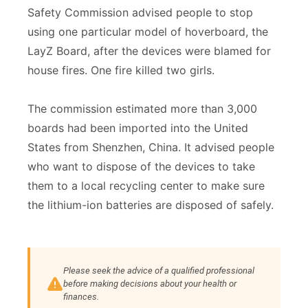
Safety Commission advised people to stop
using one particular model of hoverboard, the
LayZ Board, after the devices were blamed for
house fires. One fire killed two girls.
The commission estimated more than 3,000
boards had been imported into the United
States from Shenzhen, China. It advised people
who want to dispose of the devices to take
them to a local recycling center to make sure
the lithium-ion batteries are disposed of safely.
Please seek the advice of a qualified professional
before making decisions about your health or
finances.