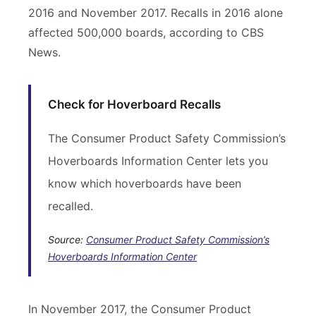
2016 and November 2017. Recalls in 2016 alone
affected 500,000 boards, according to CBS
News.
Check for Hoverboard Recalls
The Consumer Product Safety Commission’s
Hoverboards Information Center lets you
know which hoverboards have been
recalled.
Source:
Consumer Product Safety Commission’s
Hoverboards Information Center
In November 2017, the Consumer Product