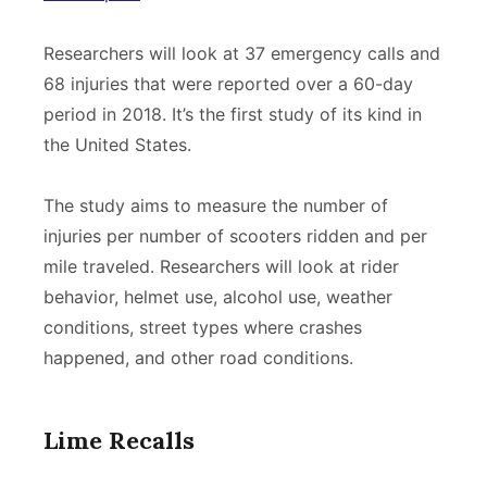
Researchers will look at 37 emergency calls and
68 injuries that were reported over a 60-day
period in 2018. It’s the first study of its kind in
the United States.
The study aims to measure the number of
injuries per number of scooters ridden and per
mile traveled. Researchers will look at rider
behavior, helmet use, alcohol use, weather
conditions, street types where crashes
happened, and other road conditions.
Lime Recalls