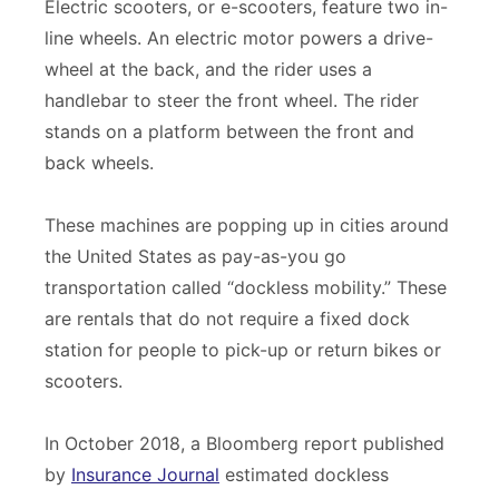
Electric scooters, or e-scooters, feature two in-
line wheels. An electric motor powers a drive-
wheel at the back, and the rider uses a
handlebar to steer the front wheel. The rider
stands on a platform between the front and
back wheels.
These machines are popping up in cities around
the United States as pay-as-you go
transportation called “dockless mobility.” These
are rentals that do not require a fixed dock
station for people to pick-up or return bikes or
scooters.
In October 2018, a Bloomberg report published
by
Insurance Journal
estimated dockless