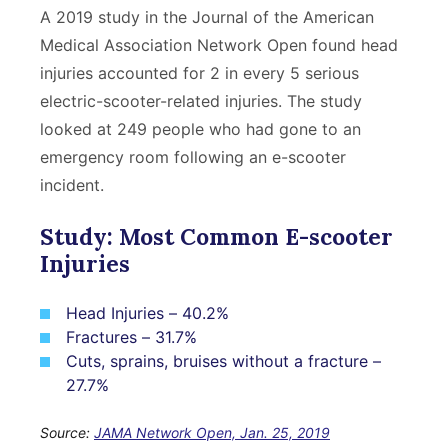
A 2019 study in the Journal of the American
Medical Association Network Open found head
injuries accounted for 2 in every 5 serious
electric-scooter-related injuries. The study
looked at 249 people who had gone to an
emergency room following an e-scooter
incident.
Study: Most Common E-scooter
Injuries
Head Injuries – 40.2%
Fractures – 31.7%
Cuts, sprains, bruises without a fracture –
27.7%
Source:
JAMA Network Open, Jan. 25, 2019