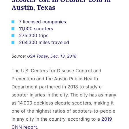
Austin, Texas
7 licensed companies
11,000 scooters
275,300 trips
264,300 miles traveled
Source:
USA Today, Dec. 13, 2018
The U.S. Centers for Disease Control and
Prevention and the Austin Public Health
Department partnered in 2018 to study e-
scooter injuries in the city. The city has as many
as 14,000 dockless electric scooters, making it
one of the highest ratios of scooters-to-people
in any city in the country, according to a
2019
CNN report
.