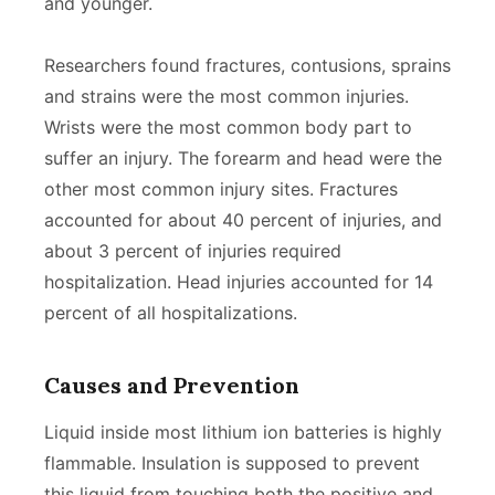
and younger.
Researchers found fractures, contusions, sprains
and strains were the most common injuries.
Wrists were the most common body part to
suffer an injury. The forearm and head were the
other most common injury sites. Fractures
accounted for about 40 percent of injuries, and
about 3 percent of injuries required
hospitalization. Head injuries accounted for 14
percent of all hospitalizations.
Causes and Prevention
Liquid inside most lithium ion batteries is highly
flammable. Insulation is supposed to prevent
this liquid from touching both the positive and