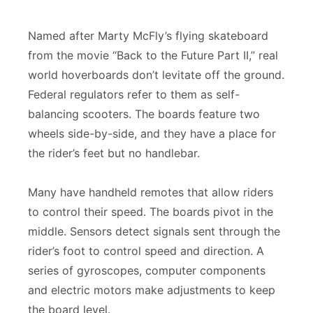
Named after Marty McFly’s flying skateboard
from the movie “Back to the Future Part II,” real
world hoverboards don’t levitate off the ground.
Federal regulators refer to them as self-
balancing scooters. The boards feature two
wheels side-by-side, and they have a place for
the rider’s feet but no handlebar.
Many have handheld remotes that allow riders
to control their speed. The boards pivot in the
middle. Sensors detect signals sent through the
rider’s foot to control speed and direction. A
series of gyroscopes, computer components
and electric motors make adjustments to keep
the board level.