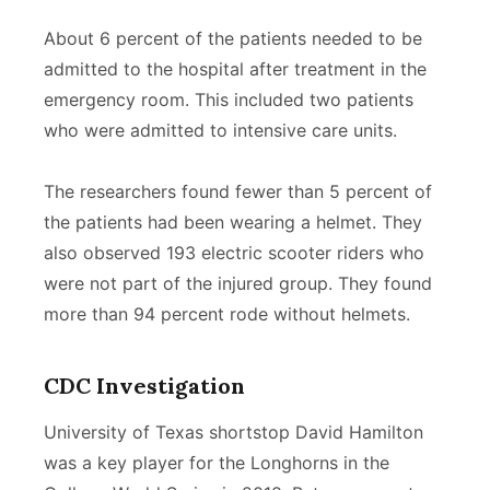
About 6 percent of the patients needed to be
admitted to the hospital after treatment in the
emergency room. This included two patients
who were admitted to intensive care units.
The researchers found fewer than 5 percent of
the patients had been wearing a helmet. They
also observed 193 electric scooter riders who
were not part of the injured group. They found
more than 94 percent rode without helmets.
CDC Investigation
University of Texas shortstop David Hamilton
was a key player for the Longhorns in the