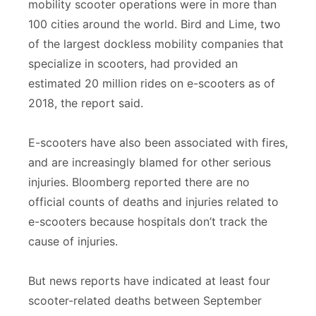
mobility scooter operations were in more than
100 cities around the world. Bird and Lime, two
of the largest dockless mobility companies that
specialize in scooters, had provided an
estimated 20 million rides on e-scooters as of
2018, the report said.
E-scooters have also been associated with fires,
and are increasingly blamed for other serious
injuries. Bloomberg reported there are no
official counts of deaths and injuries related to
e-scooters because hospitals don’t track the
cause of injuries.
But news reports have indicated at least four
scooter-related deaths between September