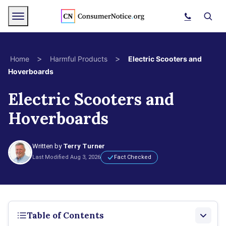
Skip to main content
Menu
Search
>
>
Home
Harmful Products
Electric Scooters and
Hoverboards
bpages
Electric Scooters and
Hoverboards
bpages
bpages
Written by
Terry Turner
Last Modified Aug 3, 2026
Fact Checked
bpages
bpages
Table of Contents