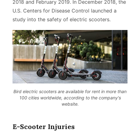
2018 and February 2019. In December 2018, the
U.S. Centers for Disease Control launched a
study into the safety of electric scooters.
Bird electric scooters are available for rent in more than
100 cities worldwide, according to the company's
website.
E-Scooter Injuries