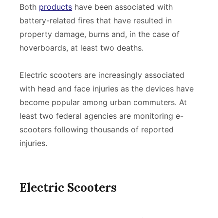
Both
products
have been associated with
battery-related fires that have resulted in
property damage, burns and, in the case of
hoverboards, at least two deaths.
Electric scooters are increasingly associated
with head and face injuries as the devices have
become popular among urban commuters. At
least two federal agencies are monitoring e-
scooters following thousands of reported
injuries.
Electric Scooters