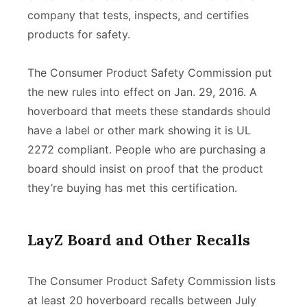
company that tests, inspects, and certifies
products for safety.
The Consumer Product Safety Commission put
the new rules into effect on Jan. 29, 2016. A
hoverboard that meets these standards should
have a label or other mark showing it is UL
2272 compliant. People who are purchasing a
board should insist on proof that the product
they’re buying has met this certification.
LayZ Board and Other Recalls
The Consumer Product Safety Commission lists
at least 20 hoverboard recalls between July