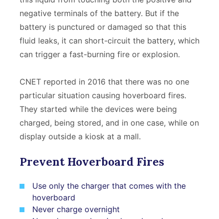
negative terminals of the battery. But if the
battery is punctured or damaged so that this
fluid leaks, it can short-circuit the battery, which
can trigger a fast-burning fire or explosion.
CNET reported in 2016 that there was no one
particular situation causing hoverboard fires.
They started while the devices were being
charged, being stored, and in one case, while on
display outside a kiosk at a mall.
Prevent Hoverboard Fires
Use only the charger that comes with the
hoverboard
Never charge overnight