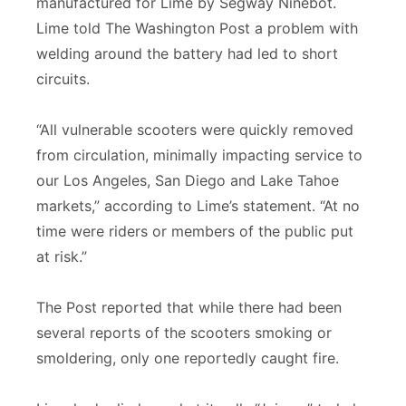
manufactured for Lime by Segway Ninebot.
Lime told The Washington Post a problem with
welding around the battery had led to short
circuits.
“All vulnerable scooters were quickly removed
from circulation, minimally impacting service to
our Los Angeles, San Diego and Lake Tahoe
markets,” according to Lime’s statement. “At no
time were riders or members of the public put
at risk.”
The Post reported that while there had been
several reports of the scooters smoking or
smoldering, only one reportedly caught fire.