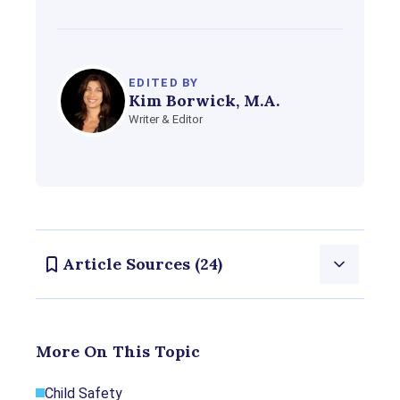
EDITED BY
Kim Borwick, M.A.
Writer & Editor
Article Sources (24)
Consumernotice.org adheres to the highest ethical
More On This Topic
standards for content production and references
only credible sources of information, including
Child Safety
government reports, interviews with experts, highly