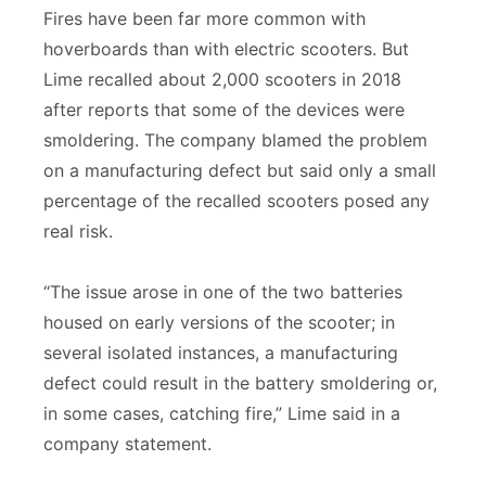
Fires have been far more common with
hoverboards than with electric scooters. But
Lime recalled about 2,000 scooters in 2018
after reports that some of the devices were
smoldering. The company blamed the problem
on a manufacturing defect but said only a small
percentage of the recalled scooters posed any
real risk.
“The issue arose in one of the two batteries
housed on early versions of the scooter; in
several isolated instances, a manufacturing
defect could result in the battery smoldering or,
in some cases, catching fire,” Lime said in a
company statement.