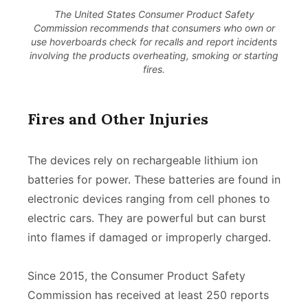
The United States Consumer Product Safety
Commission recommends that consumers who own or
use hoverboards check for recalls and report incidents
involving the products overheating, smoking or starting
fires.
Fires and Other Injuries
The devices rely on rechargeable lithium ion
batteries for power. These batteries are found in
electronic devices ranging from cell phones to
electric cars. They are powerful but can burst
into flames if damaged or improperly charged.
Since 2015, the Consumer Product Safety
Commission has received at least 250 reports