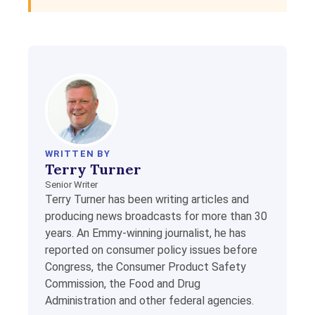
WRITTEN BY
Terry Turner
Senior Writer
Terry Turner has been writing articles and
producing news broadcasts for more than 30
years. An Emmy-winning journalist, he has
reported on consumer policy issues before
Congress, the Consumer Product Safety
Commission, the Food and Drug
Administration and other federal agencies.