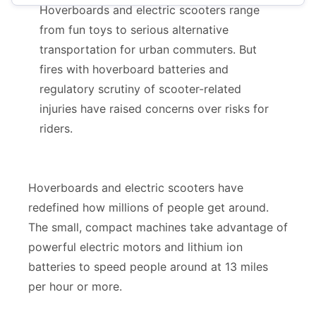
Hoverboards and electric scooters range
E-Scooters
from fun toys to serious alternative
transportation for urban commuters. But
Hoverboards
fires with hoverboard batteries and
regulatory scrutiny of scooter-related
injuries have raised concerns over risks for
riders.
Hoverboards and electric scooters have
redefined how millions of people get around.
The small, compact machines take advantage of
powerful electric motors and lithium ion
batteries to speed people around at 13 miles
per hour or more.