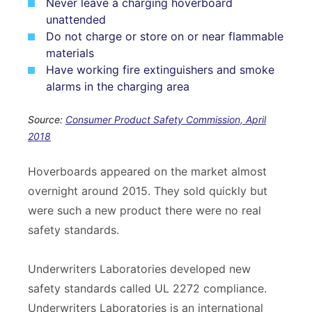
Never leave a charging hoverboard
unattended
Do not charge or store on or near flammable
materials
Have working fire extinguishers and smoke
alarms in the charging area
Source:
Consumer Product Safety Commission, April
2018
Hoverboards appeared on the market almost
overnight around 2015. They sold quickly but
were such a new product there were no real
safety standards.
Underwriters Laboratories developed new
safety standards called UL 2272 compliance.
Underwriters Laboratories is an international