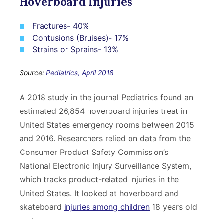
Hoverboard Injuries
Fractures- 40%
Contusions (Bruises)- 17%
Strains or Sprains- 13%
Source:
Pediatrics, April 2018
A 2018 study in the journal Pediatrics found an
estimated 26,854 hoverboard injuries treat in
United States emergency rooms between 2015
and 2016. Researchers relied on data from the
Consumer Product Safety Commission’s
National Electronic Injury Surveillance System,
which tracks product-related injuries in the
United States. It looked at hoverboard and
skateboard
injuries among children
18 years old