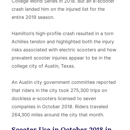
College World Series in 2018. But an e-scooter
crash landed him on the injured list for the
entire 2019 season.
Hamilton’s high-profile crash resulted in a torn
Achilles tendon and highlighted both the injury
risks associated with electric scooters and how
prevalent scooter injuries appear to be in the
college city of Austin, Texas.
An Austin city government committee reported
that riders in the city took 275,300 trips on
dockless e-scooters licensed to seven
companies in October 2018. Riders traveled
264,300 miles around the city that month.
Scooter Use in October 2018 in