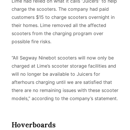
Lime had relied on what it calls “Juicers” to help
charge the scooters. The company had paid
customers $15 to charge scooters overnight in
their homes. Lime removed all the affected
scooters from the charging program over
possible fire risks.
“All Segway Ninebot scooters will now only be
charged at Lime’s scooter storage facilities and
will no longer be available to Juicers for
afterhours charging until we are satisfied that
there are no remaining issues with these scooter
models,” according to the company’s statement.
Hoverboards