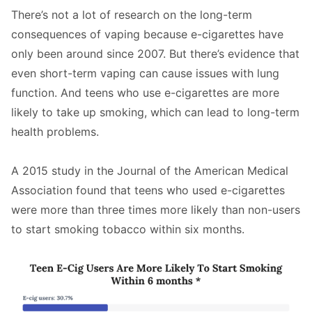
There’s not a lot of research on the long-term
consequences of vaping because e-cigarettes have
only been around since 2007. But there’s evidence that
even short-term vaping can cause issues with lung
function. And teens who use e-cigarettes are more
likely to take up smoking, which can lead to long-term
health problems.
A 2015 study in the Journal of the American Medical
Association found that teens who used e-cigarettes
were more than three times more likely than non-users
to start smoking tobacco within six months.