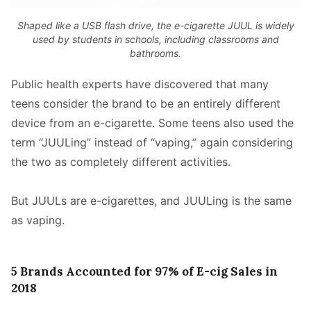
Shaped like a USB flash drive, the e-cigarette JUUL is widely
used by students in schools, including classrooms and
bathrooms.
Public health experts have discovered that many
teens consider the brand to be an entirely different
device from an e-cigarette. Some teens also used the
term “JUULing” instead of “vaping,” again considering
the two as completely different activities.
But JUULs are e-cigarettes, and JUULing is the same
as vaping.
5 Brands Accounted for 97% of E-cig Sales in
2018