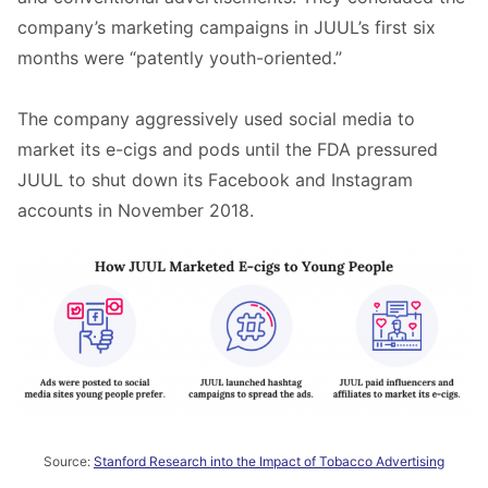
company’s marketing campaigns in JUUL’s first six
months were “patently youth-oriented.”
The company aggressively used social media to
market its e-cigs and pods until the FDA pressured
JUUL to shut down its Facebook and Instagram
accounts in November 2018.
Source:
Stanford Research into the Impact of Tobacco Advertising