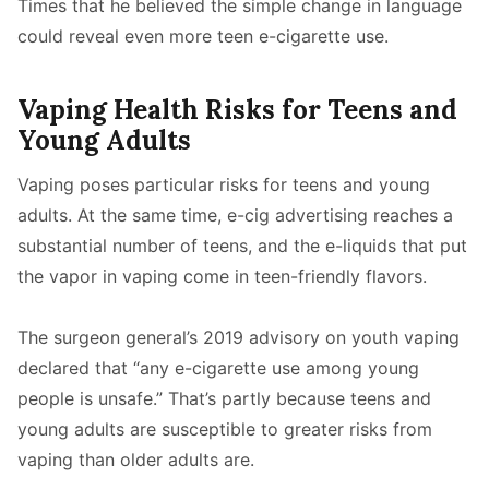
Times that he believed the simple change in language
could reveal even more teen e-cigarette use.
Vaping Health Risks for Teens and
Young Adults
Vaping poses particular risks for teens and young
adults. At the same time, e-cig advertising reaches a
substantial number of teens, and the e-liquids that put
the vapor in vaping come in teen-friendly flavors.
The surgeon general’s 2019 advisory on youth vaping
declared that “any e-cigarette use among young
people is unsafe.” That’s partly because teens and
young adults are susceptible to greater risks from
vaping than older adults are.