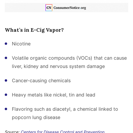
What’s in E-Cig Vapor?
Nicotine
Volatile organic compounds (VOCs) that can cause
liver, kidney and nervous system damage
Cancer-causing chemicals
Heavy metals like nickel, tin and lead
Flavoring such as diacetyl, a chemical linked to
popcorn lung disease
Source:
Centers for Disease Control and Prevention