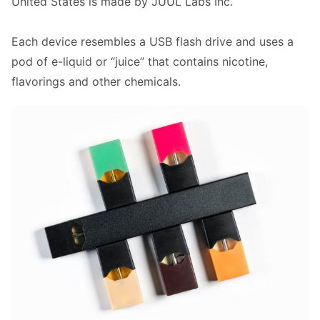
United States is made by JUUL Labs Inc.
Each device resembles a USB flash drive and uses a
pod of e-liquid or “juice” that contains nicotine,
flavorings and other chemicals.