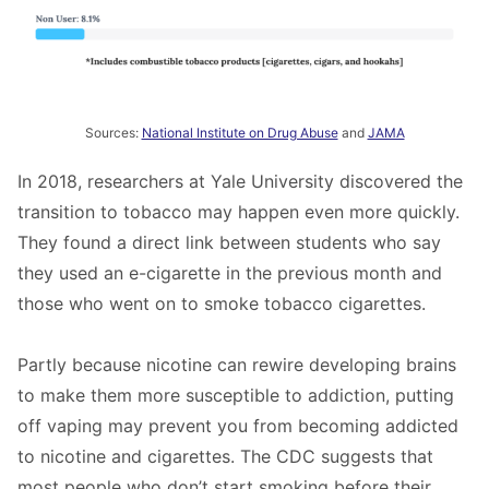
Sources:
National Institute on Drug Abuse
and
JAMA
In 2018, researchers at Yale University discovered the
transition to tobacco may happen even more quickly.
They found a direct link between students who say
they used an e-cigarette in the previous month and
those who went on to smoke tobacco cigarettes.
Partly because nicotine can rewire developing brains
to make them more susceptible to addiction, putting
off vaping may prevent you from becoming addicted
to nicotine and cigarettes. The CDC suggests that
most people who don’t start smoking before their