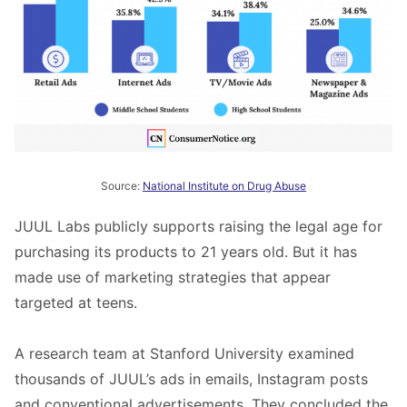
Source:
National Institute on Drug Abuse
JUUL Labs publicly supports raising the legal age for
purchasing its products to 21 years old. But it has
made use of marketing strategies that appear
targeted at teens.
A research team at Stanford University examined
thousands of JUUL’s ads in emails, Instagram posts
and conventional advertisements. They concluded the