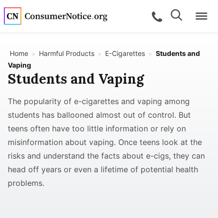
Skip to main content
Search
Search
call for a
Me
Home
Harmful Products
E-Cigarettes
Students and
>
>
>
Vaping
Students and Vaping
bpages
The popularity of e-cigarettes and vaping among
bpages
students has ballooned almost out of control. But
teens often have too little information or rely on
bpages
misinformation about vaping. Once teens look at the
risks and understand the facts about e-cigs, they can
head off years or even a lifetime of potential health
bpages
problems.
bpages