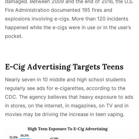
damaged. Between 2009 and the end of 2016, the U.S.
Fire Administration documented 195 fires and
explosions involving e-cigs. More than 120 incidents
happened while the e-cigs were in use or in the user’s
pocket.
E-Cig Advertising Targets Teens
Nearly seven in 10 middle and high school students
regularly see ads for e-cigarettes, according to the
CDC. The agency believes that heavy exposure to ads
in stores, on the internet, in magazines, on TV and in
movies may be driving the increase in teen vaping.