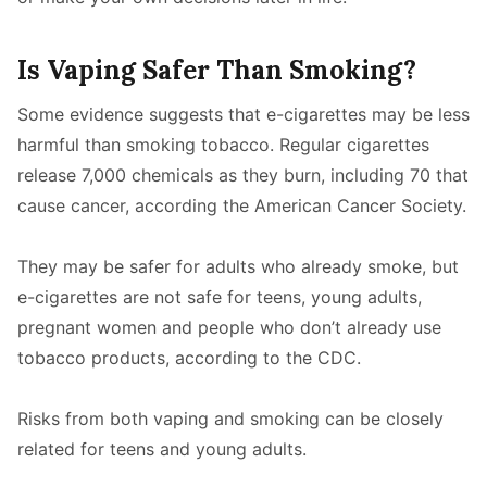
Is Vaping Safer Than Smoking?
Some evidence suggests that e-cigarettes may be less
harmful than smoking tobacco. Regular cigarettes
release 7,000 chemicals as they burn, including 70 that
cause cancer, according the American Cancer Society.
They may be safer for adults who already smoke, but
e-cigarettes are not safe for teens, young adults,
pregnant women and people who don’t already use
tobacco products, according to the CDC.
Risks from both vaping and smoking can be closely
related for teens and young adults.