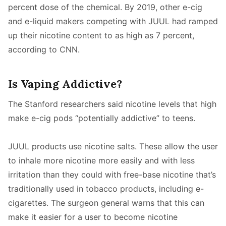
percent dose of the chemical. By 2019, other e-cig
and e-liquid makers competing with JUUL had ramped
up their nicotine content to as high as 7 percent,
according to CNN.
Is Vaping Addictive?
The Stanford researchers said nicotine levels that high
make e-cig pods “potentially addictive” to teens.
JUUL products use nicotine salts. These allow the user
to inhale more nicotine more easily and with less
irritation than they could with free-base nicotine that’s
traditionally used in tobacco products, including e-
cigarettes. The surgeon general warns that this can
make it easier for a user to become nicotine