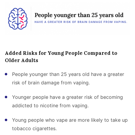
Added Risks for Young People Compared to
Older Adults
People younger than 25 years old have a greater
risk of brain damage from vaping.
Younger people have a greater risk of becoming
addicted to nicotine from vaping.
Young people who vape are more likely to take up
tobacco cigarettes.