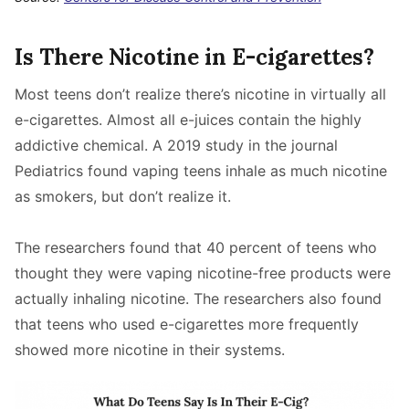
Is There Nicotine in E-cigarettes?
Most teens don’t realize there’s nicotine in virtually all
e-cigarettes. Almost all e-juices contain the highly
addictive chemical. A 2019 study in the journal
Pediatrics found vaping teens inhale as much nicotine
as smokers, but don’t realize it.
The researchers found that 40 percent of teens who
thought they were vaping nicotine-free products were
actually inhaling nicotine. The researchers also found
that teens who used e-cigarettes more frequently
showed more nicotine in their systems.