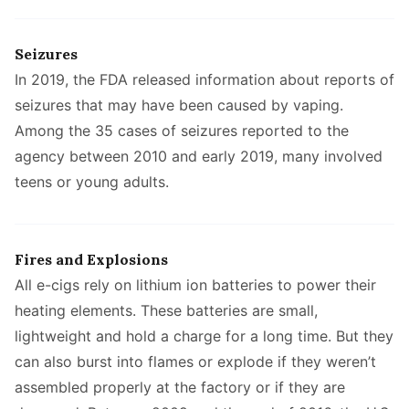
Seizures
In 2019, the FDA released information about reports of
seizures that may have been caused by vaping.
Among the 35 cases of seizures reported to the
agency between 2010 and early 2019, many involved
teens or young adults.
Fires and Explosions
All e-cigs rely on lithium ion batteries to power their
heating elements. These batteries are small,
lightweight and hold a charge for a long time. But they
can also burst into flames or explode if they weren’t
assembled properly at the factory or if they are