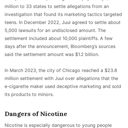
million to 33 states to settle allegations from an
investigation that found its marketing tactics targeted
teens. In December 2022, Juul agreed to settle about
5,000 lawsuits for an undisclosed amount. The
settlement included about 10,000 plaintiffs. A few
days after the announcement, Bloomberg’s sources
said the settlement amount was $1.2 billion.
In March 2023, the city of Chicago reached a $23.8
million settlement with Juul over allegations that the
e-cigarette maker used deceptive marketing and sold
its products to minors.
Dangers of Nicotine
Nicotine is especially dangerous to young people