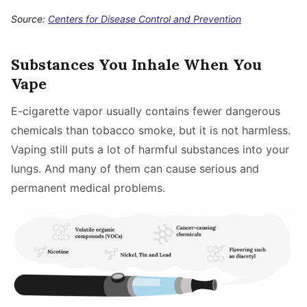
Source:
Centers for Disease Control and Prevention
Substances You Inhale When You
Vape
E-cigarette vapor usually contains fewer dangerous
chemicals than tobacco smoke, but it is not harmless.
Vaping still puts a lot of harmful substances into your
lungs. And many of them can cause serious and
permanent medical problems.