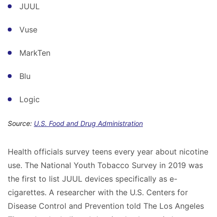
JUUL
Vuse
MarkTen
Blu
Logic
Source:
U.S. Food and Drug Administration
Health officials survey teens every year about nicotine
use. The National Youth Tobacco Survey in 2019 was
the first to list JUUL devices specifically as e-
cigarettes. A researcher with the U.S. Centers for
Disease Control and Prevention told The Los Angeles