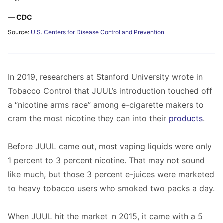
— CDC
Source:
U.S. Centers for Disease Control and Prevention
In 2019, researchers at Stanford University wrote in
Tobacco Control that JUUL’s introduction touched off
a “nicotine arms race” among e-cigarette makers to
cram the most nicotine they can into their
products
.
Before JUUL came out, most vaping liquids were only
1 percent to 3 percent nicotine. That may not sound
like much, but those 3 percent e-juices were marketed
to heavy tobacco users who smoked two packs a day.
When JUUL hit the market in 2015, it came with a 5