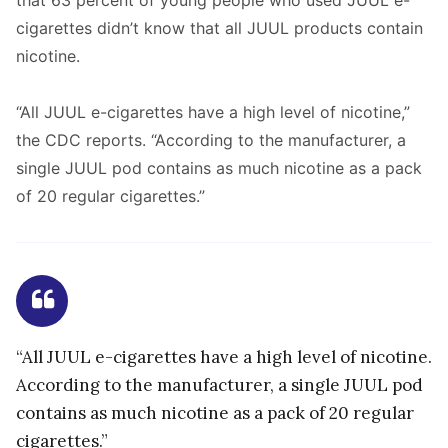
that 63 percent of young people who used JUUL e-
cigarettes didn’t know that all JUUL products contain
nicotine.
“All JUUL e-cigarettes have a high level of nicotine,”
the CDC reports. “According to the manufacturer, a
single JUUL pod contains as much nicotine as a pack
of 20 regular cigarettes.”
“All JUUL e-cigarettes have a high level of nicotine.
According to the manufacturer, a single JUUL pod
contains as much nicotine as a pack of 20 regular
cigarettes.”