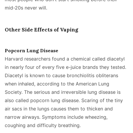
mid-20s never will.
Other Side Effects of Vaping
Popcorn Lung Disease
Harvard researchers found a chemical called diacetyl
in nearly four of every five e-juice brands they tested.
Diacetyl is known to cause bronchiolitis obliterans
when inhaled, according to the American Lung
Society. The serious and irreversible lung disease is
also called popcorn lung disease. Scaring of the tiny
air sacs in the lungs causes them to thicken and
narrow airways. Symptoms include wheezing,
coughing and difficulty breathing.