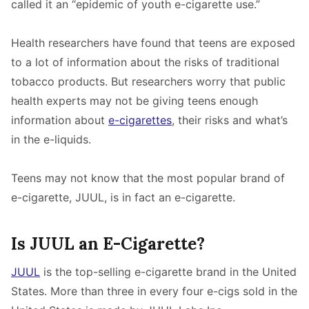
called it an “epidemic of youth e-cigarette use.”
Health researchers have found that teens are exposed
to a lot of information about the risks of traditional
tobacco products. But researchers worry that public
health experts may not be giving teens enough
information about
e-cigarettes
, their risks and what’s
in the e-liquids.
Teens may not know that the most popular brand of
e-cigarette, JUUL, is in fact an e-cigarette.
Is JUUL an E-Cigarette?
JUUL
is the top-selling e-cigarette brand in the United
States. More than three in every four e-cigs sold in the