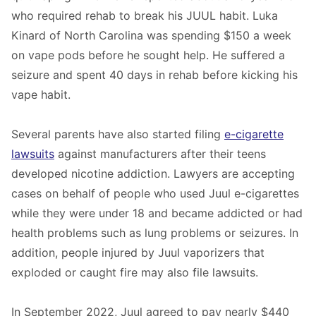
who required rehab to break his JUUL habit. Luka
Kinard of North Carolina was spending $150 a week
on vape pods before he sought help. He suffered a
seizure and spent 40 days in rehab before kicking his
vape habit.
Several parents have also started filing
e-cigarette
lawsuits
against manufacturers after their teens
developed nicotine addiction. Lawyers are accepting
cases on behalf of people who used Juul e-cigarettes
while they were under 18 and became addicted or had
health problems such as lung problems or seizures. In
addition, people injured by Juul vaporizers that
exploded or caught fire may also file lawsuits.
In September 2022, Juul agreed to pay nearly $440