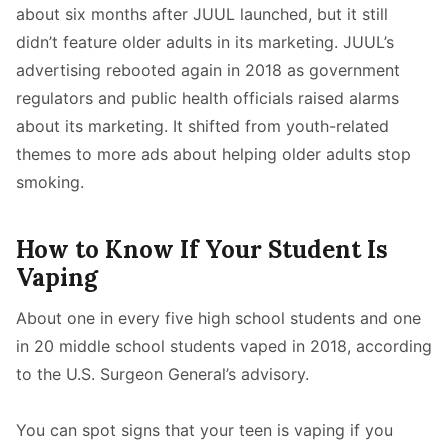
about six months after JUUL launched, but it still
didn’t feature older adults in its marketing. JUUL’s
advertising rebooted again in 2018 as government
regulators and public health officials raised alarms
about its marketing. It shifted from youth-related
themes to more ads about helping older adults stop
smoking.
How to Know If Your Student Is
Vaping
About one in every five high school students and one
in 20 middle school students vaped in 2018, according
to the U.S. Surgeon General’s advisory.
You can spot signs that your teen is vaping if you