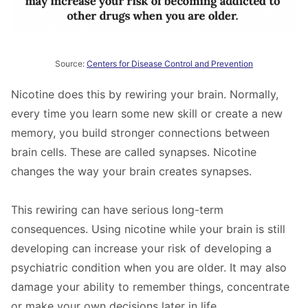
Source:
Centers for Disease Control and Prevention
Nicotine does this by rewiring your brain. Normally,
every time you learn some new skill or create a new
memory, you build stronger connections between
brain cells. These are called synapses. Nicotine
changes the way your brain creates synapses.
This rewiring can have serious long-term
consequences. Using nicotine while your brain is still
developing can increase your risk of developing a
psychiatric condition when you are older. It may also
damage your ability to remember things, concentrate
or make your own decisions later in life.