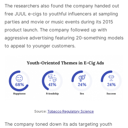
The researchers also found the company handed out
free JUUL e-cigs to youthful influencers at sampling
parties and movie or music events during its 2015
product launch. The company followed up with
aggressive advertising featuring 20-something models
to appeal to younger customers.
Source:
Tobacco Regulatory Science
The company toned down its ads targeting youth