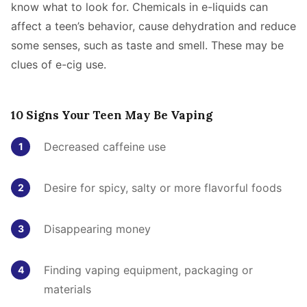
know what to look for. Chemicals in e-liquids can
affect a teen’s behavior, cause dehydration and reduce
some senses, such as taste and smell. These may be
clues of e-cig use.
10 Signs Your Teen May Be Vaping
Decreased caffeine use
Desire for spicy, salty or more flavorful foods
Disappearing money
Finding vaping equipment, packaging or
materials