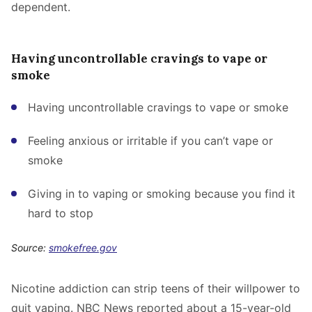
dependent.
Having uncontrollable cravings to vape or
smoke
Having uncontrollable cravings to vape or smoke
Feeling anxious or irritable if you can’t vape or
smoke
Giving in to vaping or smoking because you find it
hard to stop
Source:
smokefree.gov
Nicotine addiction can strip teens of their willpower to
quit vaping. NBC News reported about a 15-year-old