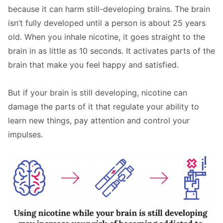
because it can harm still-developing brains. The brain
isn’t fully developed until a person is about 25 years
old. When you inhale nicotine, it goes straight to the
brain in as little as 10 seconds. It activates parts of the
brain that make you feel happy and satisfied.
But if your brain is still developing, nicotine can
damage the parts of it that regulate your ability to
learn new things, pay attention and control your
impulses.