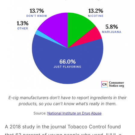
E-cig manufacturers don’t have to report ingredients in their
products, so you can’t know what’s really in them.
Source:
National Institute on Drug Abuse
A 2018 study in the journal Tobacco Control found