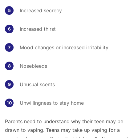
Increased secrecy
Increased thirst
Mood changes or increased irritability
Nosebleeds
Unusual scents
Unwillingness to stay home
Parents need to understand why their teen may be
drawn to vaping. Teens may take up vaping for a