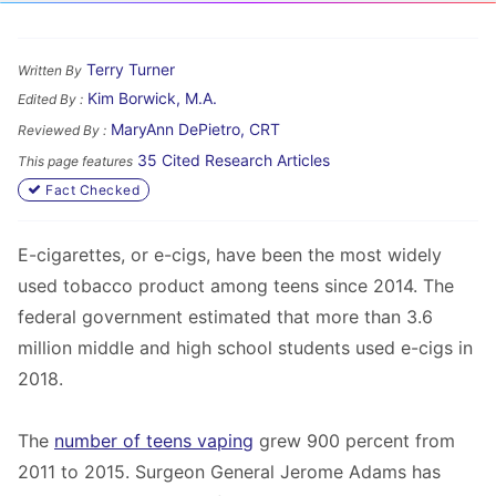
Terry Turner
Written By
Kim Borwick, M.A.
Edited By :
MaryAnn DePietro, CRT
Reviewed By :
35 Cited Research Articles
This page features
Fact Checked
E-cigarettes, or e-cigs, have been the most widely
used tobacco product among teens since 2014. The
federal government estimated that more than 3.6
million middle and high school students used e-cigs in
2018.
The
number of teens vaping
grew 900 percent from
2011 to 2015. Surgeon General Jerome Adams has