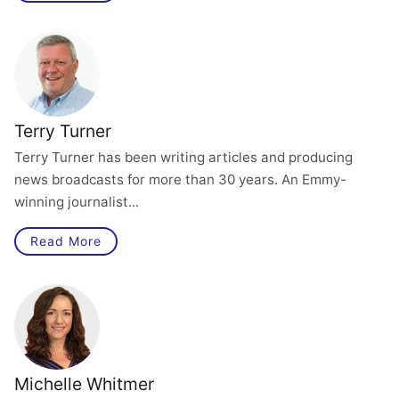
Terry Turner
Terry Turner has been writing articles and producing
news broadcasts for more than 30 years. An Emmy-
winning journalist...
Read More
Michelle Whitmer