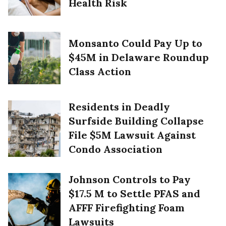
Health Risk
Monsanto Could Pay Up to
$45M in Delaware Roundup
Class Action
Residents in Deadly
Surfside Building Collapse
File $5M Lawsuit Against
Condo Association
Johnson Controls to Pay
$17.5 M to Settle PFAS and
AFFF Firefighting Foam
Lawsuits