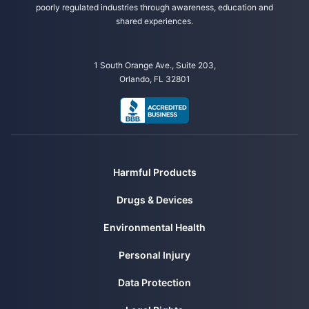
poorly regulated industries through awareness, education and
shared experiences.
1 South Orange Ave., Suite 203,
Orlando, FL 32801
Harmful Products
Drugs & Devices
Environmental Health
Personal Injury
Data Protection