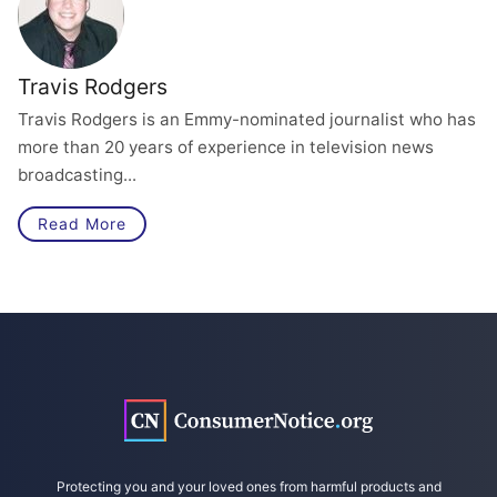
Travis Rodgers
Travis Rodgers is an Emmy-nominated journalist who has
more than 20 years of experience in television news
broadcasting...
Read More
Protecting you and your loved ones from harmful products and