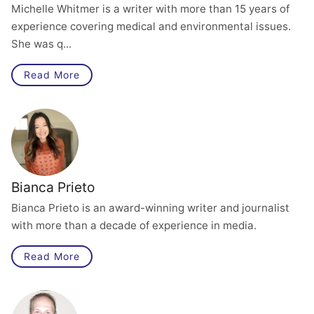
Michelle Whitmer is a writer with more than 15 years of
experience covering medical and environmental issues.
She was q...
Read More
Bianca Prieto
Bianca Prieto is an award-winning writer and journalist
with more than a decade of experience in media.
Read More