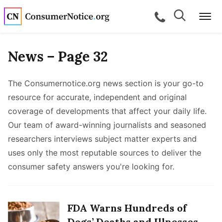
Skip to main content
Search
Search
call for a
Me
News – Page 32
bpages
The Consumernotice.org news section is your go-to
resource for accurate, independent and original
coverage of developments that affect your daily life.
bpages
Our team of award-winning journalists and seasoned
researchers interviews subject matter experts and
bpages
uses only the most reputable sources to deliver the
consumer safety answers you're looking for.
bpages
bpages
FDA Warns Hundreds of
Dogs’ Deaths and Illnesses