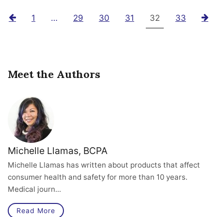
Previous
1
…
29
30
31
32
33
N
Meet the Authors
Michelle Llamas, BCPA
Michelle Llamas has written about products that affect
consumer health and safety for more than 10 years.
Medical journ...
Read More