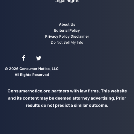
Legal Rights
About Us
Editorial Policy
Privacy Policy
Disclaimer
Do Not Sell My Info
Connect with us on Facebook
Connect with us on Twitter
© 2026 Consumer Notice, LLC
All Rights Reserved
Consumernotice.org partners with law firms. This website
and its content may be deemed attorney advertising. Prior
results do not predict a similar outcome.