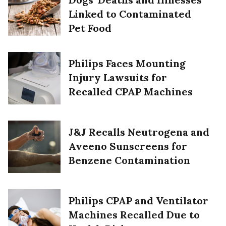
Linked to Contaminated
Pet Food
Philips Faces Mounting
Injury Lawsuits for
Recalled CPAP Machines
J&J Recalls Neutrogena and
Aveeno Sunscreens for
Benzene Contamination
Philips CPAP and Ventilator
Machines Recalled Due to