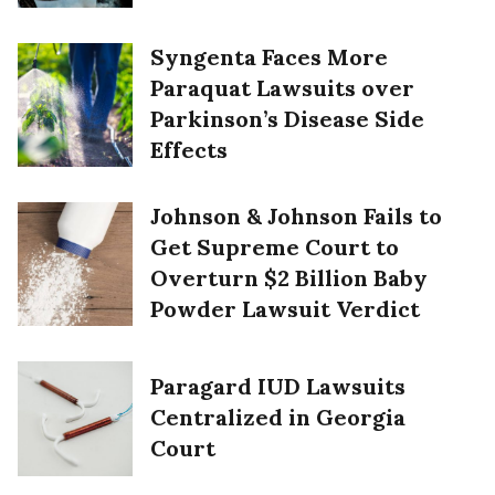
Syngenta Faces More
Paraquat Lawsuits over
Parkinson’s Disease Side
Effects
Johnson & Johnson Fails to
Get Supreme Court to
Overturn $2 Billion Baby
Powder Lawsuit Verdict
Paragard IUD Lawsuits
Centralized in Georgia
Court