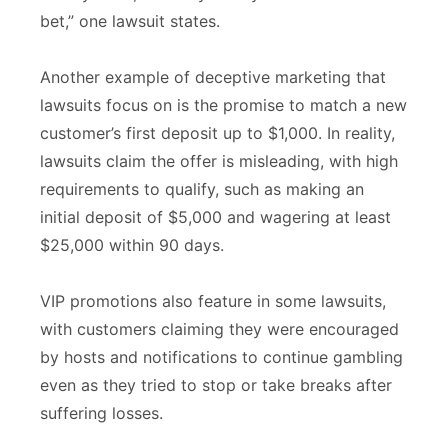
bet,” one lawsuit states.
Another example of deceptive marketing that
lawsuits focus on is the promise to match a new
customer’s first deposit up to $1,000. In reality,
bpages
lawsuits claim the offer is misleading, with high
requirements to qualify, such as making an
initial deposit of $5,000 and wagering at least
$25,000 within 90 days.
VIP promotions also feature in some lawsuits,
with customers claiming they were encouraged
by hosts and notifications to continue gambling
even as they tried to stop or take breaks after
suffering losses.