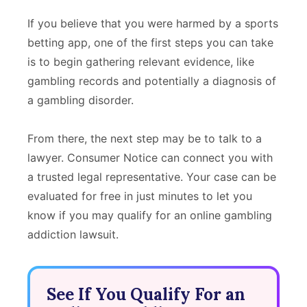
If you believe that you were harmed by a sports
betting app, one of the first steps you can take
is to begin gathering relevant evidence, like
gambling records and potentially a diagnosis of
a gambling disorder.
From there, the next step may be to talk to a
lawyer. Consumer Notice can connect you with
a trusted legal representative. Your case can be
evaluated for free in just minutes to let you
know if you may qualify for an online gambling
addiction lawsuit.
See If You Qualify For an