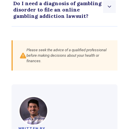
Do I need a diagnosis of gambling
gambling platforms on behalf of minors. Research
disorder to file an online
shows that a significant percentage of adolescents
gambling addiction lawsuit?
who gamble participate in high-risk activities.
A gambling disorder diagnosis could play a big role in
strengthening your case, helping to show that you
have struggled with addiction when using these
apps or platforms.
Please seek the advice of a qualified professional
before making decisions about your health or
finances.
WRITTEN BY