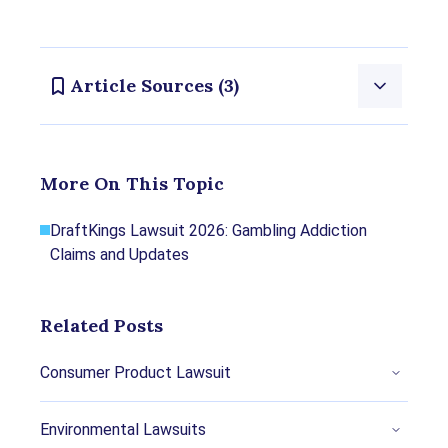
Article Sources (3)
Consumernotice.org adheres to the highest ethical
More On This Topic
standards for content production and references
only credible sources of information, including
DraftKings Lawsuit 2026: Gambling Addiction
government reports, interviews with experts, highly
Claims and Updates
regarded nonprofit organizations, peer-reviewed
journals, court records and academic organizations.
You can learn more about our dedication to
Related Posts
relevance, accuracy and transparency by reading our
editorial policy
.
Consumer Product Lawsuit
VCU Health. (2025, September 29). When the
Game Doesn’t End: Understanding Gambling
Environmental Lawsuits
Addiction in a Tech-Driven World. Retrieved