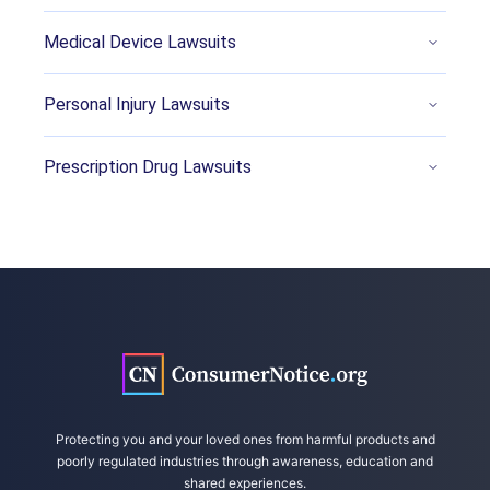
from
https://www.vcuhealth.org/news/when-
Medical Device Lawsuits
the-game-doesnt-end-understanding-
gambling-addiction-in-a-tech-driven-world/
Personal Injury Lawsuits
Yeola, A et Al. (2025, February 17). Growing
Health Concern Regarding Gambling Addiction
Prescription Drug Lawsuits
in the Age of SportsBooks. Retrieved from
https://jamanetwork.com/journals/jamainternal
medicine/article-abstract/2830019
Cleveland Clinic. (n.d.). Gambling Disorder
(Gambling Addiction). Retrieved from
https://my.clevelandclinic.org/health/diseases
/17881-gambling-disorder-gambling-addiction
Protecting you and your loved ones from harmful products and
poorly regulated industries through awareness, education and
shared experiences.