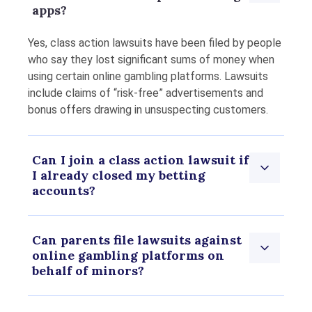
apps?
Yes, class action lawsuits have been filed by people
who say they lost significant sums of money when
using certain online gambling platforms. Lawsuits
include claims of “risk-free” advertisements and
bonus offers drawing in unsuspecting customers.
Can I join a class action lawsuit if
I already closed my betting
accounts?
Yes, you could likely still join a gambling addiction
Can parents file lawsuits against
class action lawsuit even if you closed your betting
online gambling platforms on
accounts. Records like receipts can prove this
behalf of minors?
history.
Yes, parents can file lawsuits against online