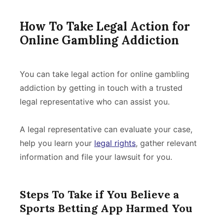
How To Take Legal Action for
Online Gambling Addiction
You can take legal action for online gambling
addiction by getting in touch with a trusted
legal representative who can assist you.
A legal representative can evaluate your case,
help you learn your
legal rights
, gather relevant
information and file your lawsuit for you.
Steps To Take if You Believe a
Sports Betting App Harmed You