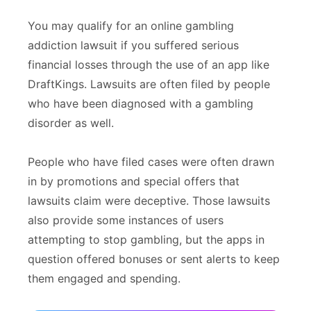
You may qualify for an online gambling
addiction lawsuit if you suffered serious
financial losses through the use of an app like
DraftKings. Lawsuits are often filed by people
who have been diagnosed with a gambling
disorder as well.
People who have filed cases were often drawn
in by promotions and special offers that
lawsuits claim were deceptive. Those lawsuits
also provide some instances of users
attempting to stop gambling, but the apps in
question offered bonuses or sent alerts to keep
them engaged and spending.