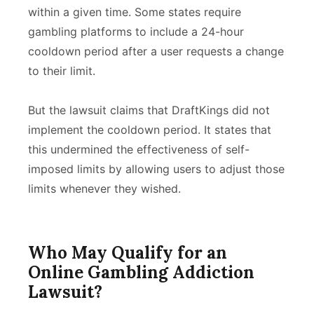
within a given time. Some states require
gambling platforms to include a 24-hour
cooldown period after a user requests a change
to their limit.
But the lawsuit claims that DraftKings did not
implement the cooldown period. It states that
this undermined the effectiveness of self-
imposed limits by allowing users to adjust those
limits whenever they wished.
Who May Qualify for an
Online Gambling Addiction
Lawsuit?