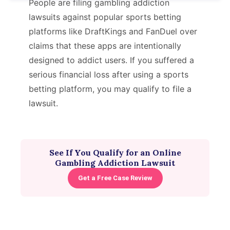
People are filing gambling addiction
Why Are People Filing?
lawsuits against popular sports betting
platforms like DraftKings and FanDuel over
Who May Qualify?
claims that these apps are intentionally
Harms and Mental Health Effects
designed to addict users. If you suffered a
serious financial loss after using a sports
Class Action Lawsuits and Individual Claims
betting platform, you may qualify to file a
lawsuit.
Supporting Evidence
How To Take Legal Action
See If You Qualify for an Online
FAQs
Gambling Addiction Lawsuit
Get a Free Case Review