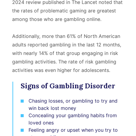
2024 review published in The Lancet noted that
the rates of problematic gaming are greatest
among those who are gambling online.
Additionally, more than 61% of North American
adults reported gambling in the last 12 months,
with nearly 14% of that group engaging in risk
gambling activities. The rate of risk gambling
activities was even higher for adolescents.
Signs of Gambling Disorder
Chasing losses, or gambling to try and
win back lost money
Concealing your gambling habits from
loved ones
Feeling angry or upset when you try to