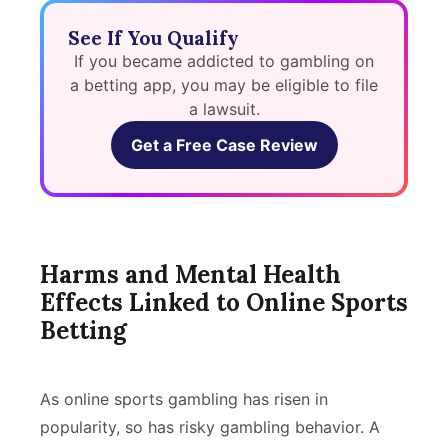
See If You Qualify
If you became addicted to gambling on
a betting app, you may be eligible to file
a lawsuit.
Get a Free Case Review
Harms and Mental Health
Effects Linked to Online Sports
Betting
As online sports gambling has risen in
popularity, so has risky gambling behavior. A