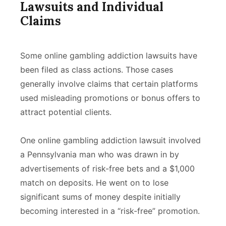
Lawsuits and Individual
Claims
Some online gambling addiction lawsuits have
been filed as class actions. Those cases
generally involve claims that certain platforms
used misleading promotions or bonus offers to
attract potential clients.
One online gambling addiction lawsuit involved
a Pennsylvania man who was drawn in by
advertisements of risk-free bets and a $1,000
match on deposits. He went on to lose
significant sums of money despite initially
becoming interested in a “risk-free” promotion.