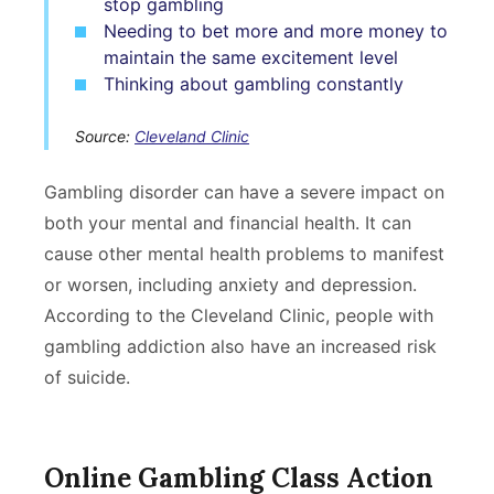
stop gambling
Needing to bet more and more money to
maintain the same excitement level
Thinking about gambling constantly
Source:
Cleveland Clinic
Gambling disorder can have a severe impact on
both your mental and financial health. It can
cause other mental health problems to manifest
or worsen, including anxiety and depression.
According to the Cleveland Clinic, people with
gambling addiction also have an increased risk
of suicide.
Online Gambling Class Action