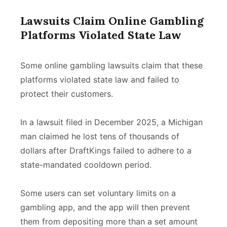
Lawsuits Claim Online Gambling
Platforms Violated State Law
Some online gambling lawsuits claim that these
platforms violated state law and failed to
protect their customers.
In a lawsuit filed in December 2025, a Michigan
man claimed he lost tens of thousands of
dollars after DraftKings failed to adhere to a
state-mandated cooldown period.
Some users can set voluntary limits on a
gambling app, and the app will then prevent
them from depositing more than a set amount