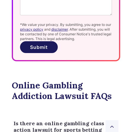
*We value your privacy. By submitting, you agree to our
privacy policy
and
disclaimer
. After submitting, you will
be contacted by one of Consumer Notice's trusted legal
partners. This is legal advertising.
Submit
Online Gambling
Addiction Lawsuit FAQs
Is there an online gambling class
action lawsuit for sports betting