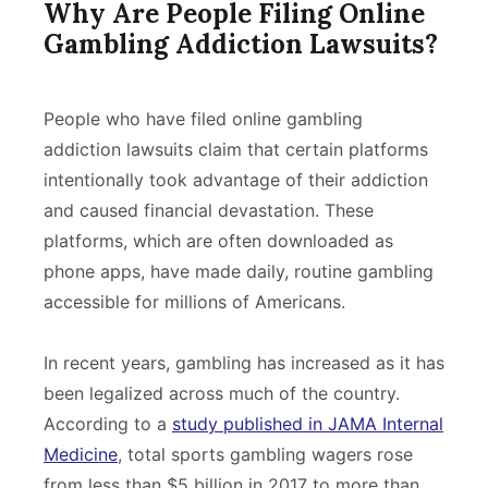
Why Are People Filing Online
Gambling Addiction Lawsuits?
People who have filed online gambling
addiction lawsuits claim that certain platforms
intentionally took advantage of their addiction
and caused financial devastation. These
platforms, which are often downloaded as
phone apps, have made daily, routine gambling
accessible for millions of Americans.
In recent years, gambling has increased as it has
been legalized across much of the country.
According to a
study published in JAMA Internal
Medicine
, total sports gambling wagers rose
from less than $5 billion in 2017 to more than