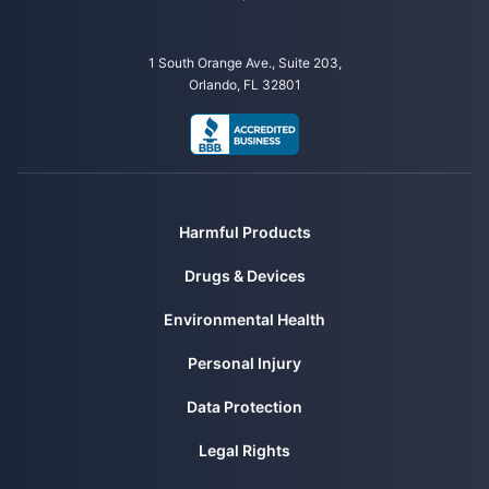
1 South Orange Ave., Suite 203,
Orlando, FL 32801
Harmful Products
Drugs & Devices
Environmental Health
Personal Injury
Data Protection
Legal Rights