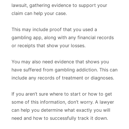
lawsuit, gathering evidence to support your
claim can help your case.
This may include proof that you used a
gambling app, along with any financial records
or receipts that show your losses.
You may also need evidence that shows you
have suffered from gambling addiction. This can
include any records of treatment or diagnoses.
If you aren’t sure where to start or how to get
some of this information, don’t worry. A lawyer
can help you determine what exactly you will
need and how to successfully track it down.