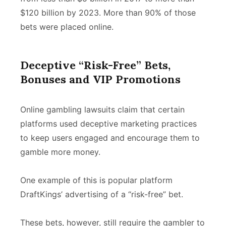
$120 billion by 2023. More than 90% of those
bets were placed online.
Deceptive “Risk-Free” Bets,
Bonuses and VIP Promotions
Online gambling lawsuits claim that certain
platforms used deceptive marketing practices
to keep users engaged and encourage them to
gamble more money.
One example of this is popular platform
DraftKings’ advertising of a “risk-free” bet.
These bets, however, still require the gambler to