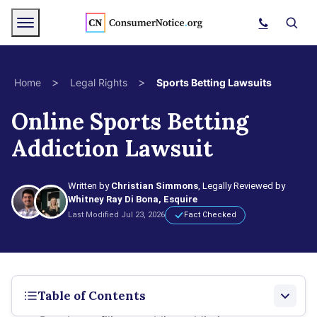
Skip to main content
Menu
Search
>
>
Home
Legal Rights
Sports Betting Lawsuits
Online Sports Betting
bpages
Addiction Lawsuit
bpages
Written by
Christian Simmons
, Legally Reviewed by
Whitney Ray Di Bona, Esquire
bpages
Last Modified Jul 23, 2026
Fact Checked
Table of Contents