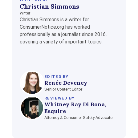
Christian Simmons
Writer
Christian Simmons is a writer for
ConsumerNotice.org has worked
professionally as a journalist since 2016,
covering a variety of important topics.
EDITED BY
Renée Deveney
Senior Content Editor
REVIEWED BY
Whitney Ray Di Bona,
Esquire
Attorney & Consumer Safety Advocate