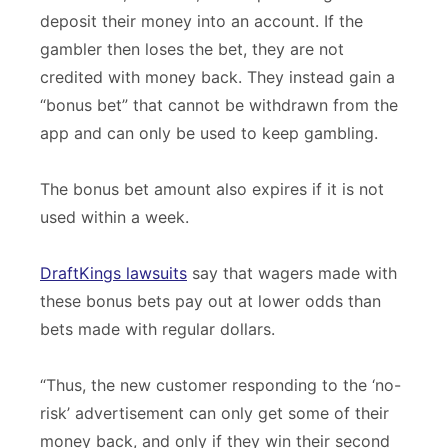
deposit their money into an account. If the
gambler then loses the bet, they are not
credited with money back. They instead gain a
“bonus bet” that cannot be withdrawn from the
app and can only be used to keep gambling.
The bonus bet amount also expires if it is not
used within a week.
DraftKings lawsuits
say that wagers made with
these bonus bets pay out at lower odds than
bets made with regular dollars.
“Thus, the new customer responding to the ‘no-
risk’ advertisement can only get some of their
money back, and only if they win their second