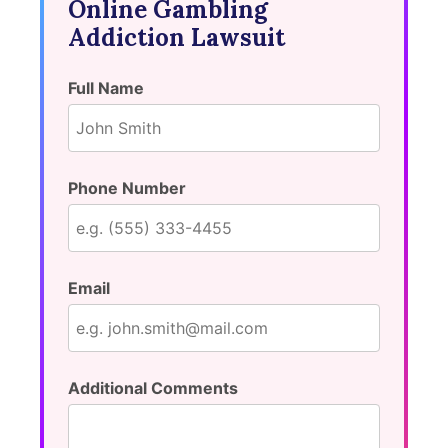
Online Gambling
Addiction Lawsuit
Full Name
Phone Number
Email
Additional Comments