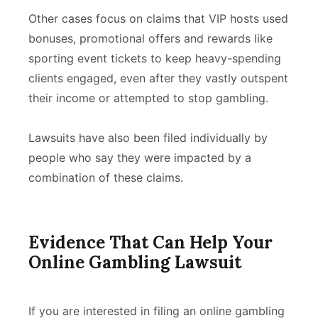
Other cases focus on claims that VIP hosts used
bonuses, promotional offers and rewards like
sporting event tickets to keep heavy-spending
clients engaged, even after they vastly outspent
their income or attempted to stop gambling.
Lawsuits have also been filed individually by
people who say they were impacted by a
combination of these claims.
Evidence That Can Help Your
Online Gambling Lawsuit
If you are interested in filing an online gambling