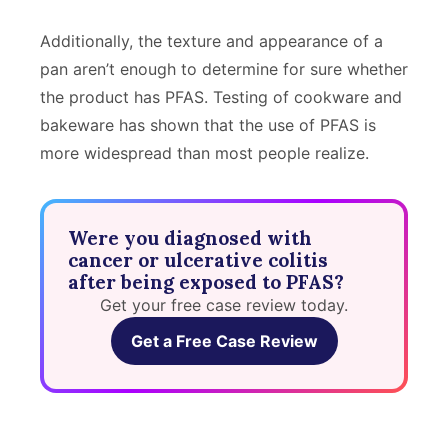
Additionally, the texture and appearance of a
pan aren’t enough to determine for sure whether
the product has PFAS. Testing of cookware and
bakeware has shown that the use of PFAS is
more widespread than most people realize.
Were you diagnosed with
cancer or ulcerative colitis
after being exposed to PFAS?
Get your free case review today.
Get a Free Case Review