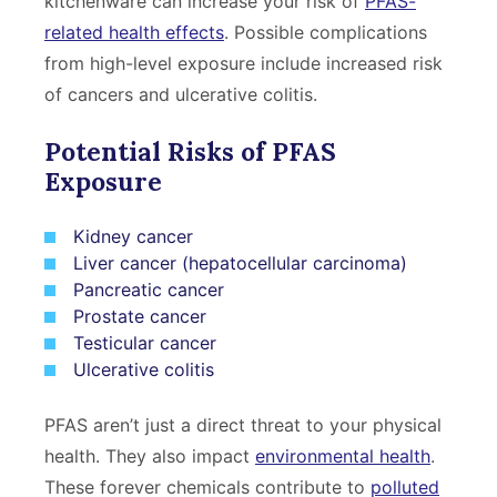
kitchenware can increase your risk of
PFAS-
related health effects
. Possible complications
from high-level exposure include increased risk
of cancers and ulcerative colitis.
Potential Risks of PFAS
Exposure
Kidney cancer
Liver cancer (hepatocellular carcinoma)
Pancreatic cancer
Prostate cancer
Testicular cancer
Ulcerative colitis
PFAS aren’t just a direct threat to your physical
health. They also impact
environmental health
.
These forever chemicals contribute to
polluted