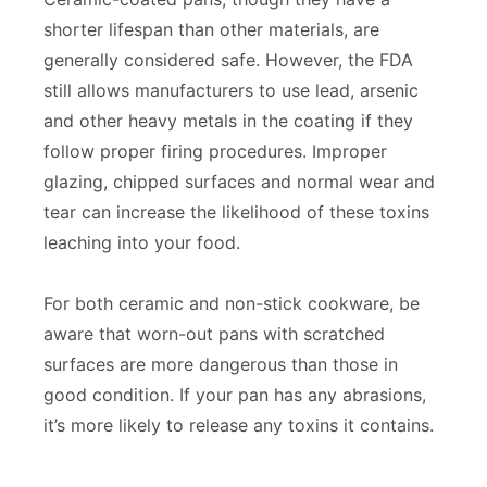
shorter lifespan than other materials, are
generally considered safe. However, the FDA
still allows manufacturers to use lead, arsenic
and other heavy metals in the coating if they
follow proper firing procedures. Improper
glazing, chipped surfaces and normal wear and
tear can increase the likelihood of these toxins
leaching into your food.
For both ceramic and non-stick cookware, be
aware that worn-out pans with scratched
surfaces are more dangerous than those in
good condition. If your pan has any abrasions,
it’s more likely to release any toxins it contains.