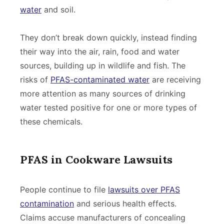
water
and soil.
They don’t break down quickly, instead finding
their way into the air, rain, food and water
sources, building up in wildlife and fish. The
risks of
PFAS-contaminated water
are receiving
more attention as many sources of drinking
water tested positive for one or more types of
these chemicals.
PFAS in Cookware Lawsuits
People continue to file
lawsuits over PFAS
contamination
and serious health effects.
Claims accuse manufacturers of concealing