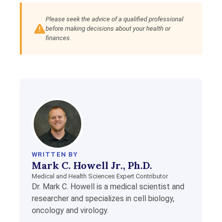
Please seek the advice of a qualified professional
before making decisions about your health or
finances.
WRITTEN BY
Mark C. Howell Jr., Ph.D.
Medical and Health Sciences Expert Contributor
Dr. Mark C. Howell is a medical scientist and
researcher and specializes in cell biology,
oncology and virology.