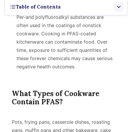
Table of Contents
Per-and polyfluoroalkyl substances are
What Contains It
often used in the coatings of nonstick
cookware. Cooking in PFAS-coated
Types of PFAS Found
kitchenware can contaminate food. Over
Risks
time, exposure to sufficient quantities of
these forever chemicals may cause serious
Alternatives
negative health outcomes.
What Types of Cookware
Contain PFAS?
Pots, frying pans, casserole dishes, roasting
pans, muffin pans and other bakeware, cake