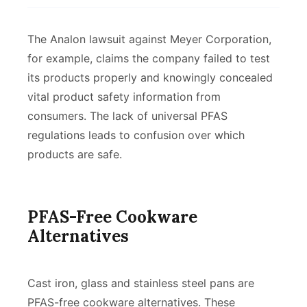
The Analon lawsuit against Meyer Corporation,
for example, claims the company failed to test
its products properly and knowingly concealed
vital product safety information from
consumers. The lack of universal PFAS
regulations leads to confusion over which
products are safe.
PFAS-Free Cookware
Alternatives
Cast iron, glass and stainless steel pans are
PFAS-free cookware alternatives. These