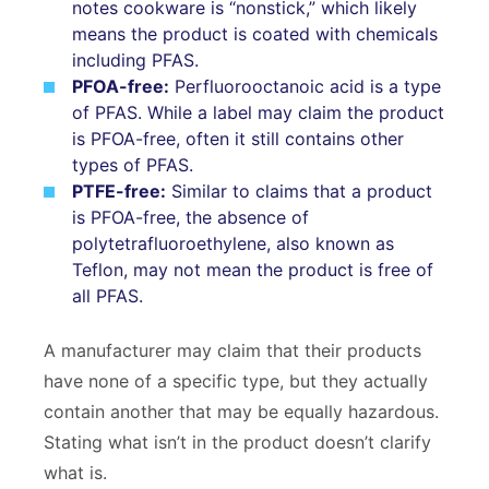
notes cookware is “nonstick,” which likely
means the product is coated with chemicals
including PFAS.
PFOA-free:
Perfluorooctanoic acid is a type
of PFAS. While a label may claim the product
is PFOA-free, often it still contains other
types of PFAS.
PTFE-free:
Similar to claims that a product
is PFOA-free, the absence of
polytetrafluoroethylene, also known as
Teflon, may not mean the product is free of
all PFAS.
A manufacturer may claim that their products
have none of a specific type, but they actually
contain another that may be equally hazardous.
Stating what isn’t in the product doesn’t clarify
what is.