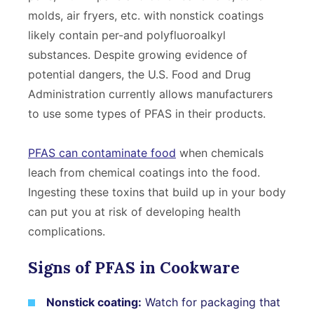
molds, air fryers, etc. with nonstick coatings
likely contain per-and polyfluoroalkyl
substances. Despite growing evidence of
potential dangers, the U.S. Food and Drug
Administration currently allows manufacturers
to use some types of PFAS in their products.
PFAS can contaminate food
when chemicals
leach from chemical coatings into the food.
Ingesting these toxins that build up in your body
can put you at risk of developing health
complications.
Signs of PFAS in Cookware
Nonstick coating:
Watch for packaging that