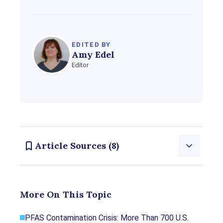
EDITED BY
Amy Edel
Editor
Article Sources (8)
Consumernotice.org adheres to the highest ethical
More On This Topic
standards for content production and references
only credible sources of information, including
PFAS Contamination Crisis: More Than 700 U.S.
government reports, interviews with experts, highly