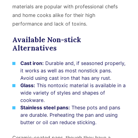
materials are popular with professional chefs
and home cooks alike for their high
performance and lack of toxins.
Available Non-stick
Alternatives
Cast iron:
Durable and, if seasoned properly,
it works as well as most nonstick pans.
Avoid using cast iron that has any rust.
Glass:
This nontoxic material is available in a
wide variety of styles and shapes of
cookware.
Stainless steel pans:
These pots and pans
are durable. Preheating the pan and using
butter or oil can reduce sticking.
Ceramic-coated pans, though they have a