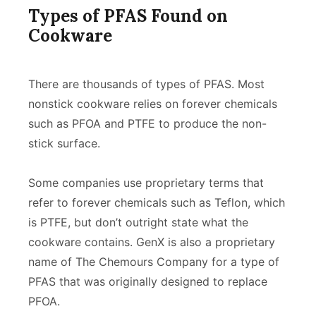
Types of PFAS Found on
Cookware
There are thousands of types of PFAS. Most
nonstick cookware relies on forever chemicals
such as PFOA and PTFE to produce the non-
stick surface.
Some companies use proprietary terms that
refer to forever chemicals such as Teflon, which
is PTFE, but don’t outright state what the
cookware contains. GenX is also a proprietary
name of The Chemours Company for a type of
PFAS that was originally designed to replace
PFOA.