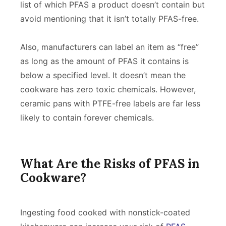
list of which PFAS a product doesn’t contain but
avoid mentioning that it isn’t totally PFAS-free.
Also, manufacturers can label an item as “free”
as long as the amount of PFAS it contains is
below a specified level. It doesn’t mean the
cookware has zero toxic chemicals. However,
ceramic pans with PTFE-free labels are far less
likely to contain forever chemicals.
What Are the Risks of PFAS in
Cookware?
Ingesting food cooked with nonstick-coated