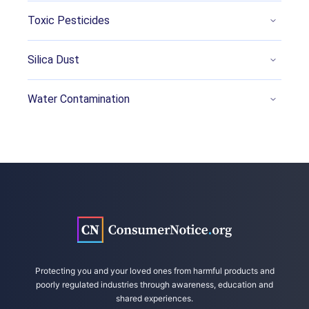
Qi, Qi, et al. (2022, October 17). Per- and
Toxic Pesticides
polyfluoroalkyl substances activate UPR
pathway, induce steatosis and fibrosis in liver
Silica Dust
cells. Retrieved from
https://onlinelibrary.wiley.com/doi/10.1002/tox
Water Contamination
.23680
NCDHHS Division of Public Health. (2022,
September 19). Epidemiology: Occupational
and Environmental. Retrieved from
https://epi.dph.ncdhhs.gov/oee/a_z/genx.html
Ecology Center. (2020, December 8). PFAS and
Other Chemical Hazards in Nonstick Cooking
and Baking Pans. Retrieved from
https://www.ecocenter.org/our-work/healthy-
stuff-lab/reports/whats-cooking
Protecting you and your loved ones from harmful products and
poorly regulated industries through awareness, education and
Readers Digest. (2020, June 25). 10 Benefits
shared experiences.