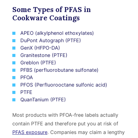
Some Types of PFAS in
Cookware Coatings
APEO (alkylphenol ethoxylates)
DuPont Autograph (PTFE)
GenX (HFPO-DA)
Granitestone (PTFE)
Greblon (PTFE)
PFBS (perfluorobutane sulfonate)
PFOA
PFOS (Perfluorooctane sulfonic acid)
PTFE
QuanTanium (PTFE)
Most products with PFOA-free labels actually
contain PTFE and therefore put you at risk of
PFAS exposure
. Companies may claim a lengthy