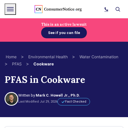
Skip to main content
Menu
Search
This is an active lawsuit
See if you can file
bpages
>
>
Home
Environmental Health
Water Contamination
>
>
PFAS
Cookware
bpages
PFAS in Cookware
bpages
Written by
Mark C. Howell Jr., Ph.D.
bpages
Last Modified Jul 29, 2026
Fact Checked
bpages