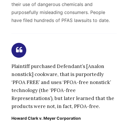
their use of dangerous chemicals and
purposefully misleading consumers. People
have filed hundreds of PFAS lawsuits to date.
Plaintiff purchased Defendant’s [Analon
nonstick] cookware, that is purportedly
‘PFOA FREE’ and uses ‘PFOA-free nonstick’
technology (the ‘PFOA-free
Representations’), but later learned that the
products were not, in fact, PFOA-free.
Howard Clark v. Meyer Corporation