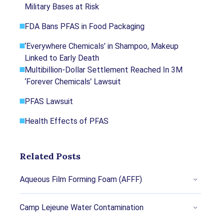
Military Bases at Risk
regarded nonprofit organizations, peer-reviewed
journals, court records and academic organizations.
FDA Bans PFAS in Food Packaging
You can learn more about our dedication to
relevance, accuracy and transparency by reading our
‘Everywhere Chemicals’ in Shampoo, Makeup
editorial policy
.
Linked to Early Death
Multibillion-Dollar Settlement Reached In 3M
Amidor, Toby. (2023, August 16). Are Ceramic
‘Forever Chemicals’ Lawsuit
Pots and Pans Safe to Cook With? Retrieved
from
PFAS Lawsuit
https://www.foodnetwork.com/healthyeats/h
Health Effects of PFAS
ealthy-tips/are-ceramic-pots-pans-cookware-
safe-to-cook-use
Perkins, Tom. (2022, December 2). Wooden
Related Posts
spoons and glass mugs: how to avoid toxic
chemicals in your kitchen. Retrieved from
Aqueous Film Forming Foam (AFFF)
https://www.theguardian.com/environment/20
22/dec/02/kitchen-toxic-chemicals-pfas-
Camp Lejeune Water Contamination
how-to-avoid