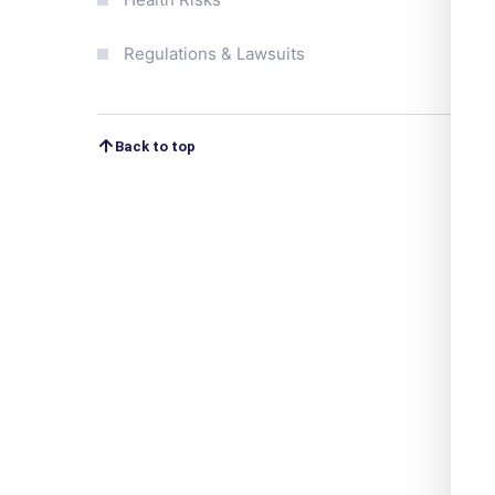
Regulations & Lawsuits
Back to top