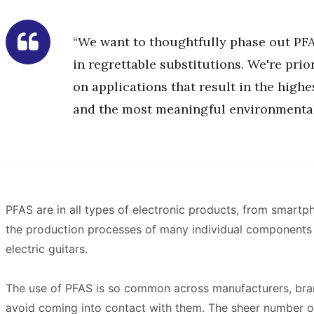
“We want to thoughtfully phase out PFA
in regrettable substitutions. We're prio
on applications that result in the high
and the most meaningful environmental
PFAS are in all types of electronic products, from smartph
the production processes of many individual components of
electric guitars.
The use of PFAS is so common across manufacturers, brands
avoid coming into contact with them. The sheer number o