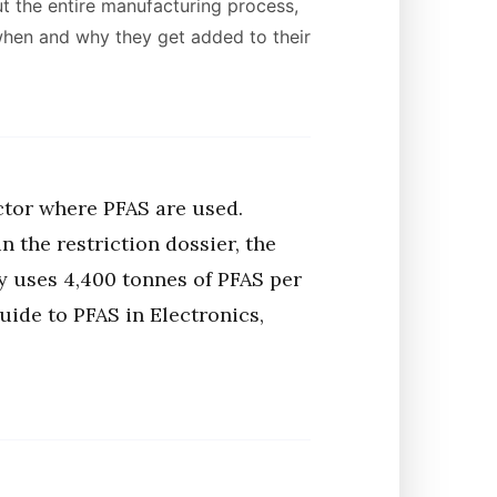
t the entire manufacturing process,
 when and why they get added to their
ctor where PFAS are used.
 the restriction dossier, the
y uses 4,400 tonnes of PFAS per
uide to PFAS in Electronics,