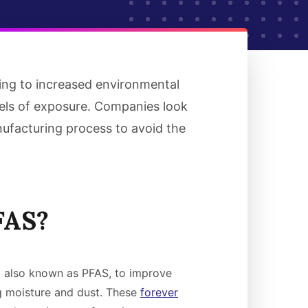
ding to increased environmental
vels of exposure. Companies look
nufacturing process to avoid the
FAS?
, also known as PFAS, to improve
g moisture and dust. These
forever