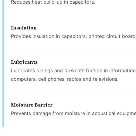
Reduces heat build-up in capacitors.
Insulation
Provides insulation in capacitors, printed circuit boar
Lubricants
Lubricates o-rings and prevents friction in informati
computers, cell phones, radios and televisions.
Moisture Barrier
Prevents damage from moisture in acoustical equipmen