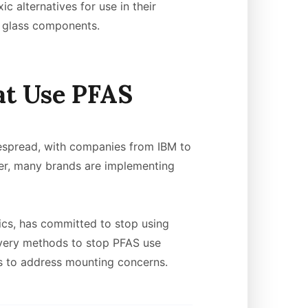
c alternatives for use in their
nd glass components.
at Use PFAS
idespread, with companies from IBM to
er, many brands are implementing
cs, has committed to stop using
overy methods to stop PFAS use
ts to address mounting concerns.