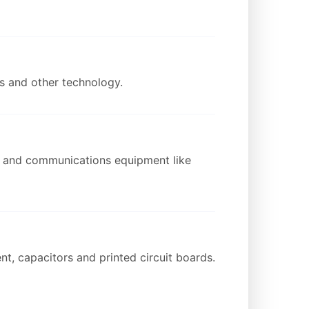
ds and other technology.
on and communications equipment like
t, capacitors and printed circuit boards.