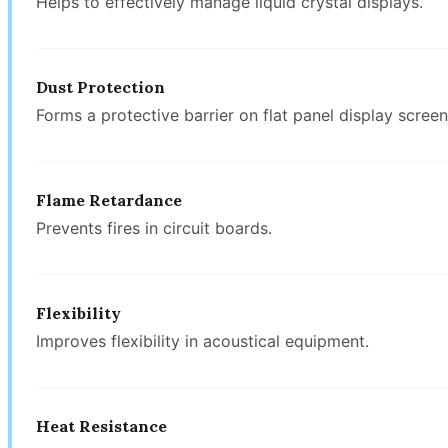
Helps to effectively manage liquid crystal displays.
Dust Protection
Forms a protective barrier on flat panel display screen
Flame Retardance
Prevents fires in circuit boards.
Flexibility
Improves flexibility in acoustical equipment.
Heat Resistance