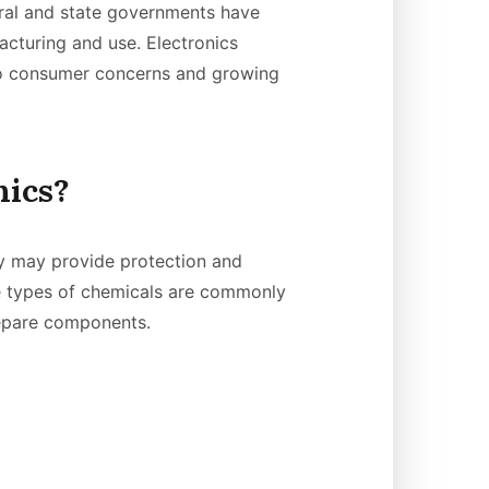
ral and state governments have
cturing and use. Electronics
 to consumer concerns and growing
nics?
y may provide protection and
e types of chemicals are commonly
repare components.