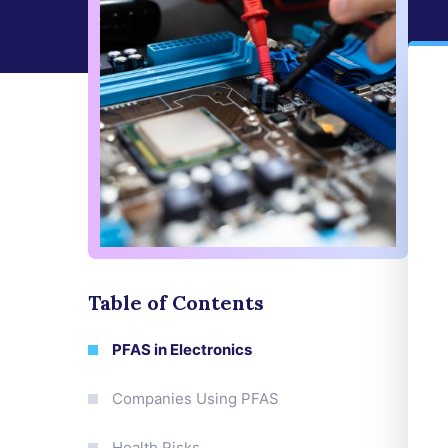
Table of Contents
PFAS in Electronics
Companies Using PFAS
Health Risks