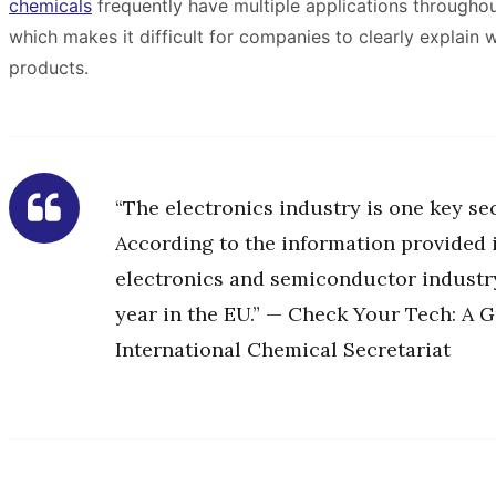
chemicals
frequently have multiple applications throughou
which makes it difficult for companies to clearly explain
products.
“The electronics industry is one key se
According to the information provided in
electronics and semiconductor industr
year in the EU.” — Check Your Tech: A G
International Chemical Secretariat