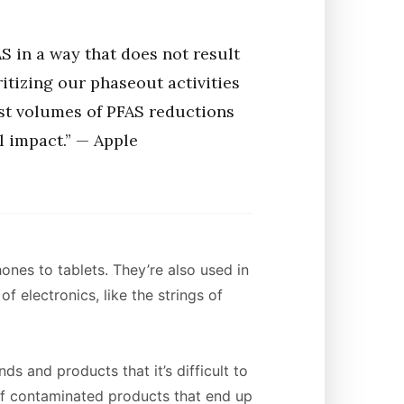
S in a way that does not result
ritizing our phaseout activities
est volumes of PFAS reductions
 impact.” — Apple
ones to tablets. They’re also used in
 electronics, like the strings of
 and products that it’s difficult to
f contaminated products that end up