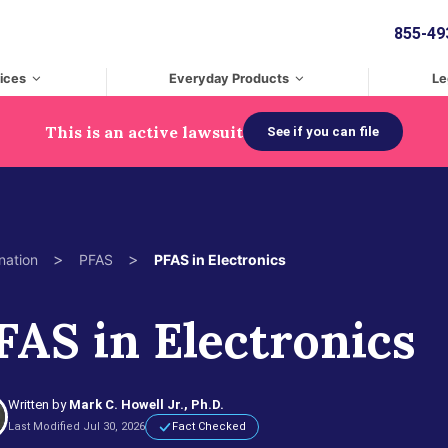
855-49
ices
Everyday Products
Le
This is an active lawsuit
See if you can file
>
>
nation
PFAS
PFAS in Electronics
FAS in Electronics
Written by
Mark C. Howell Jr., Ph.D.
Last Modified Jul 30, 2026
Fact Checked