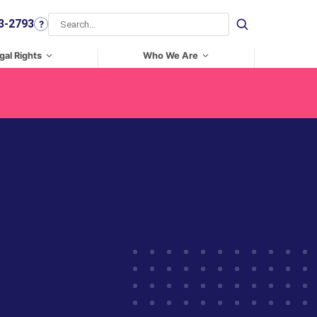
3-2793
?
Search
gal Rights
Who We Are