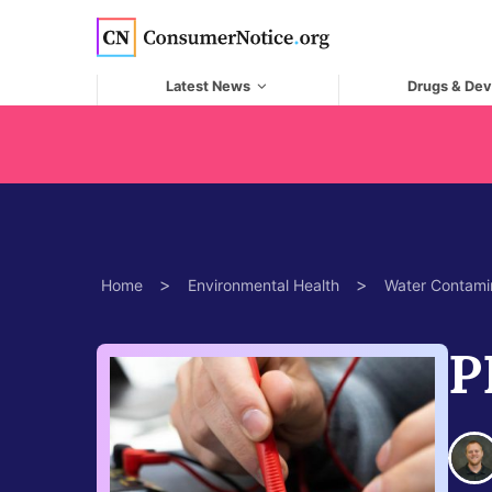
Skip to main content
Latest News
Drugs & Dev
>
>
Home
Environmental Health
Water Contami
P