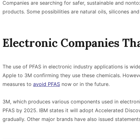
Companies are searching for safer, sustainable and nontoxi
products. Some possibilities are natural oils, silicones a
Electronic Companies Th
The use of PFAS in electronic industry applications is w
Apple to 3M confirming they use these chemicals. Howev
measures to
avoid PFAS
now or in the future.
3M, which produces various components used in electroni
PFAS by 2025. IBM states it will adopt Accelerated Disc
gradually. Other major brands have also issued statemen