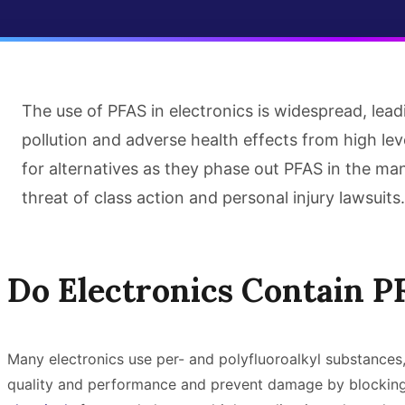
The use of PFAS in electronics is widespread, lea
pollution and adverse health effects from high le
for alternatives as they phase out PFAS in the ma
threat of class action and personal injury lawsuits.
Do Electronics Contain P
Many electronics use per- and polyfluoroalkyl substances
quality and performance and prevent damage by blockin