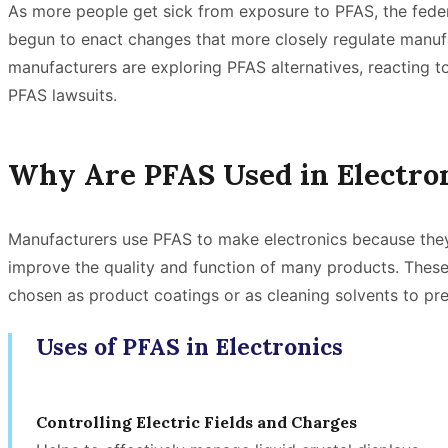
As more people get sick from exposure to PFAS, the fede
begun to enact changes that more closely regulate manufa
manufacturers are exploring PFAS alternatives, reacting
PFAS lawsuits.
Why Are PFAS Used in Electro
Manufacturers use PFAS to make electronics because the
improve the quality and function of many products. Thes
chosen as product coatings or as cleaning solvents to p
Uses of PFAS in Electronics
Controlling Electric Fields and Charges