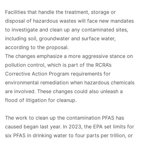
Facilities that handle the treatment, storage or
disposal of hazardous wastes will face new mandates
to investigate and clean up any contaminated sites,
including soil, groundwater and surface water,
according to the proposal.
The changes emphasize a more aggressive stance on
pollution control, which is part of the RCRA’s
Corrective Action Program requirements for
environmental remediation when hazardous chemicals
are involved. These changes could also unleash a
flood of litigation for cleanup.
The work to clean up the contamination PFAS has
caused began last year. In 2023, the EPA set limits for
six PFAS in drinking water to four parts per trillion, or