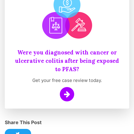
Were you diagnosed with cancer or
ulcerative colitis after being exposed
to PFAS?
Get your free case review today.
Learn More
Share This Post
Share this post on Twitter