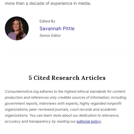
more than a decade of experience in media.
Edited By
Savannah Pittle
Senior Editor
5 Cited Research Articles
Consumernotice.org adheres to the highest ethical standards for content
production and references only credible sources of information, including
government reports, interviews with experts, highly regarded nonprofit
organizations, peer-reviewed journals, court records and academic
organizations. You can learn more about our dedication to relevance,
accuracy and transparency by reading our
editorial policy
.