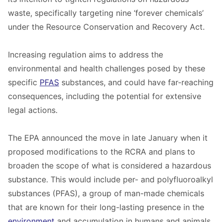
waste, specifically targeting nine ‘forever chemicals’
under the Resource Conservation and Recovery Act.
Increasing regulation aims to address the
environmental and health challenges posed by these
specific
PFAS
substances, and could have far-reaching
consequences, including the potential for extensive
legal actions.
The EPA announced the move in late January when it
proposed modifications to the RCRA and plans to
broaden the scope of what is considered a hazardous
substance. This would include per- and polyfluoroalkyl
substances (PFAS), a group of man-made chemicals
that are known for their long-lasting presence in the
environment
and accumulation in humans and animals.