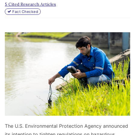
5 Cited Research Articles
Fact Checked
The U.S. Environmental Protection Agency announced
its intention to tighten regulations on hazardous