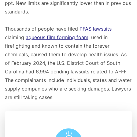
ppt. New limits are significantly lower than in previous
standards.
Thousands of people have filed
PFAS lawsuits
claiming
aqueous film forming foam
, used in
firefighting and known to contain the forever
chemicals, caused them to develop health issues. As
of February 2024, the U.S. District Court of South
Carolina had 6,994 pending lawsuits related to AFFF.
The complainants include individuals, states and water
supply companies who are seeking damages. Lawyers
are still taking cases.