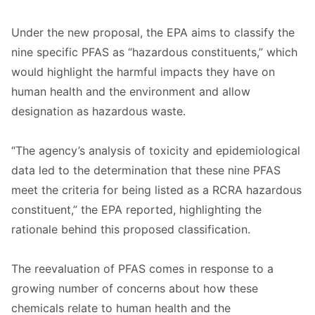
Under the new proposal, the EPA aims to classify the
nine specific PFAS as “hazardous constituents,” which
would highlight the harmful impacts they have on
human health and the environment and allow
designation as hazardous waste.
“The agency’s analysis of toxicity and epidemiological
data led to the determination that these nine PFAS
meet the criteria for being listed as a RCRA hazardous
constituent,” the EPA reported, highlighting the
rationale behind this proposed classification.
The reevaluation of PFAS comes in response to a
growing number of concerns about how these
chemicals relate to human health and the