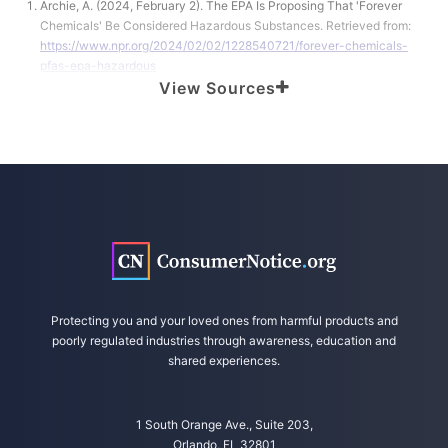
Archie, A. (2024, February 2). The EPA Is Proposing That 'Forever
Chemicals' Be Considered Hazardous Substances. Retrieved from:
https://www.npr.org/2024/02/02/1228540721/forever-chemicals-
pfas-epa-hazardous
View Sources
United States Environmental Protection Agency. (2024, February 1).
Biden-Harris Administration Announces New Steps to Protect
Communities from PFAS and Other Emerging Chemicals of Concern.
Retrieved from
https://www.epa.gov/newsreleases/biden-harris-
administration-announces-new-steps-protect-communities-pfas-
and-other
Scully, M. et al. (2024, January 30). EPA and Developing PFAS
Science: Impacts on Litigation. Retrieved from
https://www.reuters.com/legal/legalindustry/epa-developing-pfas-
science-impacts-litigation-2024-01-30/
Protecting you and your loved ones from harmful products and
United States Environmental Protection Agency. (2024, February 1).
poorly regulated industries through awareness, education and
Proposal to Clarify Authority to Address Releases of Hazardous Waste
shared experiences.
at Treatment, Storage, and Disposal Facilities. Retrieved from
https://www.epa.gov/hw/proposal-clarify-authority-address-
releases-hazardous-waste-treatment-storage-and-disposal
1 South Orange Ave., Suite 203,
Orlando, FL 32801