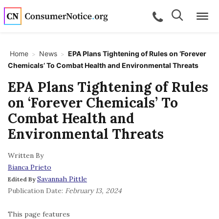
Skip to main content
Search
Search
call for a
Me
Home
News
EPA Plans Tightening of Rules on ‘Forever
>
>
Chemicals’ To Combat Health and Environmental Threats
bpages
EPA Plans Tightening of Rules
on ‘Forever Chemicals’ To
bpages
Combat Health and
Environmental Threats
bpages
Written By
Bianca Prieto
bpages
Savannah Pittle
Edited By
Publication Date:
February 13, 2024
bpages
This page features