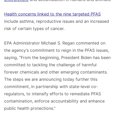
Health concerns linked to the nine targeted PFAS
include asthma, reproductive issues and an increased
risk of certain types of cancer.
EPA Administrator Michael S. Regan commented on
the agency’s commitment to reign in the PFAS issues,
saying, “From the beginning, President Biden has been
committed to tackling the challenge of harmful
forever chemicals and other emerging contaminants.
The steps we are announcing today further this
commitment, in partnership with state-level co-
regulators, to intensify efforts to remediate PFAS
contamination, enforce accountability and enhance
public health protections.”