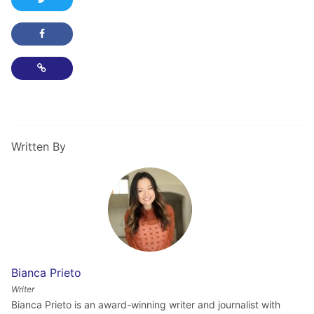
Share this post on Facebook
Copy Link
Written By
Bianca Prieto
Writer
Bianca Prieto is an award-winning writer and journalist with