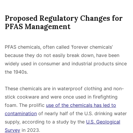
Proposed Regulatory Changes for
PFAS Management
PFAS chemicals, often called ‘forever chemicals’
because they do not easily break down, have been
widely used in consumer and industrial products since
the 1940s.
These chemicals are in waterproof clothing and non-
stick cookware and were once used in firefighting
foam. The prolific
use of the chemicals has led to
contamination
of nearly half of the U.S. drinking water
supply, according to a study by the
U.S. Geological
Survey
in 2023.