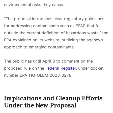
environmental risks they cause.
“The proposal introduces clear regulatory guidelines
for addressing contaminants such as PFAS that fall
outside the current definition of hazardous waste,” the
EPA explained on its website, outlining the agency’s
approach to emerging contaminants.
The public has until April 8 to comment on the
proposed rule on the
Federal Register
, under docket
number EPA-HQ-OLEM-2023-0278.
Implications and Cleanup Efforts
Under the New Proposal