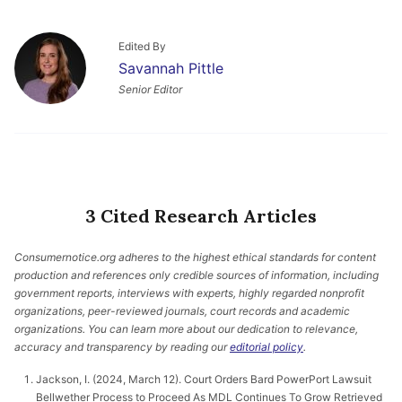
Edited By
Savannah Pittle
Senior Editor
3 Cited Research Articles
Consumernotice.org adheres to the highest ethical standards for content
production and references only credible sources of information, including
government reports, interviews with experts, highly regarded nonprofit
organizations, peer-reviewed journals, court records and academic
organizations. You can learn more about our dedication to relevance,
accuracy and transparency by reading our
editorial policy
.
Jackson, I. (2024, March 12). Court Orders Bard PowerPort Lawsuit
Bellwether Process to Proceed As MDL Continues To Grow Retrieved