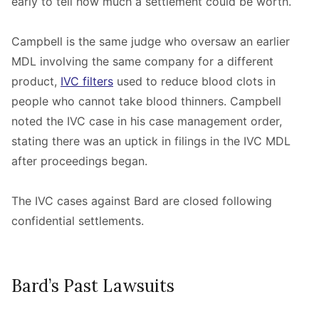
early to tell how much a settlement could be worth.
Campbell is the same judge who oversaw an earlier
MDL involving the same company for a different
product,
IVC filters
used to reduce blood clots in
people who cannot take blood thinners. Campbell
noted the IVC case in his case management order,
stating there was an uptick in filings in the IVC MDL
after proceedings began.
The IVC cases against Bard are closed following
confidential settlements.
Bard’s Past Lawsuits