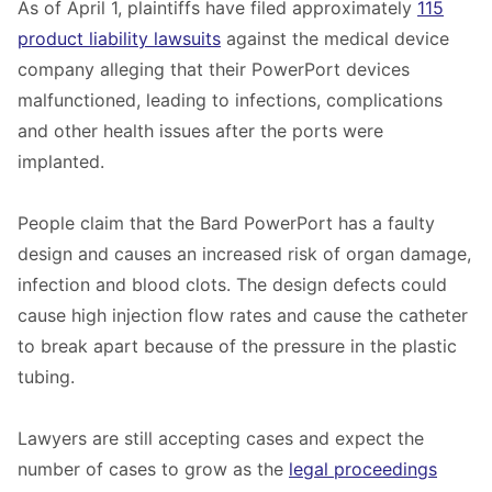
As of April 1, plaintiffs have filed approximately
115
product liability lawsuits
against the
medical device
company alleging that their PowerPort devices
malfunctioned, leading to infections, complications
and other health issues after the ports were
implanted.
People claim that the Bard PowerPort has a faulty
design and causes an increased risk of organ damage,
infection and blood clots. The design defects could
cause high injection flow rates and cause the catheter
to break apart because of the pressure in the plastic
tubing.
Lawyers are still accepting cases and expect the
number of cases to grow as the
legal proceedings