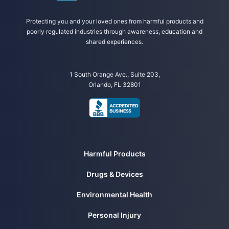
Protecting you and your loved ones from harmful products and
poorly regulated industries through awareness, education and
shared experiences.
1 South Orange Ave., Suite 203,
Orlando, FL 32801
Harmful Products
Drugs & Devices
Environmental Health
Personal Injury