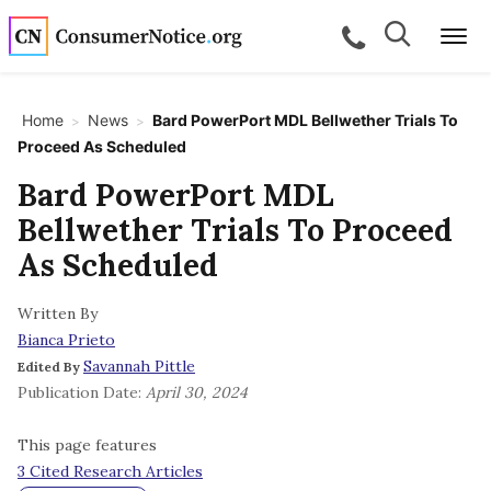
Skip to main content
Search
Search
call for a
Me
Home
News
Bard PowerPort MDL Bellwether Trials To
>
>
Proceed As Scheduled
bpages
Bard PowerPort MDL
Bellwether Trials To Proceed
bpages
As Scheduled
Written By
bpages
Bianca Prieto
Savannah Pittle
Edited By
bpages
Publication Date:
April 30, 2024
This page features
bpages
3 Cited Research Articles