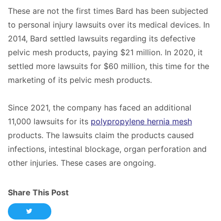
These are not the first times Bard has been subjected
to personal injury lawsuits over its medical devices. In
2014, Bard settled lawsuits regarding its defective
pelvic mesh products, paying $21 million. In 2020, it
settled more lawsuits for $60 million, this time for the
marketing of its pelvic mesh products.
Since 2021, the company has faced an additional
11,000 lawsuits for its
polypropylene hernia mesh
products. The lawsuits claim the products caused
infections, intestinal blockage, organ perforation and
other injuries. These cases are ongoing.
Share This Post
Share this post on Twitter