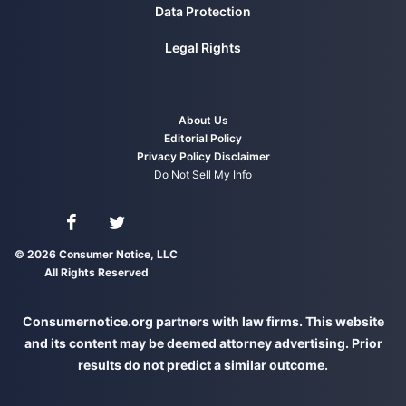
Data Protection
Legal Rights
About Us
Editorial Policy
Privacy Policy
Disclaimer
Do Not Sell My Info
Connect with us on Facebook
Connect with us on Twitter
© 2026 Consumer Notice, LLC
All Rights Reserved
Consumernotice.org partners with law firms. This website
and its content may be deemed attorney advertising. Prior
results do not predict a similar outcome.