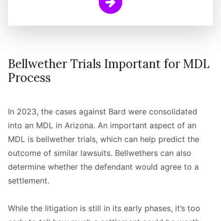
Learn More
Bellwether Trials Important for MDL
Process
In 2023, the cases against Bard were consolidated
into an MDL in Arizona. An important aspect of an
MDL is bellwether trials, which can help predict the
outcome of similar lawsuits. Bellwethers can also
determine whether the defendant would agree to a
settlement.
While the litigation is still in its early phases, it’s too