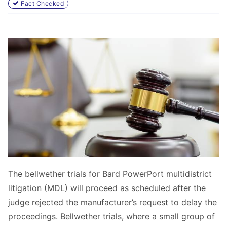
Fact Checked
The bellwether trials for Bard PowerPort multidistrict
litigation (MDL) will proceed as scheduled after the
judge rejected the manufacturer’s request to delay the
proceedings. Bellwether trials, where a small group of