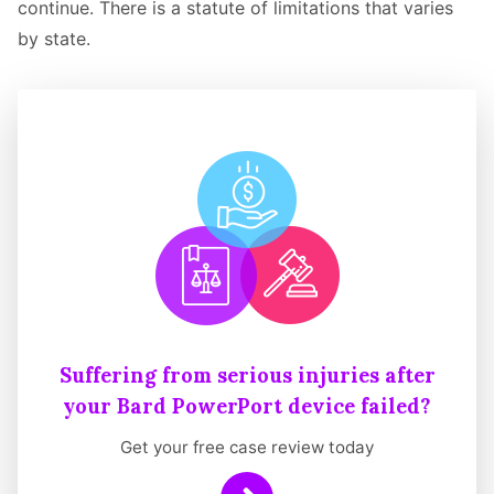
continue. There is a statute of limitations that varies
by state.
Suffering from serious injuries after
your Bard PowerPort device failed?
Get your free case review today