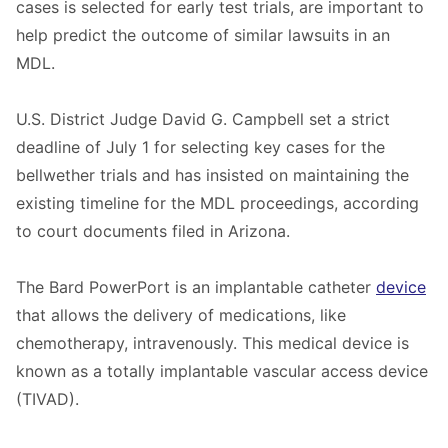
cases is selected for early test trials, are important to
help predict the outcome of similar lawsuits in an
MDL.
U.S. District Judge David G. Campbell set a strict
deadline of July 1 for selecting key cases for the
bellwether trials and has insisted on maintaining the
existing timeline for the MDL proceedings, according
to court documents filed in Arizona.
The Bard PowerPort is an implantable catheter
device
that allows the delivery of medications, like
chemotherapy, intravenously. This medical device is
known as a totally implantable vascular access device
(TIVAD).