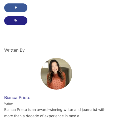
Share this post on Facebook
Copy Link
Written By
Bianca Prieto
Writer
Bianca Prieto is an award-winning writer and journalist with
more than a decade of experience in media.