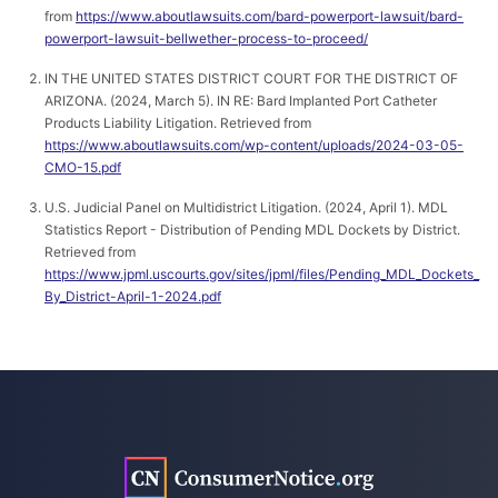
from
https://www.aboutlawsuits.com/bard-powerport-lawsuit/bard-
powerport-lawsuit-bellwether-process-to-proceed/
IN THE UNITED STATES DISTRICT COURT FOR THE DISTRICT OF
ARIZONA. (2024, March 5). IN RE: Bard Implanted Port Catheter
Products Liability Litigation. Retrieved from
https://www.aboutlawsuits.com/wp-content/uploads/2024-03-05-
CMO-15.pdf
U.S. Judicial Panel on Multidistrict Litigation. (2024, April 1). MDL
Statistics Report - Distribution of Pending MDL Dockets by District.
Retrieved from
https://www.jpml.uscourts.gov/sites/jpml/files/Pending_MDL_Dockets_
By_District-April-1-2024.pdf