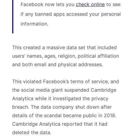
Facebook now lets you
check online
to see
if any banned apps accessed your personal
information.
This created a massive data set that included
users’ names, ages, religion, political affiliation
and both email and physical addresses.
This violated Facebook’s terms of service, and
the social media giant suspended Cambridge
Analytica while it investigated the privacy
breach. The data company shut down after
details of the scandal became public in 2018.
Cambridge Analytica reported that it had
deleted the data.