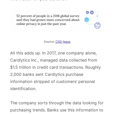
Source:
CIGI-Ipsos
All this adds up. In 2017, one company alone,
Cardlytics Inc., managed data collected from
$1.5 trillion in credit card transactions. Roughly
2,000 banks sent Cardlytics purchase
information stripped of customers’ personal
identification.
The company sorts through the data looking for
purchasing trends. Banks use this information to