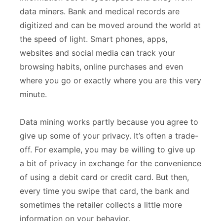
data miners. Bank and medical records are
digitized and can be moved around the world at
the speed of light. Smart phones, apps,
websites and social media can track your
browsing habits, online purchases and even
where you go or exactly where you are this very
minute.
Data mining works partly because you agree to
give up some of your privacy. It’s often a trade-
off. For example, you may be willing to give up
a bit of privacy in exchange for the convenience
of using a debit card or credit card. But then,
every time you swipe that card, the bank and
sometimes the retailer collects a little more
information on your behavior.