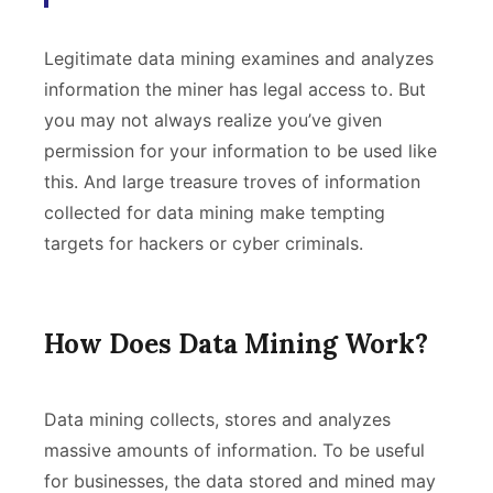
Legitimate data mining examines and analyzes
information the miner has legal access to. But
you may not always realize you’ve given
permission for your information to be used like
this. And large treasure troves of information
collected for data mining make tempting
targets for hackers or cyber criminals.
How Does Data Mining Work?
Data mining collects, stores and analyzes
massive amounts of information. To be useful
for businesses, the data stored and mined may