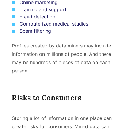
Online marketing
Training and support
Fraud detection
Computerized medical studies
Spam filtering
Profiles created by data miners may include
information on millions of people. And there
may be hundreds of pieces of data on each
person.
Risks to Consumers
Storing a lot of information in one place can
create risks for consumers. Mined data can