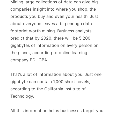
Mining large collections of data can give big
companies insight into where you shop, the
products you buy and even your health. Just
about everyone leaves a big enough data
footprint worth mining. Business analysts
predict that by 2020, there will be 5,200
gigabytes of information on every person on
the planet, according to online learning
company EDUCBA.
That’s a lot of information about you. Just one
gigabyte can contain 1,000 short novels,
according to the California Institute of
Technology.
All this information helps businesses target you