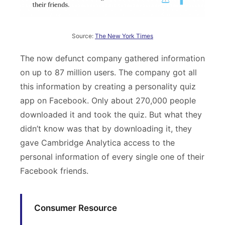
Source:
The New York Times
The now defunct company gathered information
on up to 87 million users. The company got all
this information by creating a personality quiz
app on Facebook. Only about 270,000 people
downloaded it and took the quiz. But what they
didn’t know was that by downloading it, they
gave Cambridge Analytica access to the
personal information of every single one of their
Facebook friends.
Consumer Resource