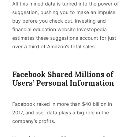
All this mined data is turned into the power of
suggestion, pushing you to make an impulse
buy before you check out. Investing and
financial education website Investopedia
estimates these suggestions account for just
over a third of Amazon’s total sales.
Facebook Shared Millions of
Users’ Personal Information
Facebook raked in more than $40 billion in
2017, and user data plays a big role in the
company’s profits.