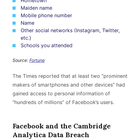
Hometown
Maiden name
Mobile phone number
Name
Other social networks (Instagram, Twitter,
etc.)
Schools you attended
Source:
Fortune
The Times reported that at least two “prominent
makers of smartphones and other devices” had
gained access to personal information of
“hundreds of millions” of Facebook’s users.
Facebook and the Cambridge
Analytica Data Breach