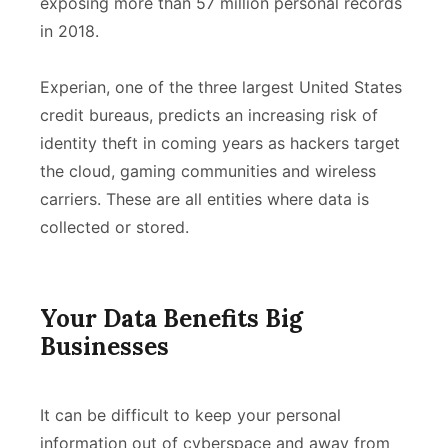
exposing more than 57 million personal records
in 2018.
Experian, one of the three largest United States
credit bureaus, predicts an increasing risk of
identity theft in coming years as hackers target
the cloud, gaming communities and wireless
carriers. These are all entities where data is
collected or stored.
Your Data Benefits Big
Businesses
It can be difficult to keep your personal
information out of cyberspace and away from