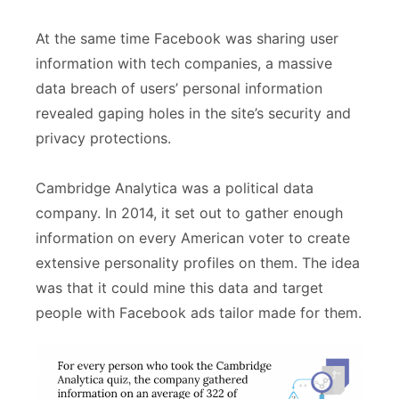
At the same time Facebook was sharing user
information with tech companies, a massive
data breach of users’ personal information
revealed gaping holes in the site’s security and
privacy protections.
Cambridge Analytica was a political data
company. In 2014, it set out to gather enough
information on every American voter to create
extensive personality profiles on them. The idea
was that it could mine this data and target
people with Facebook ads tailor made for them.