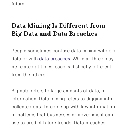
future.
Data Mining Is Different from
Big Data and Data Breaches
People sometimes confuse data mining with big
data or with
data breaches
. While all three may
be related at times, each is distinctly different
from the others.
Big data refers to large amounts of data, or
information. Data mining refers to digging into
collected data to come up with key information
or patterns that businesses or government can
use to predict future trends. Data breaches