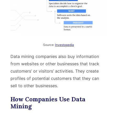
Source:
Investopedia
Data mining companies also buy information
from websites or other businesses that track
customers’ or visitors’ activities. They create
profiles of potential customers that they can
sell to other businesses.
How Companies Use Data
Mining