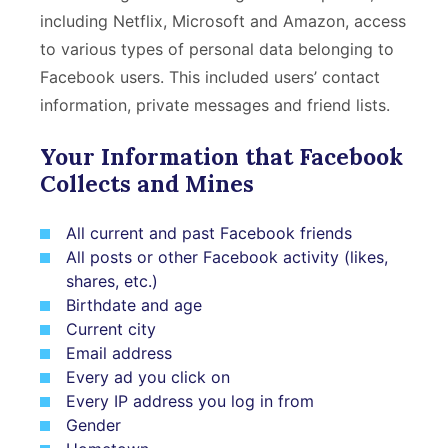
including Netflix, Microsoft and Amazon, access
to various types of personal data belonging to
Facebook users. This included users’ contact
information, private messages and friend lists.
Your Information that Facebook
Collects and Mines
All current and past Facebook friends
All posts or other Facebook activity (likes,
shares, etc.)
Birthdate and age
Current city
Email address
Every ad you click on
Every IP address you log in from
Gender