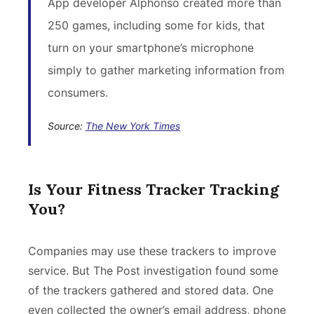
App developer Alphonso created more than
250 games, including some for kids, that
turn on your smartphone’s microphone
simply to gather marketing information from
consumers.
Source:
The New York Times
Is Your Fitness Tracker Tracking
You?
Companies may use these trackers to improve
service. But The Post investigation found some
of the trackers gathered and stored data. One
even collected the owner’s email address, phone