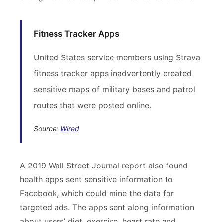
Fitness Tracker Apps
United States service members using Strava
fitness tracker apps inadvertently created
sensitive maps of military bases and patrol
routes that were posted online.
Source:
Wired
A 2019 Wall Street Journal report also found
health apps sent sensitive information to
Facebook, which could mine the data for
targeted ads. The apps sent along information
about users’ diet, exercise, heart rate and