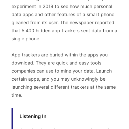
experiment in 2019 to see how much personal
data apps and other features of a smart phone
gleaned from its user. The newspaper reported
that 5,400 hidden app trackers sent data from a
single phone.
App trackers are buried within the apps you
download. They are quick and easy tools
companies can use to mine your data. Launch
certain apps, and you may unknowingly be
launching several different trackers at the same
time.
Listening In