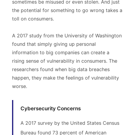
sometimes be misused or even stolen. And just
the potential for something to go wrong takes a
toll on consumers.
A 2017 study from the University of Washington
found that simply giving up personal
information to big companies can create a
rising sense of vulnerability in consumers. The
researchers found when big data breaches
happen, they make the feelings of vulnerability
worse.
Cybersecurity Concerns
A 2017 survey by the United States Census
Bureau found 73 percent of American