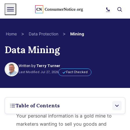
Skip to main content
Menu
Search
>
>
Home
Data Protection
Mining
Data Mining
bpages
bpages
Written by
Terry Turner
Last Modified Jul 27, 2026
Fact Checked
bpages
bpages
Table of Contents
Your personal information is a gold mine to
bpages
What Is Data Mining?
marketers wanting to sell you goods and