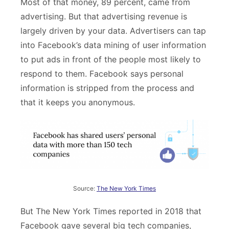
Most of that money, 89 percent, came from
advertising. But that advertising revenue is
largely driven by your data. Advertisers can tap
into Facebook’s data mining of user information
to put ads in front of the people most likely to
respond to them. Facebook says personal
information is stripped from the process and
that it keeps you anonymous.
Source:
The New York Times
But The New York Times reported in 2018 that
Facebook gave several big tech companies,