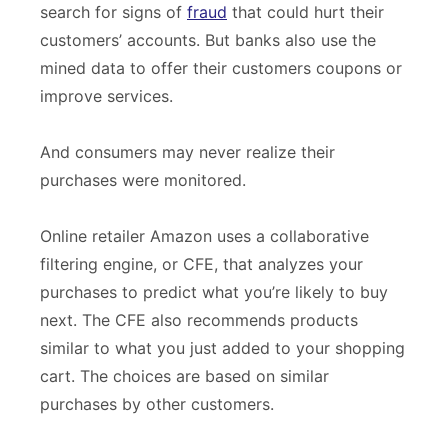
search for signs of
fraud
that could hurt their
customers’ accounts. But banks also use the
mined data to offer their customers coupons or
improve services.
And consumers may never realize their
purchases were monitored.
Online retailer Amazon uses a collaborative
filtering engine, or CFE, that analyzes your
purchases to predict what you’re likely to buy
next. The CFE also recommends products
similar to what you just added to your shopping
cart. The choices are based on similar
purchases by other customers.