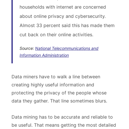
households with internet are concerned
about online privacy and cybersecurity.
Almost 33 percent said this has made them
cut back on their online activities.
Source:
National Telecommunications and
Information Administration
Data miners have to walk a line between
creating highly useful information and
protecting the privacy of the people whose
data they gather. That line sometimes blurs.
Data mining has to be accurate and reliable to
be useful. That means getting the most detailed