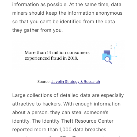
information as possible. At the same time, data
miners should keep the information anonymous
so that you can’t be identified from the data
they gather from you.
Source:
Javelin Strategy & Research
Large collections of detailed data are especially
attractive to hackers. With enough information
about a person, they can steal someone’s
identity. The Identity Theft Resource Center
reported more than 1,000 data breaches