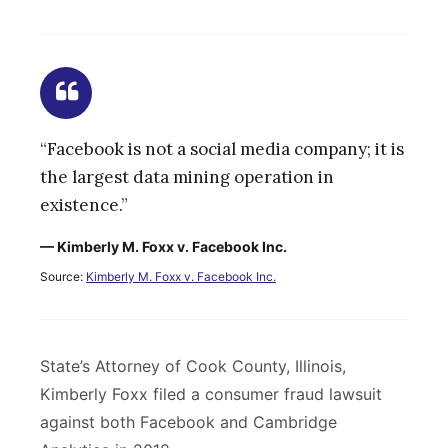
“Facebook is not a social media company; it is
the largest data mining operation in
existence.”
— Kimberly M. Foxx v. Facebook Inc.
Source:
Kimberly M. Foxx v. Facebook Inc.
State’s Attorney of Cook County, Illinois,
Kimberly Foxx filed a consumer fraud lawsuit
against both Facebook and Cambridge