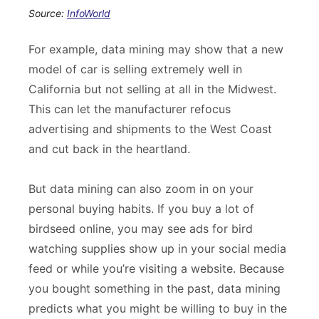
Source:
InfoWorld
For example, data mining may show that a new
model of car is selling extremely well in
California but not selling at all in the Midwest.
This can let the manufacturer refocus
advertising and shipments to the West Coast
and cut back in the heartland.
But data mining can also zoom in on your
personal buying habits. If you buy a lot of
birdseed online, you may see ads for bird
watching supplies show up in your social media
feed or while you’re visiting a website. Because
you bought something in the past, data mining
predicts what you might be willing to buy in the