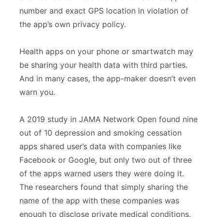
number and exact GPS location in violation of
the app’s own privacy policy.
Health apps on your phone or smartwatch may
be sharing your health data with third parties.
And in many cases, the app-maker doesn’t even
warn you.
A 2019 study in JAMA Network Open found nine
out of 10 depression and smoking cessation
apps shared user’s data with companies like
Facebook or Google, but only two out of three
of the apps warned users they were doing it.
The researchers found that simply sharing the
name of the app with these companies was
enough to disclose private medical conditions.