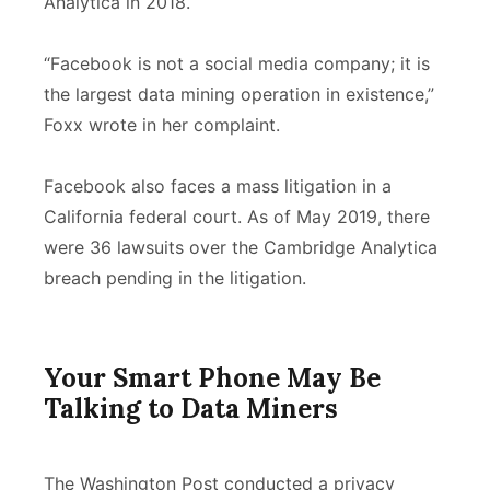
Analytica in 2018.
“Facebook is not a social media company; it is
the largest data mining operation in existence,”
Foxx wrote in her complaint.
Facebook also faces a mass litigation in a
California federal court. As of May 2019, there
were 36 lawsuits over the Cambridge Analytica
breach pending in the litigation.
Your Smart Phone May Be
Talking to Data Miners
The Washington Post conducted a privacy