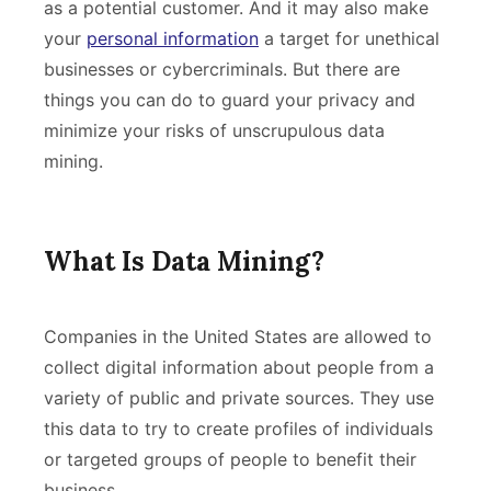
as a potential customer. And it may also make
your
personal information
a target for unethical
businesses or cybercriminals. But there are
things you can do to guard your privacy and
minimize your risks of unscrupulous data
mining.
What Is Data Mining?
Companies in the United States are allowed to
collect digital information about people from a
variety of public and private sources. They use
this data to try to create profiles of individuals
or targeted groups of people to benefit their
business.