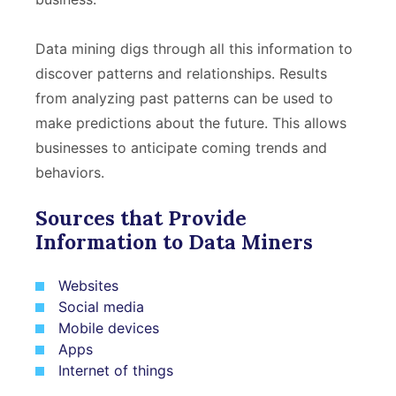
Data mining digs through all this information to
discover patterns and relationships. Results
from analyzing past patterns can be used to
make predictions about the future. This allows
businesses to anticipate coming trends and
behaviors.
Sources that Provide
Information to Data Miners
Websites
Social media
Mobile devices
Apps
Internet of things