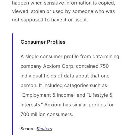
happen when sensitive information is copied,
viewed, stolen or used by someone who was
not supposed to have it or use it.
Consumer Profiles
A single consumer profile from data mining
company Acxiom Corp. contained 750
individual fields of data about that one
person. It included categories such as
“Employment & Income” and “Lifestyle &
Interests.” Acxiom has similar profiles for
700 million consumers.
Source:
Reuters