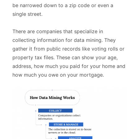
be narrowed down to a zip code or even a
single street.
There are companies that specialize in
collecting information for data mining. They
gather it from public records like voting rolls or
property tax files. These can show your age,
address, how much you paid for your home and
how much you owe on your mortgage.