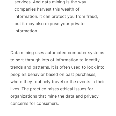
services. And data mining is the way
How It Works
companies harvest this wealth of
Risks to Consumers
information. It can protect you from fraud,
but it may also expose your private
Benefits to Businesses
information.
How Facebook Shares Your Data
Data mining uses automated computer systems
Smart Phones and Apps
to sort through lots of information to identify
Protecting Your Information
trends and patterns. It is often used to look into
people’s behavior based on past purchases,
where they routinely travel or the events in their
lives. The practice raises ethical issues for
organizations that mine the data and privacy
concerns for consumers.