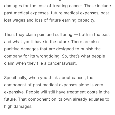
damages for the cost of treating cancer. These include
past medical expenses, future medical expenses, past
lost wages and loss of future earning capacity.
Then, they claim pain and suffering — both in the past
and what you’ll have in the future. There are also
punitive damages that are designed to punish the
company for its wrongdoing. So, that’s what people
claim when they file a cancer lawsuit.
Specifically, when you think about cancer, the
component of past medical expenses alone is very
expensive. People will still have treatment costs in the
future. That component on its own already equates to
high damages.