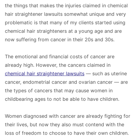
the things that makes the injuries claimed in chemical
hair straightener lawsuits somewhat unique and very
problematic is that many of my clients started using
chemical hair straighteners at a young age and are
now suffering from cancer in their 20s and 30s.
The emotional and financial costs of cancer are
already high. However, the cancers claimed in
chemical hair straightener lawsuits
— such as uterine
cancer, endometrial cancer and ovarian cancer — are
the types of cancers that may cause women in
childbearing ages to not be able to have children.
Women diagnosed with cancer are already fighting for
their lives, but now they also must contend with the
loss of freedom to choose to have their own children.