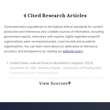
4 Cited Research Articles
Consumernotice.org adheres to the highest ethical standards for content
production and references only credible sources of information, including
government reports, interviews with experts, highly regarded nonprofit
organizations, peer-reviewed journals, court records and academic
organizations. You can learn more about our dedication to relevance,
accuracy and transparency by reading our
editorial policy
.
United States Judicial Panel on Multidistrict Litigation. (2023,
November 16). MDL Statistics Report - Distribution of Pending MDL
Dockets by District. Retrieved from
https://www.jpml.uscourts.gov/sites/jpml/files/Pending_MDL_Dockets_
By_District-November-16-2023.pdf
View Sources
Howard, J. (2022, October 24). US woman files lawsuit against
L’Oréal, claiming chemical hair straightening products are linked to her
cancer. Retrieved from
https://www.cnn.com/2022/10/24/health/hair-
straightening-products-lawsuit