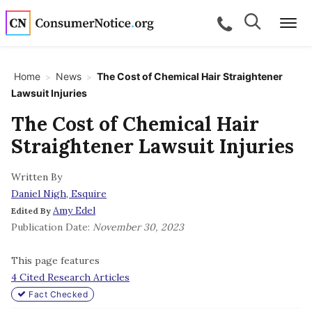
Skip to main content
Search
Search
call for a
Me
Home
News
The Cost of Chemical Hair Straightener
>
>
Lawsuit Injuries
bpages
The Cost of Chemical Hair
Straightener Lawsuit Injuries
bpages
Written By
Daniel Nigh, Esquire
bpages
Amy Edel
Edited By
Publication Date:
November 30, 2023
bpages
This page features
4 Cited Research Articles
bpages
Fact Checked