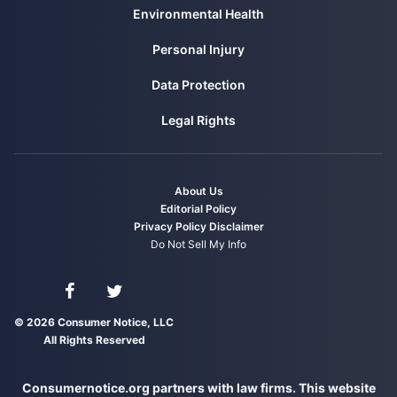
Environmental Health
Personal Injury
Data Protection
Legal Rights
About Us
Editorial Policy
Privacy Policy
Disclaimer
Do Not Sell My Info
Connect with us on Facebook
Connect with us on Twitter
© 2026 Consumer Notice, LLC
All Rights Reserved
Consumernotice.org partners with law firms. This website