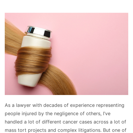
As a lawyer with decades of experience representing
people injured by the negligence of others, I’ve
handled a lot of different cancer cases across a lot of
mass tort projects and complex litigations. But one of