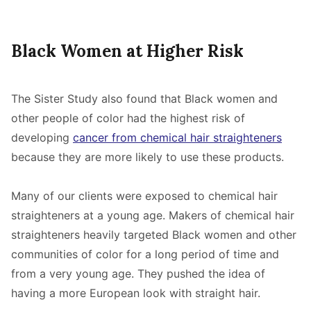
Black Women at Higher Risk
The Sister Study also found that Black women and
other people of color had the highest risk of
developing
cancer from chemical hair straighteners
because they are more likely to use these products.
Many of our clients were exposed to chemical hair
straighteners at a young age. Makers of chemical hair
straighteners heavily targeted Black women and other
communities of color for a long period of time and
from a very young age. They pushed the idea of
having a more European look with straight hair.