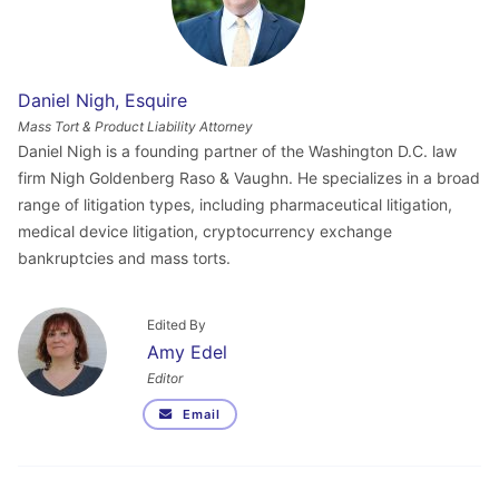
Daniel Nigh, Esquire
Mass Tort & Product Liability Attorney
Daniel Nigh is a founding partner of the Washington D.C. law
firm Nigh Goldenberg Raso & Vaughn. He specializes in a broad
range of litigation types, including pharmaceutical litigation,
medical device litigation, cryptocurrency exchange
bankruptcies and mass torts.
Edited By
Amy Edel
Editor
Email