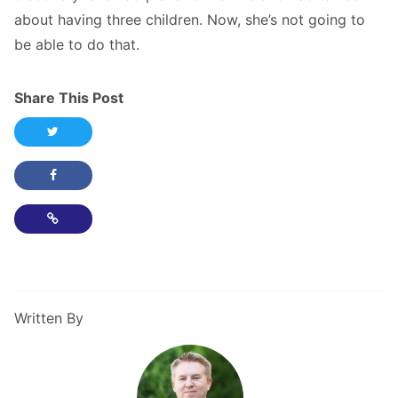
about having three children. Now, she’s not going to
be able to do that.
Share This Post
Share this post on Twitter
Share this post on Facebook
Copy Link
Written By