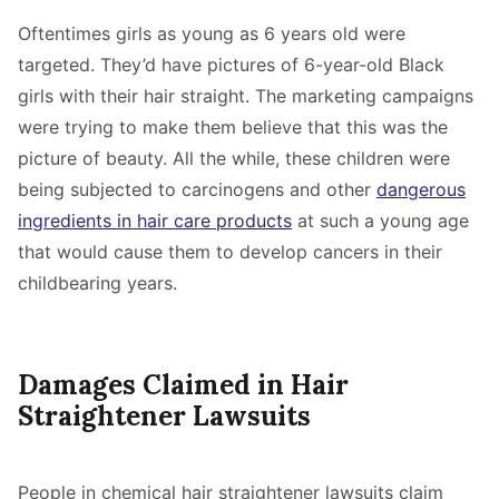
Oftentimes girls as young as 6 years old were
targeted. They’d have pictures of 6-year-old Black
girls with their hair straight. The marketing campaigns
were trying to make them believe that this was the
picture of beauty. All the while, these children were
being subjected to carcinogens and other
dangerous
ingredients in hair care products
at such a young age
that would cause them to develop cancers in their
childbearing years.
Damages Claimed in Hair
Straightener Lawsuits
People in chemical hair straightener lawsuits claim