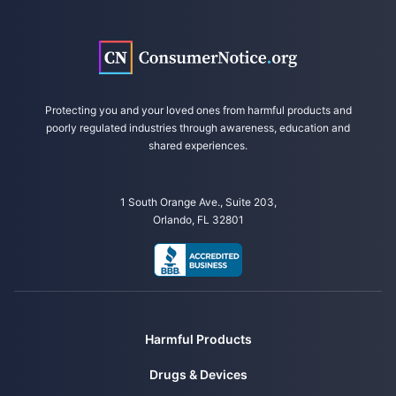
U.S. District Court, Northern District of Illinois. (2022, October 21).
Mitchell v. L’Oreal USA, Inc. et al. Complaint. Retrieved from
https://www.lawsuit-information-center.com/files/2022/10/Hair-
Relaxer.pdf
National Institutes of Health. (2022, October 17). Hair straightening
Protecting you and your loved ones from harmful products and
chemicals associated with higher uterine cancer risk. Retrieved from
poorly regulated industries through awareness, education and
https://www.nih.gov/news-events/news-releases/hair-straightening-
shared experiences.
chemicals-associated-higher-uterine-cancer-risk
1 South Orange Ave., Suite 203,
Orlando, FL 32801
Harmful Products
Drugs & Devices