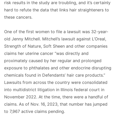
risk results in the study are troubling, and it’s certainly
hard to refute the data that links hair straighteners to
these cancers.
One of the first women to file a lawsuit was 32-year-
old Jenny Mitchell. Mitchell’s lawsuit against L’Oreal,
Strength of Nature, Soft Sheen and other companies
claims her uterine cancer “was directly and
proximately caused by her regular and prolonged
exposure to phthalates and other endocrine disrupting
chemicals found in Defendants’ hair care products.”
Lawsuits from across the country were consolidated
into multidistrict litigation in Illinois federal court in
November 2022. At the time, there were a handful of
claims. As of Nov. 16, 2023, that number has jumped
to 7,967 active claims pending.