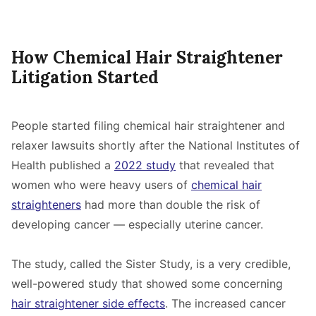
How Chemical Hair Straightener
Litigation Started
People started filing chemical hair straightener and
relaxer lawsuits shortly after the National Institutes of
Health published a
2022 study
that revealed that
women who were heavy users of
chemical hair
straighteners
had more than double the risk of
developing cancer — especially uterine cancer.
The study, called the Sister Study, is a very credible,
well-powered study that showed some concerning
hair straightener side effects
. The increased cancer