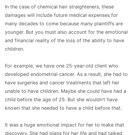
In the case of chemical hair straighteners, these
damages will include future medical expenses for
many decades to come because many plaintiffs are
younger. But you must also account for the emotional
and financial reality of the loss of the ability to have
children.
For example, we have one 25-year-old client who
developed endometrial cancer. As a result, she had to
have surgeries and cancer treatments that left her
unable to have children. Maybe she could have had a
child before the age of 25. But she wouldn’t have
known that she needed to have a child before that.
It was a huge emotional impact for her to make that
discovery. She had plans for her life and had talked