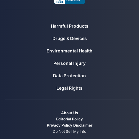
Harmful Products
Drugs & Devices
Environmental Health
Personal Injury
Data Protection
Legal Rights
About Us
Editorial Policy
Privacy Policy
Disclaimer
Do Not Sell My Info