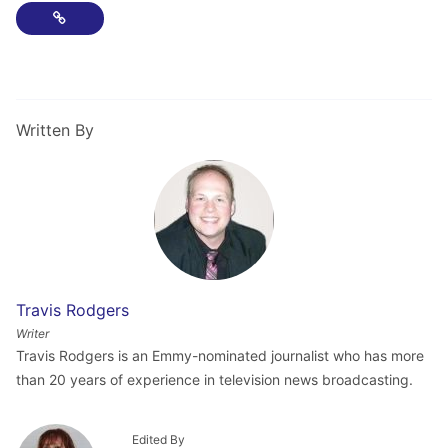
Copy Link
Written By
Travis Rodgers
Writer
Travis Rodgers is an Emmy-nominated journalist who has more
than 20 years of experience in television news broadcasting.
Edited By