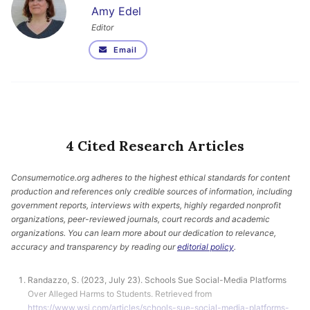
Amy Edel
Editor
Email
4 Cited Research Articles
Consumernotice.org adheres to the highest ethical standards for content
production and references only credible sources of information, including
government reports, interviews with experts, highly regarded nonprofit
organizations, peer-reviewed journals, court records and academic
organizations. You can learn more about our dedication to relevance,
accuracy and transparency by reading our
editorial policy
.
Randazzo, S. (2023, July 23). Schools Sue Social-Media Platforms
Over Alleged Harms to Students. Retrieved from
https://www.wsj.com/articles/schools-sue-social-media-platforms-