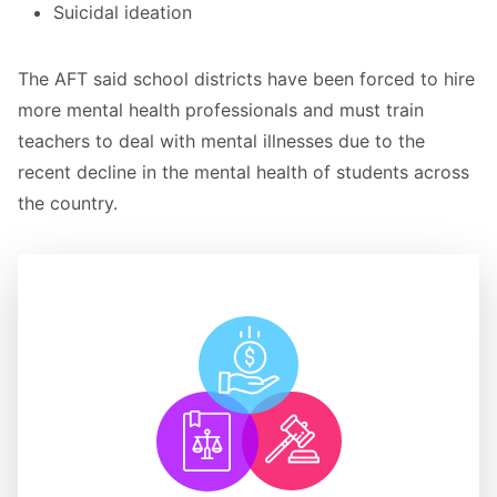
Suicidal ideation
The AFT said school districts have been forced to hire
more mental health professionals and must train
teachers to deal with mental illnesses due to the
recent decline in the mental health of students across
the country.