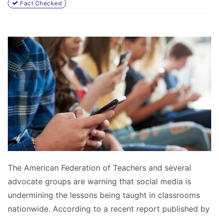
Fact Checked
The American Federation of Teachers and several
advocate groups are warning that social media is
undermining the lessons being taught in classrooms
nationwide. According to a recent report published by