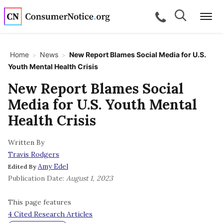
Skip to main content
Search
Search
call for a
Me
Home
News
New Report Blames Social Media for U.S.
>
>
Youth Mental Health Crisis
bpages
New Report Blames Social
Media for U.S. Youth Mental
bpages
Health Crisis
Written By
bpages
Travis Rodgers
Amy Edel
Edited By
bpages
Publication Date:
August 1, 2023
This page features
bpages
4 Cited Research Articles