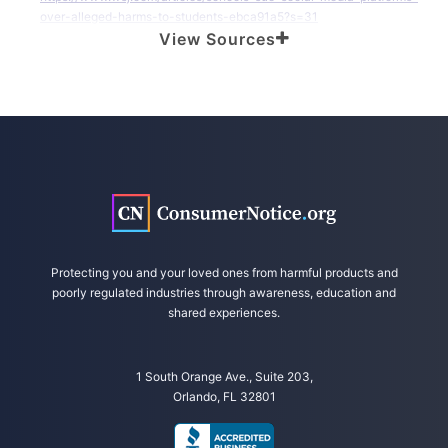
over-alleged-harms-to-students-ebca91a5?s=31
View Sources
American Federation of Teachers. (2023, July 20). New Report Calls
Out Social Media Platforms for Undermining Schools, Increasing
Costs, Driving Youth Mental Health Crisis. Retrieved from
https://www.aft.org/press-release/new-report-calls-out-social-
media-platforms-undermining-schools-increasing-costs
Ingram, D. (2023, July 20). A teachers union says it’s fed up with social
media’s impact on students. Retrieved from
https://www.nbcnews.com/tech/social-media/teachers-union-says-
s-fed-social-medias-impact-students-rcna95376
U.S. Department of Health and Human Services. (2023, May 23).
Protecting you and your loved ones from harmful products and
Surgeon General Issues New Advisory About Effects Social Media Use
poorly regulated industries through awareness, education and
Has on Youth Mental Health. Retrieved from
shared experiences.
https://www.hhs.gov/about/news/2023/05/23/surgeon-general-
issues-new-advisory-about-effects-social-media-use-has-youth-
mental-health.html
1 South Orange Ave., Suite 203,
Orlando, FL 32801