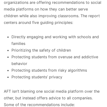
organizations are offering recommendations to social
media platforms on how they can better serve
children while also improving classrooms.
The report
centers around five guiding principles:
Directly engaging and working with schools and
families
Prioritizing the safety of children
Protecting students from overuse and addictive
behavior
Protecting students from risky algorithms
Protecting students’ privacy
AFT isn’t blaming one social media platform over the
other, but instead offers advice to all companies.
Some of the recommendations include: