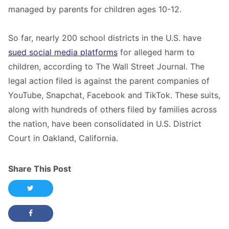
managed by parents for children ages 10-12.
So far, nearly 200 school districts in the U.S. have
sued social media platforms
for alleged harm to
children, according to The Wall Street Journal. The
legal action filed is against the parent companies of
YouTube, Snapchat, Facebook and TikTok. These suits,
along with hundreds of others filed by families across
the nation, have been consolidated in U.S. District
Court in Oakland, California.
Share This Post
Share this post on Twitter
Share this post on Facebook