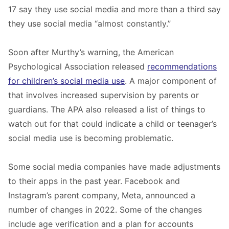
17 say they use social media and more than a third say
they use social media “almost constantly.”
Soon after Murthy’s warning, the American
Psychological Association released
recommendations
for children’s social media use
. A major component of
that involves increased supervision by parents or
guardians. The APA also released a list of things to
watch out for that could indicate a child or teenager’s
social media use is becoming problematic.
Some social media companies have made adjustments
to their apps in the past year. Facebook and
Instagram’s parent company, Meta, announced a
number of changes in 2022. Some of the changes
include age verification and a plan for accounts