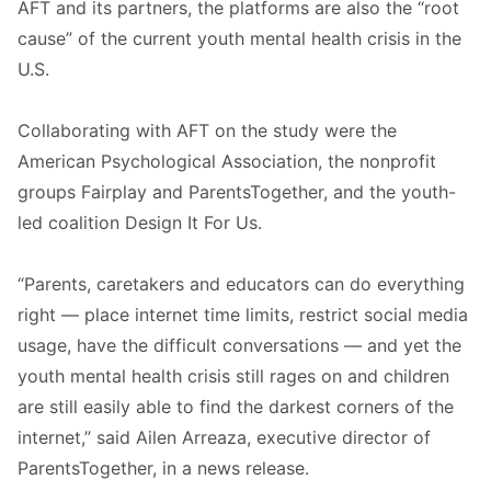
AFT and its partners, the platforms are also the “root
cause” of the current youth mental health crisis in the
U.S.
Collaborating with AFT on the study were the
American Psychological Association, the nonprofit
groups Fairplay and ParentsTogether, and the youth-
led coalition Design It For Us.
“Parents, caretakers and educators can do everything
right — place internet time limits, restrict social media
usage, have the difficult conversations — and yet the
youth mental health crisis still rages on and children
are still easily able to find the darkest corners of the
internet,” said Ailen Arreaza, executive director of
ParentsTogether, in a news release.