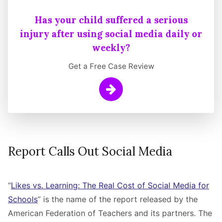
Has your child suffered a serious
injury after using social media daily or
weekly?
Get a Free Case Review
Learn More
Report Calls Out Social Media
“
Likes vs. Learning: The Real Cost of Social Media for
Schools
” is the name of the report released by the
American Federation of Teachers and its partners. The