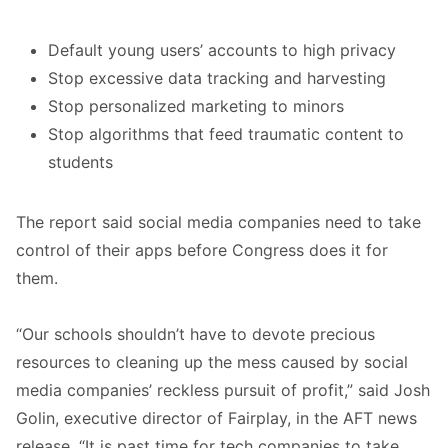
Default young users’ accounts to high privacy
Stop excessive data tracking and harvesting
Stop personalized marketing to minors
Stop algorithms that feed traumatic content to
students
The report said social media companies need to take
control of their apps before Congress does it for
them.
“Our schools shouldn’t have to devote precious
resources to cleaning up the mess caused by social
media companies’ reckless pursuit of profit,” said Josh
Golin, executive director of Fairplay, in the AFT news
release. “It is past time for tech companies to take