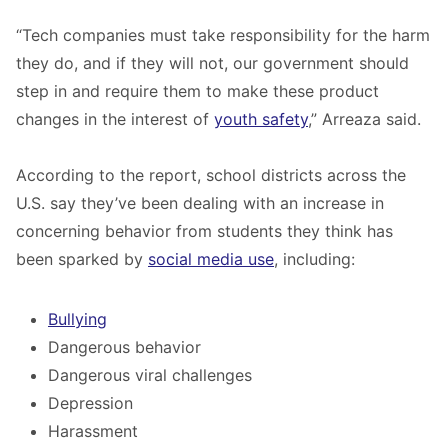
“Tech companies must take responsibility for the harm
they do, and if they will not, our government should
step in and require them to make these product
changes in the interest of
youth safety
,” Arreaza said.
According to the report, school districts across the
U.S. say they’ve been dealing with an increase in
concerning behavior from students they think has
been sparked by
social media use
, including:
Bullying
Dangerous behavior
Dangerous viral challenges
Depression
Harassment