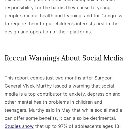
responsibility for the harms they cause to young
people’s mental health and learning, and for Congress
to require them to put children’s interests first in the
design and operation of their platforms.”
Recent Warnings About Social Media
This report comes just two months after Surgeon
General
Vivek Murthy issued a warning that social
media is a top contributor to anxiety, depression and
other mental health problems in children and
teenagers. Murthy said in May that while social media
can offer some benefits, it can also be detrimental.
Studies show
that up to 97% of adolescents ages 13-