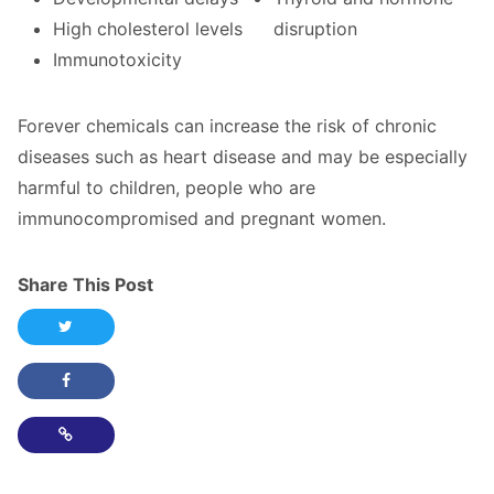
High cholesterol levels
disruption
Immunotoxicity
Forever chemicals can increase the risk of chronic
diseases such as heart disease and may be especially
harmful to children, people who are
immunocompromised and pregnant women.
Share This Post
Share this post on Twitter
Share this post on Facebook
Copy Link