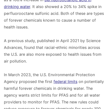
drinking water
. It also showed a 20% to 34% spike in
perfluorooctane sulfonic acid. Both of these are types
of forever chemicals known to cause a number of
health issues.
A previous study, published in April 2021 by Science
Advances, found that racial-ethnic minorities across
the U.S. are also more exposed to health issues from
air pollution.
In March 2023, the U.S. Environmental Protection
Agency proposed the first
federal limits
on potentially
harmful forever chemicals in drinking water. The
agency wants strict limits for PFAS and for all water
providers to monitor for PFAS. The new rules could
reduce exposure to forever chemicals for nearly 100