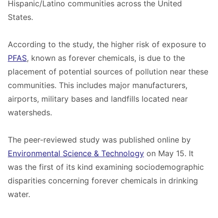
Hispanic/Latino communities across the United
States.
According to the study, the higher risk of exposure to
PFAS
, known as forever chemicals, is due to the
placement of potential sources of pollution near these
communities. This includes major manufacturers,
airports, military bases and landfills located near
watersheds.
The
peer-reviewed study
was published online by
Environmental Science & Technology
on May 15. It
was the first of its kind examining sociodemographic
disparities concerning forever chemicals in drinking
water.