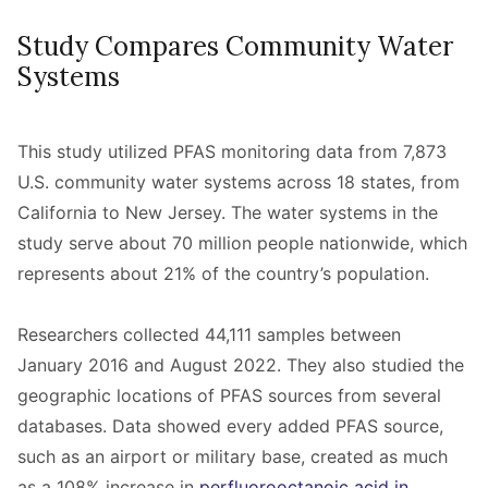
Study Compares Community Water
Systems
This study utilized PFAS monitoring data from 7,873
U.S. community water systems across 18 states, from
California to New Jersey. The water systems in the
study serve about 70 million people nationwide, which
represents about 21% of the country’s population.
Researchers collected 44,111 samples between
January 2016 and August 2022. They also studied the
geographic locations of PFAS sources from several
databases. Data showed every added PFAS source,
such as an airport or military base, created as much
as a 108% increase in
perfluorooctanoic acid in