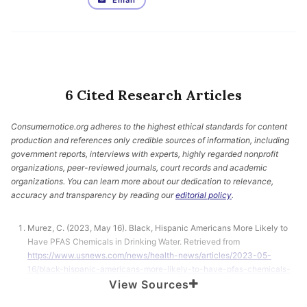
Email
6 Cited Research Articles
Consumernotice.org adheres to the highest ethical standards for content
production and references only credible sources of information, including
government reports, interviews with experts, highly regarded nonprofit
organizations, peer-reviewed journals, court records and academic
organizations. You can learn more about our dedication to relevance,
accuracy and transparency by reading our
editorial policy
.
Murez, C. (2023, May 16). Black, Hispanic Americans More Likely to
Have PFAS Chemicals in Drinking Water. Retrieved from
https://www.usnews.com/news/health-news/articles/2023-05-
16/black-hispanic-americans-more-likely-to-have-pfas-chemicals-
in-drinking-water
View Sources