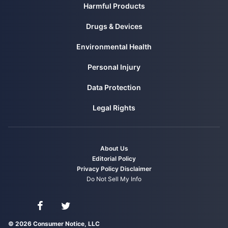
Harmful Products
from
https://www.consumernotice.org/environmental/water-
contamination/
Drugs & Devices
Environmental Health
Personal Injury
Data Protection
Legal Rights
About Us
Editorial Policy
Privacy Policy
Disclaimer
Do Not Sell My Info
Connect with us on Facebook
Connect with us on Twitter
© 2026 Consumer Notice, LLC