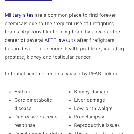
Military sites
are a common place to find forever
chemicals due to the frequent use of firefighting
foams.
A
queous film forming foam
has been at the
center of several
AFFF lawsuits
after firefighters
began developing serious health problems, including
prostate, kidney and testicular cancer.
Potential health problems caused by
PFAS include:
Asthma
Kidney damage
Cardiometabolic
Liver damage
disease
Low birth weight
Decreased vaccine
Preeclampsia
response
Reproductive issues
Developmental delays
Thyroid and hormone