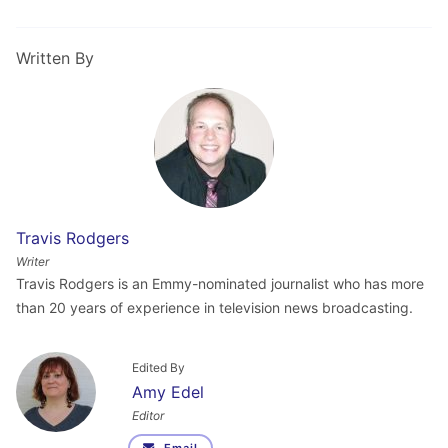
Written By
Travis Rodgers
Writer
Travis Rodgers is an Emmy-nominated journalist who has more
than 20 years of experience in television news broadcasting.
Edited By
Amy Edel
Editor