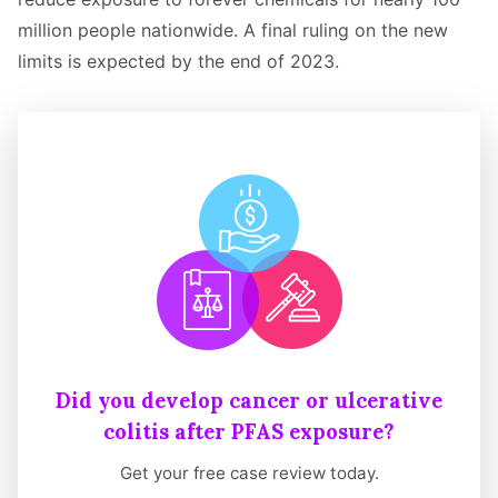
million people nationwide. A final ruling on the new
limits is expected by the end of 2023.
Did you develop cancer or ulcerative
colitis after PFAS exposure?
Get your free case review today.