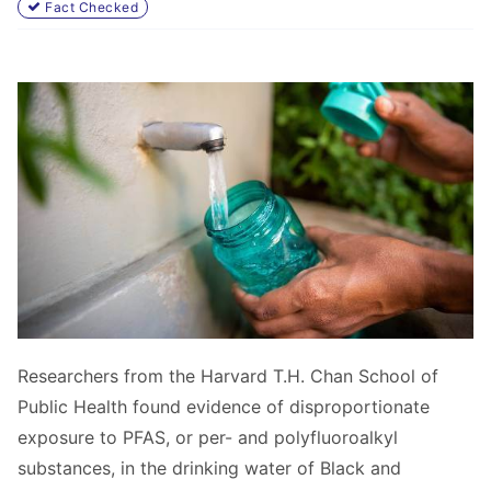
Fact Checked
Researchers from the
Harvard T.H. Chan School of
Public Health found evidence of disproportionate
exposure to PFAS, or per- and polyfluoroalkyl
substances, in the drinking water of Black and