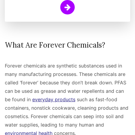
Learn More
What Are Forever Chemicals?
Forever chemicals are synthetic substances used in
many manufacturing processes. These chemicals are
called ‘forever’ because they don’t break down. PFAS
can be used as grease and water repellents and can
be found in
everyday products
such as fast-food
containers, nonstick cookware, cleaning products and
cosmetics.
Forever chemicals can seep into soil and
water supplies, leading to many human and
environmental health
concerns.