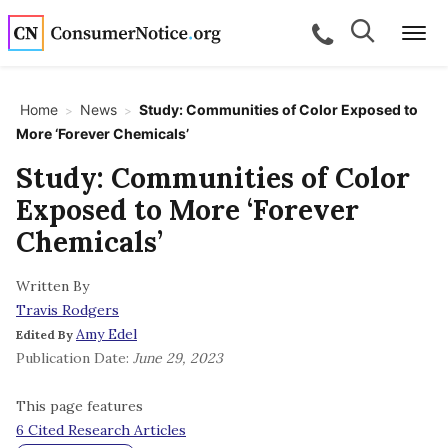
Skip to main content
Search
Search
call for a
Me
Home
News
Study: Communities of Color Exposed to
>
>
More ‘Forever Chemicals’
bpages
Study: Communities of Color
Exposed to More ‘Forever
bpages
Chemicals’
Written By
bpages
Travis Rodgers
Amy Edel
Edited By
bpages
Publication Date:
June 29, 2023
This page features
bpages
6 Cited Research Articles