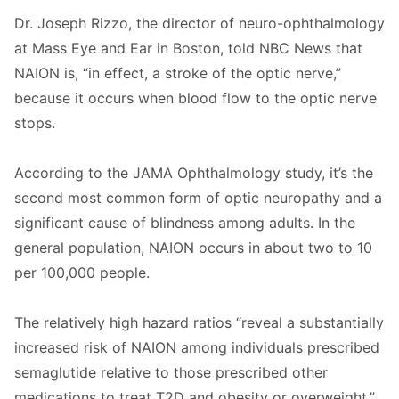
Dr. Joseph Rizzo, the director of neuro-ophthalmology
at Mass Eye and Ear in Boston, told NBC News that
NAION is, “in effect, a stroke of the optic nerve,”
because it occurs when blood flow to the optic nerve
stops.
According to the JAMA Ophthalmology study, it’s the
second most common form of optic neuropathy and a
significant cause of blindness among adults. In the
general population, NAION occurs in about two to 10
per 100,000 people.
The relatively high hazard ratios “reveal a substantially
increased risk of NAION among individuals prescribed
semaglutide relative to those prescribed other
medications to treat T2D and obesity or overweight,”