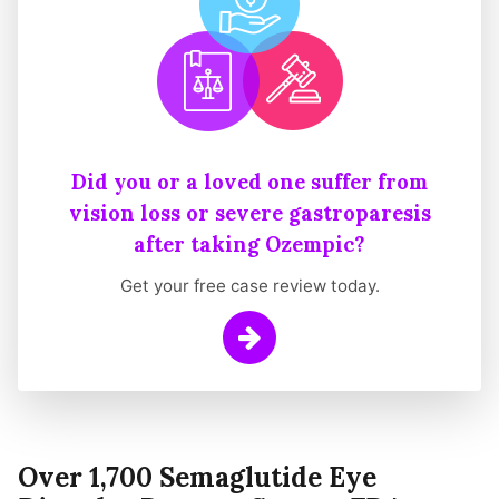
Did you or a loved one suffer from
vision loss or severe gastroparesis
after taking Ozempic?
Get your free case review today.
Learn More
Over 1,700 Semaglutide Eye