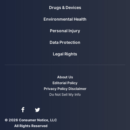
Drugs & Devices
Environmental Health
Personal Injury
Data Protection
Legal Rights
About Us
Editorial Policy
Privacy Policy
Disclaimer
Do Not Sell My Info
Connect with us on Facebook
Connect with us on Twitter
© 2026 Consumer Notice, LLC
All Rights Reserved