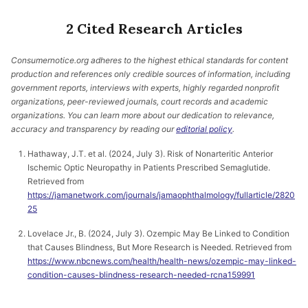
2 Cited Research Articles
Consumernotice.org adheres to the highest ethical standards for content
production and references only credible sources of information, including
government reports, interviews with experts, highly regarded nonprofit
organizations, peer-reviewed journals, court records and academic
organizations. You can learn more about our dedication to relevance,
accuracy and transparency by reading our
editorial policy
.
Hathaway, J.T. et al. (2024, July 3). Risk of Nonarteritic Anterior
Ischemic Optic Neuropathy in Patients Prescribed Semaglutide.
Retrieved from
https://jamanetwork.com/journals/jamaophthalmology/fullarticle/2820
25
Lovelace Jr., B. (2024, July 3). Ozempic May Be Linked to Condition
that Causes Blindness, But More Research is Needed. Retrieved from
https://www.nbcnews.com/health/health-news/ozempic-may-linked-
condition-causes-blindness-research-needed-rcna159991