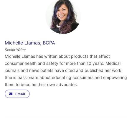
Michelle Llamas, BCPA
Senior Writer
Michelle Llamas has written about products that affect
consumer health and safety for more than 10 years. Medical
journals and news outlets have cited and published her work.
She is passionate about educating consumers and empowering
them to become their own advocates.
Email