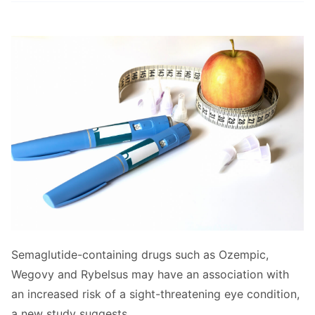
Semaglutide-containing drugs such as Ozempic,
Wegovy and Rybelsus may have an association with
an increased risk of a sight-threatening eye condition,
a new study suggests.