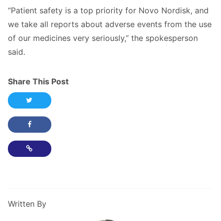
“Patient safety is a top priority for Novo Nordisk, and
we take all reports about adverse events from the use
of our medicines very seriously,” the spokesperson
said.
Share This Post
Share this post on Twitter
Share this post on Facebook
Copy Link
Written By