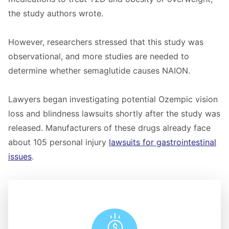
the study authors wrote.
However, researchers stressed that this study was
observational, and more studies are needed to
determine whether semaglutide causes NAION.
Lawyers began investigating potential Ozempic vision
loss and blindness lawsuits shortly after the study was
released. Manufacturers of these drugs already face
about 105 personal injury
lawsuits for gastrointestinal
issues
.