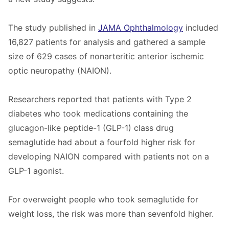
The study published in
JAMA Ophthalmology
included
16,827 patients for analysis and gathered a sample
size of 629 cases of nonarteritic anterior ischemic
optic neuropathy (NAION).
Researchers reported that patients with Type 2
diabetes who took medications containing the
glucagon-like peptide-1 (GLP-1) class drug
semaglutide had about a fourfold higher risk for
developing NAION compared with patients not on a
GLP-1 agonist.
For overweight people who took semaglutide for
weight loss, the risk was more than sevenfold higher.