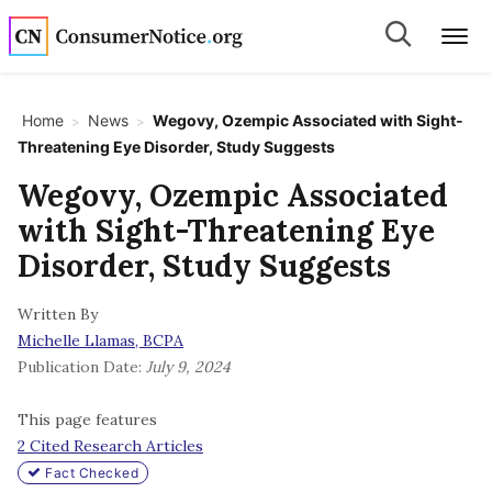
Skip to main content
Search
Search
Me
Home
News
Wegovy, Ozempic Associated with Sight-
>
>
Threatening Eye Disorder, Study Suggests
bpages
Wegovy, Ozempic Associated
with Sight-Threatening Eye
bpages
Disorder, Study Suggests
Written By
bpages
Michelle Llamas, BCPA
Publication Date:
July 9, 2024
bpages
This page features
2 Cited Research Articles
bpages
Fact Checked