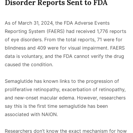
Disorder Reports Sent to FDA
As of March 31, 2024, the FDA Adverse Events
Reporting System (FAERS) had received 1,776 reports
of eye disorders. From the total reports, 71 were for
blindness and 409 were for visual impairment. FAERS
data is voluntary, and the FDA cannot verify the drug
caused the condition.
Semaglutide has known links to the progression of
proliferative retinopathy, exacerbation of retinopathy,
and new-onset macular edema. However, researchers
say this is the first time semaglutide has been
associated with NAION.
Researchers don’t know the exact mechanism for how