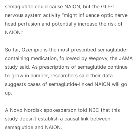
semaglutide could cause NAION, but the GLP-1
nervous system activity “might influence optic nerve
head perfusion and potentially increase the risk of
NAION.”
So far, Ozempic is the most prescribed semaglutide-
containing medication, followed by Wegovy, the JAMA
study said. As prescriptions of semaglutide continue
to grow in number, researchers said their data
suggests cases of semaglutide-linked NAION will go
up.
A Novo Nordisk spokesperson told NBC that this
study doesn’t establish a causal link between
semaglutide and NAION.