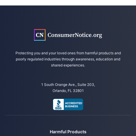
Protecting you and your loved ones from harmful products and
poorly regulated industries through awareness, education and
shared experiences.
1 South Orange Ave., Suite 203,
Orlando, FL 32801
Harmful Products