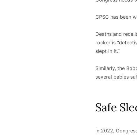
CPSC has been war
Deaths and recall
rocker is “defect
slept in it.”
Similarly, the B
several babies su
Safe Sl
In 2022, Congress