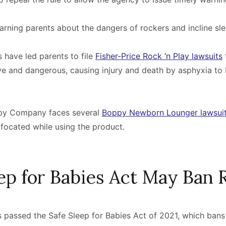
ning parents about the dangers of rockers and incline sle
s have led parents to file
Fisher-Price Rock ‘n Play lawsuits
ive and dangerous, causing injury and death by asphyxia to
oppy Company faces several
Boppy Newborn Lounger lawsui
ffocated while using the product.
eep for Babies Act May Ban 
 passed the Safe Sleep for Babies Act of 2021, which bans 