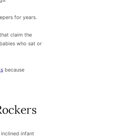
epers for years.
that claim the
 babies who sat or
ts
because
Rockers
inclined infant