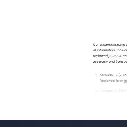
Consumernotice.org ad
of information, inclu
reviewed journals, co
accuracy and transpa
Miranda, S. (202
Retrieved from
h
LaMotte, S. (202
https://www.cbsn
Consumer Produc
Fisher-Price Inf
Retrieved from
h
About-13-Deaths