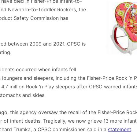
s have died in Fisher-Price Infant-to-
and Newborn-to-Toddler Rockers, the
oduct Safety Commission has
red between 2009 and 2021. CPSC is
ating.
cidents occurred when infants fell
 loungers and sleepers, including the Fisher-Price Rock ‘n Pl
4.7 million Rock ‘n Play sleepers after CPSC warned infants
r stomachs and sides.
ago, this agency oversaw the recall of the Fisher-Price Rock
 of infant deaths. Tragically, we now grieve 13 more infant
ichard Trumka, a CPSC commissioner, said in a
statement
.