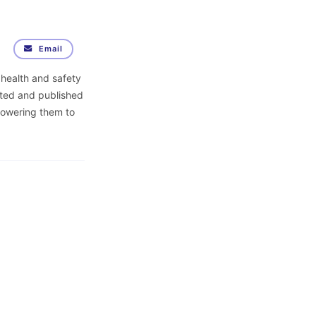
Email
 health and safety
ited and published
powering them to