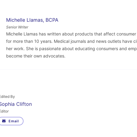
Michelle Llamas, BCPA
Senior Writer
Michelle Llamas has written about products that affect consumer
for more than 10 years. Medical journals and news outlets have c
her work. She is passionate about educating consumers and em
become their own advocates.
Edited By
Sophia Clifton
Editor
Email