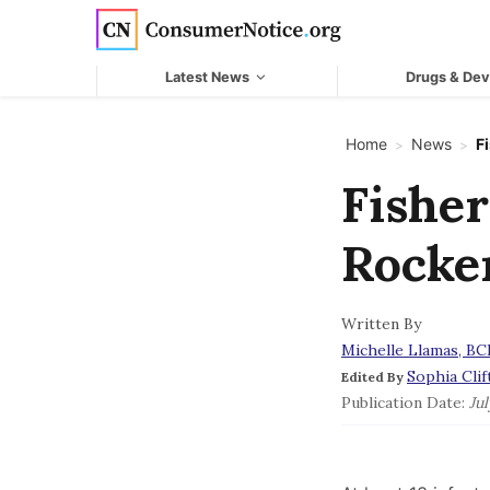
Skip to main content
Latest News
Drugs & Dev
Home
News
F
>
>
Fisher
Rocker
Written By
Michelle Llamas, B
Sophia Clif
Edited By
Publication Date:
Jul