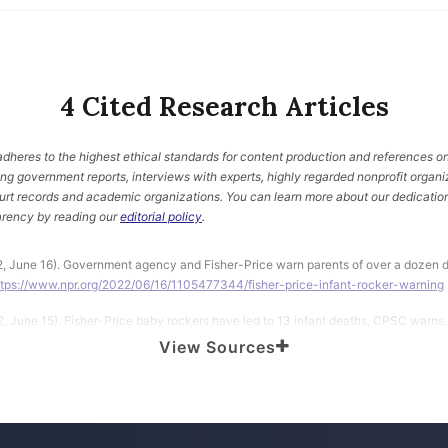
4 Cited Research Articles
heres to the highest ethical standards for content production and references on
ding government reports, interviews with experts, highly regarded nonprofit organi
urt records and academic organizations. You can learn more about our dedication
rency by reading our
editorial policy
.
2, June 16). Government agency and Fisher-Price warn parents of over a dozen d
ttps://www.npr.org/2022/06/16/1105477344/fisher-price-infant-rocker-warning
2, June 15). Fisher-Price baby rockers have led to 13 infant deaths, CPSC warns.
ews.com/boston/news/fisher-price-infant-toddler-rockers-deaths-cradle/
View Sources
t Safety Commission. (2022, June 14). CPSC and Fisher-Price Warn Consumers 
ant-to-Toddler and Newborn-to-Toddler Rockers: Advise Rockers Should Never Be
ttps://www.cpsc.gov/Newsroom/News-Releases/2022/CPSC-and-Fisher-Price
-in-Fisher-Price-Infant-to-Toddler-and-Newborn-to-Toddler-Rockers-Advise