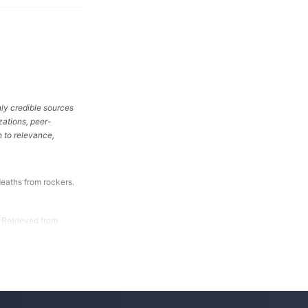
ly credible sources
zations, peer-
 to relevance,
eaths from rockers.
 Retrieved from
About 13 Deaths in
 Used for Sleep.
-Warn-Consumers-
-Rockers-Should-