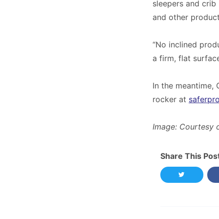
sleepers and crib
and other product
“No inclined prod
a firm, flat surfa
In the meantime, 
rocker at
saferpr
Image: Courtesy 
Share This Pos
Share this 