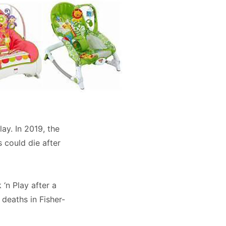
ay. In 2019, the
 could die after
 ‘n Play after a
 deaths in Fisher-