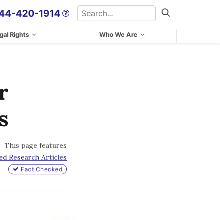
Search
44-420-1914
Search
gal Rights
Who We Are
r
s
This page features
ed Research Articles
Fact Checked