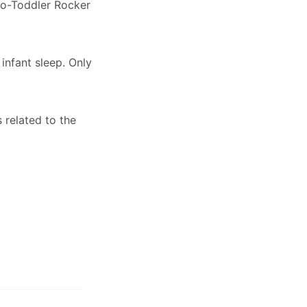
-to-Toddler Rocker
infant sleep. Only
 related to the