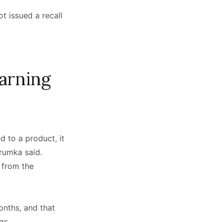
t issued a recall
arning
 to a product, it
Trumka said.
 from the
onths, and that
ngs.