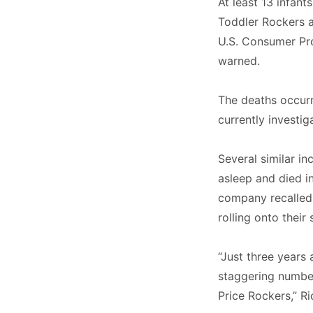
At least 13 infant
Toddler Rockers 
U.S. Consumer Pr
warned.
The deaths occur
currently investig
Several similar in
asleep and died in
company recalled 
rolling onto thei
“Just three years 
staggering number
Price Rockers,” R