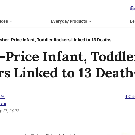
8
ices
Everyday Products
Le
isher-Price Infant, Toddler Rockers Linked to 13 Deaths
-Price Infant, Toddle
s Linked to 13 Death
CPA
4 Cit
ton
y 12, 2022