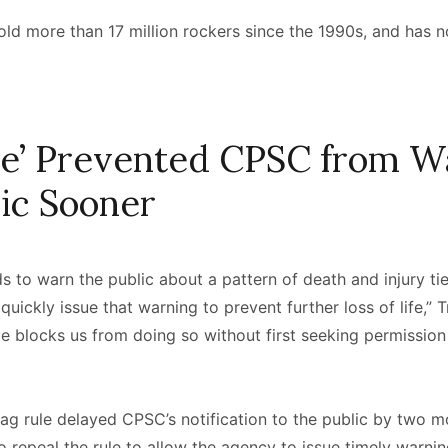
old more than 17 million rockers since the 1990s, and has no
.
le’ Prevented CPSC from W
lic Sooner
to warn the public about a pattern of death and injury tied
quickly issue that warning to prevent further loss of life,” 
ule blocks us from doing so without first seeking permission
ag rule delayed CPSC’s notification to the public by two m
 repeal the rule to allow the agency to issue timely warni