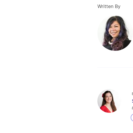
Written By