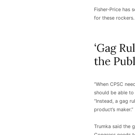
Fisher-Price has s
for these rockers
‘Gag Ru
the Pub
“When CPSC needs 
should be able to 
“Instead, a gag r
product’s maker.”
Trumka said the g
Congress needs to