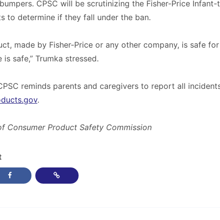
 bumpers. CPSC will be scrutinizing the Fisher-Price Infant
s to determine if they fall under the ban.
uct, made by Fisher-Price or any other company, is safe for 
ce is safe,” Trumka stressed.
CPSC reminds parents and caregivers to report all incidents
oducts.gov
.
of Consumer Product Safety Commission
t
post on Twitter
Share this post on Facebook
Copy Link