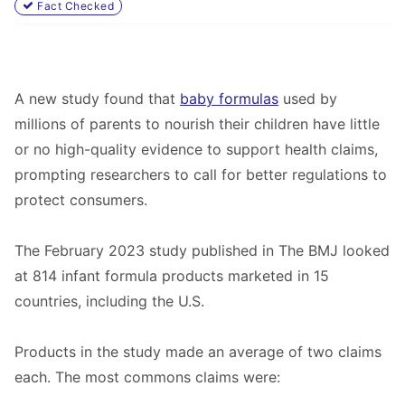
Fact Checked
A new study found that
baby formulas
used by
millions of parents to nourish their children have little
or no high-quality evidence to support health claims,
prompting researchers to call for better regulations to
protect consumers.
The February 2023 study published in
The BMJ
looked
at 814 infant formula products marketed in 15
countries, including the U.S.
Products in the study made an average of two claims
each. The most commons claims were: