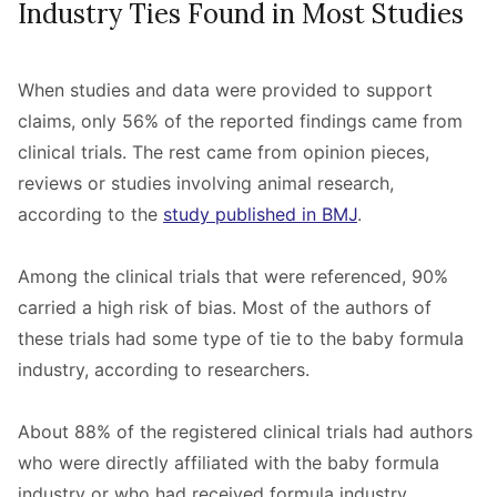
Industry Ties Found in Most Studies
When studies and data were provided to support
claims, only 56% of the reported findings came from
clinical trials. The rest came from opinion pieces,
reviews or studies involving animal research,
according to the
study published in BMJ
.
Among the clinical trials that were referenced, 90%
carried a high risk of bias. Most of the authors of
these trials had some type of tie to the baby formula
industry, according to researchers.
About 88% of the registered clinical trials had authors
who were directly affiliated with the baby formula
industry or who had received formula industry