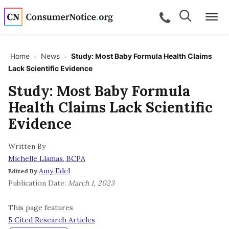
Skip to main content
Search
Search
call for a
Me
Home
News
Study: Most Baby Formula Health Claims
>
>
Lack Scientific Evidence
bpages
Study: Most Baby Formula
Health Claims Lack Scientific
bpages
Evidence
Written By
bpages
Michelle Llamas, BCPA
Amy Edel
Edited By
bpages
Publication Date:
March 1, 2023
This page features
bpages
5 Cited Research Articles