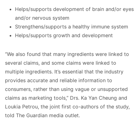
Helps/supports development of brain and/or eyes
and/or nervous system
Strengthens/supports a healthy immune system
Helps/supports growth and development
“We also found that many ingredients were linked to
several claims, and some claims were linked to
multiple ingredients. It’s essential that the industry
provides accurate and reliable information to
consumers, rather than using vague or unsupported
claims as marketing tools,” Drs. Ka Yan Cheung and
Loukia Petrou, the joint first co-authors of the study,
told The Guardian media outlet.