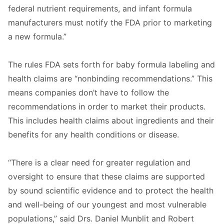
federal nutrient requirements, and infant formula
manufacturers must notify the FDA prior to marketing
a new formula.”
The rules FDA sets forth for baby formula labeling and
health claims are “nonbinding recommendations.” This
means companies don’t have to follow the
recommendations in order to market their products.
This includes health claims about ingredients and their
benefits for any health conditions or disease.
“There is a clear need for greater regulation and
oversight to ensure that these claims are supported
by sound scientific evidence and to protect the health
and well-being of our youngest and most vulnerable
populations,” said Drs. Daniel Munblit and Robert