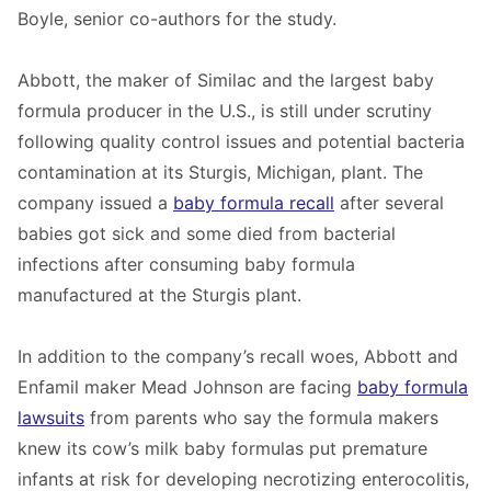
Boyle, senior co-authors for the study.
Abbott, the maker of Similac and the largest baby
formula producer in the U.S., is still under scrutiny
following quality control issues and potential bacteria
contamination at its Sturgis, Michigan, plant. The
company issued a
baby formula recall
after several
babies got sick and some died from bacterial
infections after consuming baby formula
manufactured at the Sturgis plant.
In addition to the company’s recall woes, Abbott and
Enfamil maker Mead Johnson are facing
baby formula
lawsuits
from parents who say the formula makers
knew its cow’s milk baby formulas put premature
infants at risk for developing necrotizing enterocolitis,