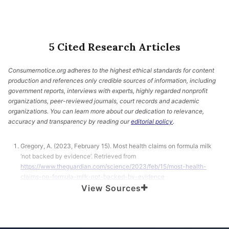
5 Cited Research Articles
Consumernotice.org adheres to the highest ethical standards for content
production and references only credible sources of information, including
government reports, interviews with experts, highly regarded nonprofit
organizations, peer-reviewed journals, court records and academic
organizations. You can learn more about our dedication to relevance,
accuracy and transparency by reading our
editorial policy
.
Gregory, A. (2023, February 15). Most health claims on formula milk
‘not backed by evidence’. Retrieved from
https://www.theguardian.com/science/2023/feb/15/most-health-
claims-on-formula-milk-not-backed-by-evidence
View Sources
Cheung, K.Y. et al. (2023, February 15). Health and nutrition claims for
infant formula: international cross sectional survey. Retrieved from
https://www.bmj.com/content/380/bmj-2022-071075