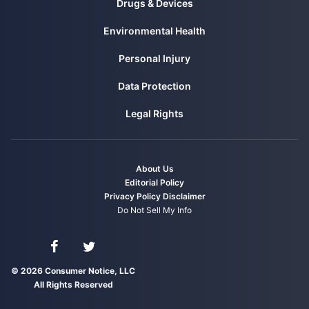
Drugs & Devices
Environmental Health
Personal Injury
Data Protection
Legal Rights
About Us
Editorial Policy
Privacy Policy
Disclaimer
Do Not Sell My Info
Connect with us on Facebook
Connect with us on Twitter
© 2026 Consumer Notice, LLC
All Rights Reserved