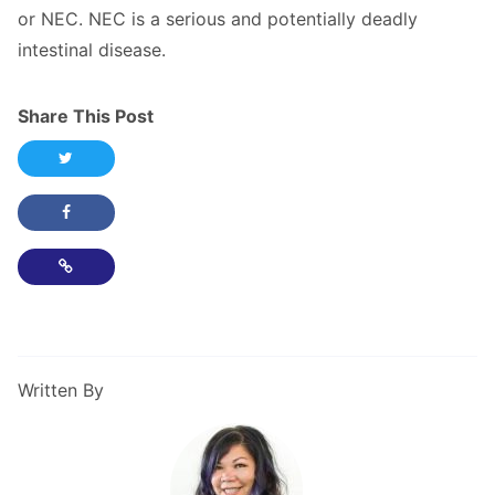
or NEC. NEC is a serious and potentially deadly
intestinal disease.
Share This Post
Share this post on Twitter
Share this post on Facebook
Copy Link
Written By