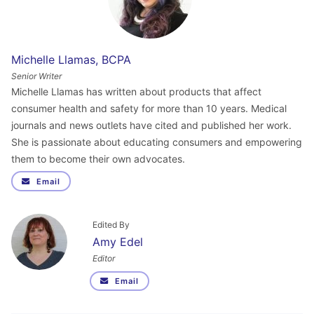
Michelle Llamas, BCPA
Senior Writer
Michelle Llamas has written about products that affect
consumer health and safety for more than 10 years. Medical
journals and news outlets have cited and published her work.
She is passionate about educating consumers and empowering
them to become their own advocates.
Email
Edited By
Amy Edel
Editor
Email