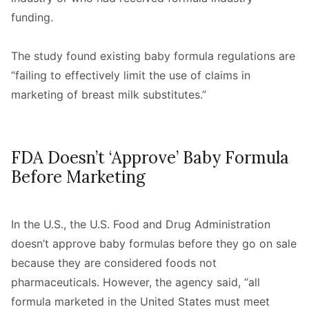
funding.
The study found existing baby formula regulations are
“failing to effectively limit the use of claims in
marketing of breast milk substitutes.”
FDA Doesn’t ‘Approve’ Baby Formula
Before Marketing
In the U.S., the U.S. Food and Drug Administration
doesn’t approve baby formulas before they go on sale
because they are considered foods not
pharmaceuticals. However, the agency said, “all
formula marketed in the United States must meet