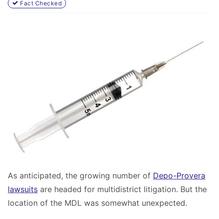
Fact Checked
As anticipated, the growing number of
Depo-Provera
lawsuits
are headed for multidistrict litigation. But the
location of the MDL was somewhat unexpected.