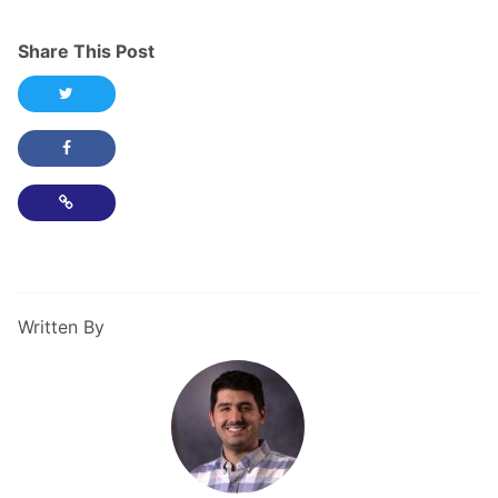
Share This Post
Share this post on Twitter
Share this post on Facebook
Copy Link
Written By