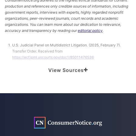
Consumernotice.org adheres to the highest ethical standards for content
production and references only credible sources of information, including
government reports, interviews with experts, highly regarded nonprofit
organizations, peer-reviewed journals, court records and academic
organizations. You can learn more about our dedication to relevance,
accuracy and transparency by reading our
editorial policy
.
U.S. Judicial Panel on Multidistrict Litigation. (2025, February 7).
Transfer Order. Received from
https://ecf.jpml.uscourts.gov/doc1/85011476536
Before The United States Judicial Panel on Multidistrict Litigation.
View Sources
(2024, December 23). Response of Defendants Pfizer Inc., Pharmacia
& UpJohn Co. LLC, and Pharmacia LLC to Motions for Transfer of
Actions Pursuant to 28 U.S.C. § 1407. Retrieved from
https://ecf.jpml.uscourts.gov/doc1/85011469846
Before The United States Judicial Panel On Multidistrict Litigation.
(2024, November 26). Memorandum in Support of Motion for Transfer
of Actions to the Northern District of California Pursuant to 28 USC §
1407 for Coordinated or Consolidated Pretrial Proceedings. Retrieved
from
https://ecf.jpml.uscourts.gov/doc1/85011465921