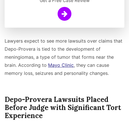
Get a Free Case Review
Learn More
Lawyers expect to see more lawsuits over claims that
Depo-Provera is tied to the development of
meningiomas, a type of tumor that forms near the
brain. According to
Mayo Clinic
, they can cause
memory loss, seizures and personality changes.
Depo-Provera Lawsuits Placed
Before Judge with Significant Tort
Experience