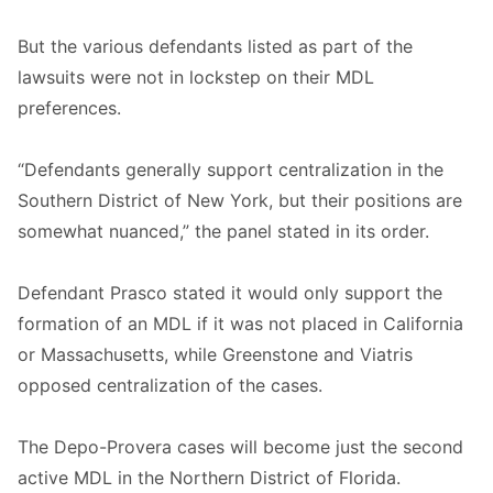
But the various defendants listed as part of the
lawsuits were not in lockstep on their MDL
preferences.
“Defendants generally support centralization in the
Southern District of New York, but their positions are
somewhat nuanced,” the panel stated in its order.
Defendant Prasco stated it would only support the
formation of an MDL if it was not placed in California
or Massachusetts, while Greenstone and Viatris
opposed centralization of the cases.
The Depo-Provera cases will become just the second
active MDL in the Northern District of Florida.