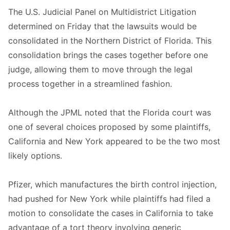
The U.S. Judicial Panel on Multidistrict Litigation
determined on Friday that the lawsuits would be
consolidated in the Northern District of Florida. This
consolidation brings the cases together before one
judge, allowing them to move through the legal
process together in a streamlined fashion.
Although the JPML noted that the Florida court was
one of several choices proposed by some plaintiffs,
California and New York appeared to be the two most
likely options.
Pfizer, which manufactures the birth control injection,
had pushed for New York while plaintiffs had filed a
motion to consolidate the cases in California to take
advantage of a tort theory involving generic