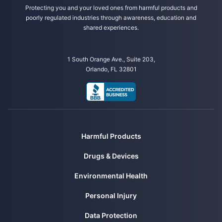
Mayo Clinic. (2024, March 29). Meningioma. Retrieved from
Protecting you and your loved ones from harmful products and
https://www.mayoclinic.org/diseases-
poorly regulated industries through awareness, education and
conditions/meningioma/symptoms-causes/syc-20355643
shared experiences.
1 South Orange Ave., Suite 203,
Orlando, FL 32801
Harmful Products
Drugs & Devices
Environmental Health
Personal Injury
Data Protection