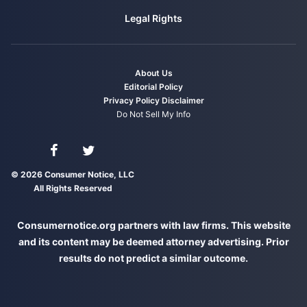
Legal Rights
About Us
Editorial Policy
Privacy Policy
Disclaimer
Do Not Sell My Info
Connect with us on Facebook
Connect with us on Twitter
© 2026 Consumer Notice, LLC
All Rights Reserved
Consumernotice.org partners with law firms. This website
and its content may be deemed attorney advertising. Prior
results do not predict a similar outcome.