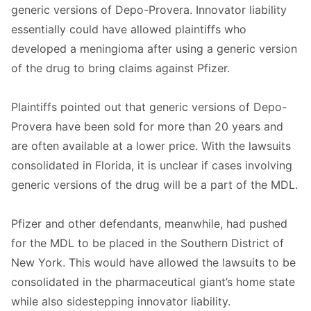
generic versions of Depo-Provera. Innovator liability
essentially could have allowed plaintiffs who
developed a meningioma after using a generic version
of the drug to bring claims against Pfizer.
Plaintiffs pointed out that generic versions of Depo-
Provera have been sold for more than 20 years and
are often available at a lower price. With the lawsuits
consolidated in Florida, it is unclear if cases involving
generic versions of the drug will be a part of the MDL.
Pfizer and other defendants, meanwhile, had pushed
for the MDL to be placed in the Southern District of
New York. This would have allowed the lawsuits to be
consolidated in the pharmaceutical giant’s home state
while also sidestepping innovator liability.