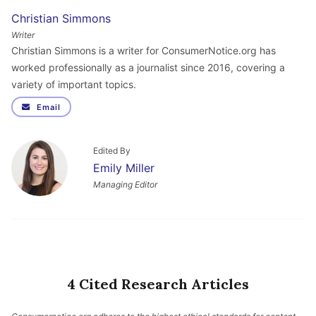
Christian Simmons
Writer
Christian Simmons is a writer for ConsumerNotice.org has
worked professionally as a journalist since 2016, covering a
variety of important topics.
Email
Edited By
Emily Miller
Managing Editor
4 Cited Research Articles