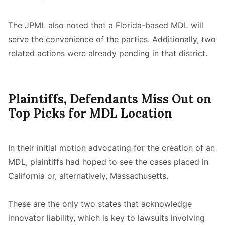
The JPML also noted that a Florida-based MDL will
serve the convenience of the parties. Additionally, two
related actions were already pending in that district.
Plaintiffs, Defendants Miss Out on
Top Picks for MDL Location
In their initial motion advocating for the creation of an
MDL, plaintiffs had hoped to see the cases placed in
California or, alternatively, Massachusetts.
These are the only two states that acknowledge
innovator liability, which is key to lawsuits involving