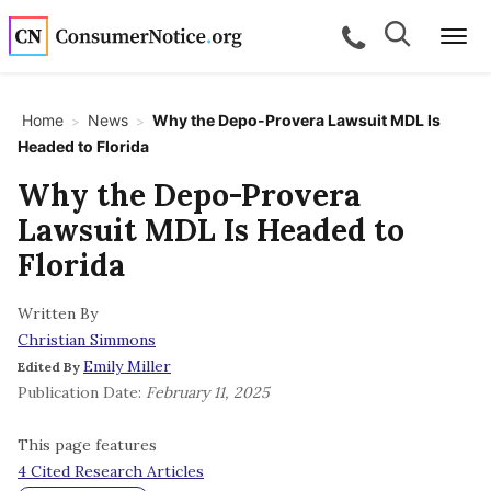
Skip to main content
Search
Search
call for a
Me
Home
News
Why the Depo-Provera Lawsuit MDL Is
>
>
Headed to Florida
bpages
Why the Depo-Provera
Lawsuit MDL Is Headed to
bpages
Florida
Written By
bpages
Christian Simmons
Emily Miller
Edited By
bpages
Publication Date:
February 11, 2025
This page features
bpages
4 Cited Research Articles