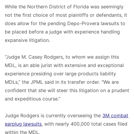
While the Northern District of Florida was seemingly
not the first choice of most plaintiffs or defendants, it
does allow for the pending Depo-Provera lawsuits to
be placed before a judge with experience handling
expansive litigation.
“Judge M. Casey Rodgers, to whom we assign this
MDL, is an able jurist with extensive and exceptional
experience presiding over large products liability
MDLs,” the JPML said in its transfer order. “We are
confident that she will steer this litigation on a prudent
and expeditious course.”
Judge Rodgers is currently overseeing the
3M combat
earplug lawsuits
, with nearly 400,000 total cases filed
within the MDL.