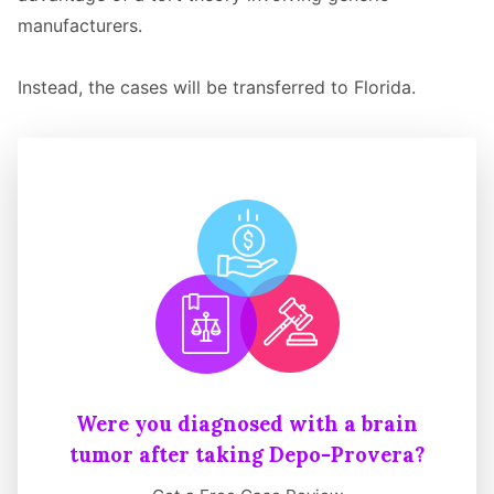
manufacturers.
Instead, the cases will be transferred to Florida.
Were you diagnosed with a brain
tumor after taking Depo-Provera?