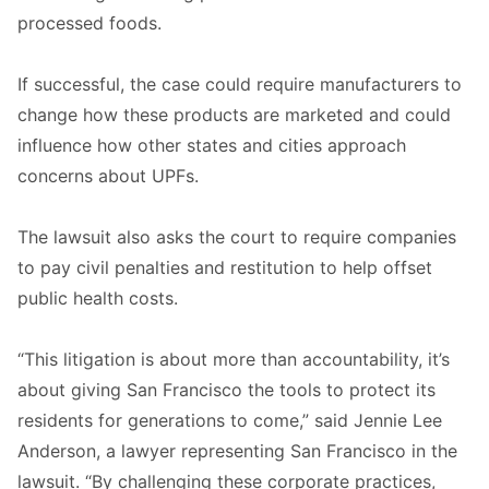
processed foods.
If successful, the case could require manufacturers to
change how these products are marketed and could
influence how other states and cities approach
concerns about UPFs.
The lawsuit also asks the court to require companies
to pay civil penalties and restitution to help offset
public health costs.
“This litigation is about more than accountability, it’s
about giving San Francisco the tools to protect its
residents for generations to come,” said Jennie Lee
Anderson, a lawyer representing San Francisco in the
lawsuit. “By challenging these corporate practices,