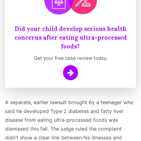
Did your child develop serious health
concerns after eating ultra-processed
foods?
Get your free case review today.
Learn More
A separate, earlier lawsuit brought by a teenager who
said he developed Type 2 diabetes and fatty liver
disease from eating ultra-processed foods was
dismissed this fall. The judge ruled the complaint
didn’t show a clear link between his illnesses and