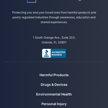
NUPENS/USP. (n.d.). Food Classification NOVA. Retrieved from
https://www.fsp.usp.br/nupens/en/food-classification-nova/
Protecting you and your loved ones from harmful products and
poorly regulated industries through awareness, education and
shared experiences.
1 South Orange Ave., Suite 203,
Orlando, FL 32801
Harmful Products
Drugs & Devices
Environmental Health
Personal Injury