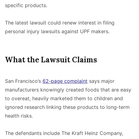
specific products.
The latest lawsuit could renew interest in filing
personal injury lawsuits against UPF makers.
What the Lawsuit Claims
San Francisco’s
62-page complaint
says major
manufacturers knowingly created foods that are easy
to overeat, heavily marketed them to children and
ignored research linking these products to long-term
health risks.
The defendants include The Kraft Heinz Company,