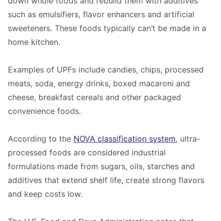
down whole foods and rebuild them with additives
such as emulsifiers, flavor enhancers and artificial
sweeteners. These foods typically can’t be made in a
home kitchen.
Examples of UPFs include candies, chips, processed
meats, soda, energy drinks, boxed macaroni and
cheese, breakfast cereals and other packaged
convenience foods.
According to the
NOVA classification system
, ultra-
processed foods are considered industrial
formulations made from sugars, oils, starches and
additives that extend shelf life, create strong flavors
and keep costs low.