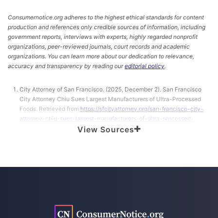
Consumernotice.org adheres to the highest ethical standards for content
production and references only credible sources of information, including
government reports, interviews with experts, highly regarded nonprofit
organizations, peer-reviewed journals, court records and academic
organizations. You can learn more about our dedication to relevance,
accuracy and transparency by reading our
editorial policy
.
City Attorney of San Francisco. (2025, December 2). San Francisco
City Attorney Chiu Sues Largest Manufacturers of Ultra-Processed
Foods. Retrieved from
https://sfcityattorney.org/san-francisco-city-
attorney-chiu-sues-largest-manufacturers-of-ultra-processed-
foods/
View Sources
Coulson, M. (2025, November 10). Most of the Foods We Eat Are Ultra-
Processed. Are They All Unhealthy? Retrieved from
https://publichealth.jhu.edu/2025/what-are-ultra-processed-foods
FDA. (2025, September 18). Ultra-Processed Foods. Retrieved from
https://www.fda.gov/food/nutrition-food-labeling-and-critical-
foods/ultra-processed-foods