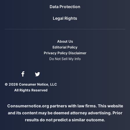
Data Protection
Legal Rights
About Us
Editorial Policy
Privacy Policy
Disclaimer
Do Not Sell My Info
Connect with us on Facebook
Connect with us on Twitter
© 2026 Consumer Notice, LLC
All Rights Reserved
Consumernotice.org partners with law firms. This website
and its content may be deemed attorney advertising. Prior
results do not predict a similar outcome.