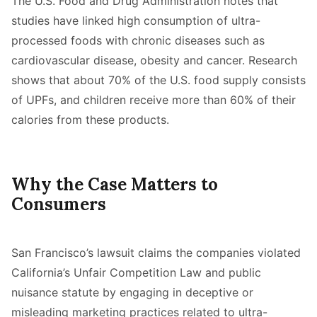
The U.S. Food and Drug Administration notes that
studies have linked high consumption of ultra-
processed foods with chronic diseases such as
cardiovascular disease, obesity and cancer. Research
shows that about 70% of the U.S. food supply consists
of UPFs, and children receive more than 60% of their
calories from these products.
Why the Case Matters to
Consumers
San Francisco’s lawsuit claims the companies violated
California’s Unfair Competition Law and public
nuisance statute by engaging in deceptive or
misleading marketing practices related to ultra-