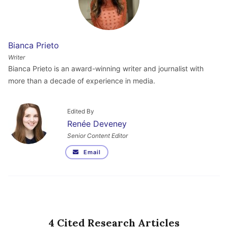
Bianca Prieto
Writer
Bianca Prieto is an award-winning writer and journalist with
more than a decade of experience in media.
Edited By
Renée Deveney
Senior Content Editor
Email
4 Cited Research Articles