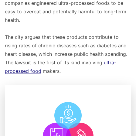
companies engineered ultra-processed foods to be
easy to overeat and potentially harmful to long-term
health.
The city argues that these products contribute to
rising rates of chronic diseases such as diabetes and
heart disease, which increase public health spending.
The lawsuit is the first of its kind involving
ultra-
processed food
makers.