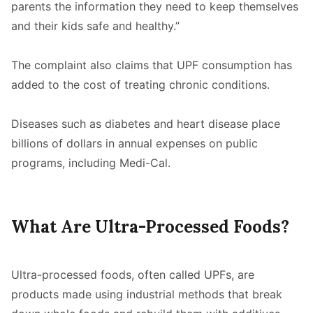
parents the information they need to keep themselves
and their kids safe and healthy.”
The complaint also claims that UPF consumption has
added to the cost of treating chronic conditions.
Diseases such as diabetes and heart disease place
billions of dollars in annual expenses on public
programs, including Medi-Cal.
What Are Ultra-Processed Foods?
Ultra-processed foods, often called UPFs, are
products made using industrial methods that break