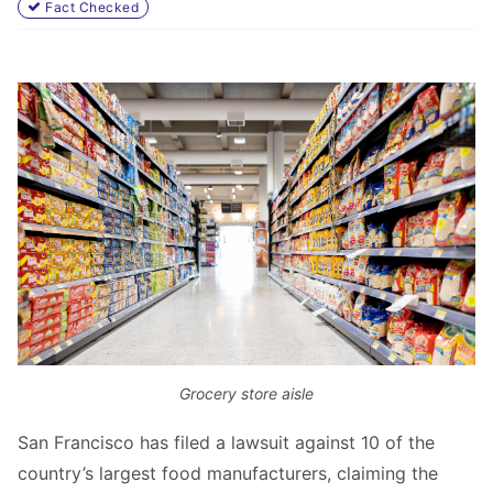
Fact Checked
Grocery store aisle
San Francisco has filed a lawsuit against 10 of the
country’s largest food manufacturers, claiming the