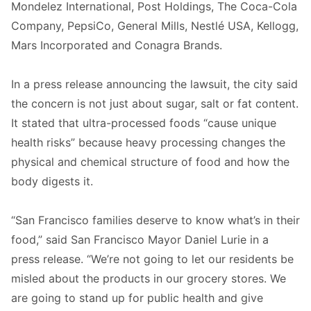
Mondelez International, Post Holdings, The Coca-Cola
Company, PepsiCo, General Mills, Nestlé USA, Kellogg,
Mars Incorporated and Conagra Brands.
In a press release announcing the lawsuit, the city said
the concern is not just about sugar, salt or fat content.
It stated that ultra-processed foods “cause unique
health risks” because heavy processing changes the
physical and chemical structure of food and how the
body digests it.
“San Francisco families deserve to know what’s in their
food,” said San Francisco Mayor Daniel Lurie in a
press release. “We’re not going to let our residents be
misled about the products in our grocery stores. We
are going to stand up for public health and give