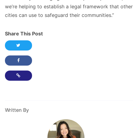
we’re helping to establish a legal framework that other
cities can use to safeguard their communities.”
Share This Post
Share this post on Twitter
Share this post on Facebook
Copy Link
Written By