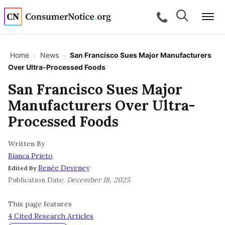
Skip to main content
Search
Search
call for a
Me
Home
News
San Francisco Sues Major Manufacturers
>
>
Over Ultra-Processed Foods
bpages
San Francisco Sues Major
Manufacturers Over Ultra-
bpages
Processed Foods
Written By
bpages
Bianca Prieto
Renée Deveney
Edited By
bpages
Publication Date:
December 18, 2025
This page features
bpages
4 Cited Research Articles