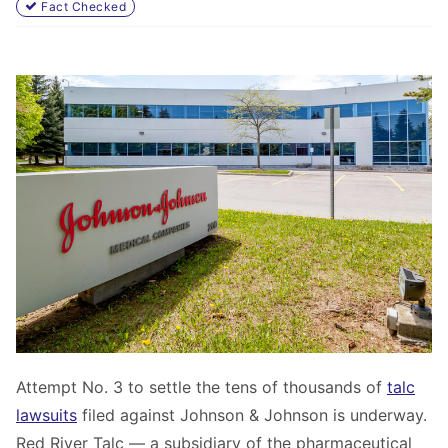
Fact Checked
Attempt No. 3 to settle the tens of thousands of
talc
lawsuits
filed against Johnson & Johnson is underway.
Red River Talc — a subsidiary of the pharmaceutical