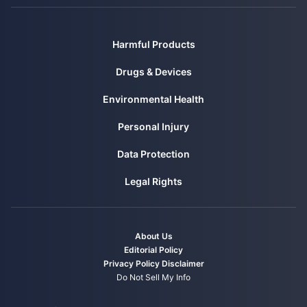
Harmful Products
Drugs & Devices
Environmental Health
Personal Injury
Data Protection
Legal Rights
About Us
Editorial Policy
Privacy Policy
Disclaimer
Do Not Sell My Info