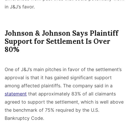
in J&J’s favor.
Johnson & Johnson Says Plaintiff
Support for Settlement Is Over
80%
One of J&J’s main pitches in favor of the settlement’s
approval is that it has gained significant support
among affected plaintiffs. The company said in a
statement
that approximately 83% of all claimants
agreed to support the settlement, which is well above
the benchmark of 75% required by the U.S.
Bankruptcy Code.