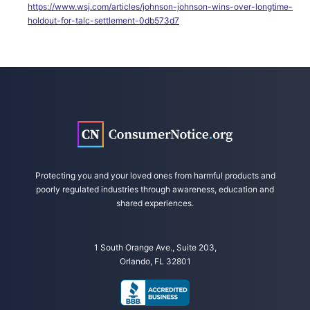
https://www.wsj.com/articles/johnson-johnson-wins-over-longtime-
holdout-for-talc-settlement-0db573d7
Protecting you and your loved ones from harmful products and
poorly regulated industries through awareness, education and
shared experiences.
1 South Orange Ave., Suite 203,
Orlando, FL 32801