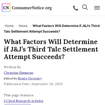
Skip to main content
Search
Search
call for a
Me
Home
News
What Factors Will Determine if J&J’s Third
>
>
Talc Settlement Attempt Succeeds?
bpages
What Factors Will Determine
if J&J’s Third Talc Settlement
bpages
Attempt Succeeds?
Written By
bpages
Christian Simmons
Renée Deveney
Edited By
bpages
Publication Date:
September 26, 2024
This page features
bpages
3 Cited Research Articles