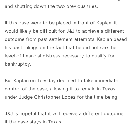
and shutting down the two previous tries.
If this case were to be placed in front of Kaplan, it
would likely be difficult for J&J to achieve a different
outcome from past settlement attempts. Kaplan based
his past rulings on the fact that he did not see the
level of financial distress necessary to qualify for
bankruptcy.
But Kaplan on Tuesday declined to take immediate
control of the case, allowing it to remain in Texas
under Judge Christopher Lopez for the time being.
J&J is hopeful that it will receive a different outcome
if the case stays in Texas.