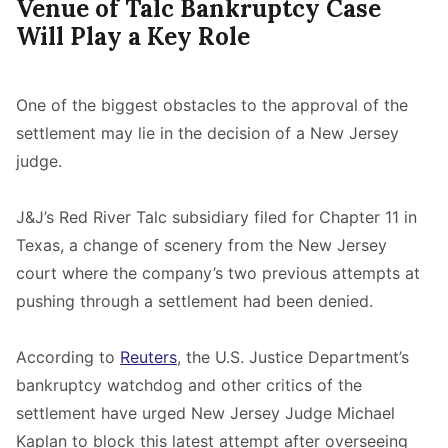
Venue of Talc Bankruptcy Case
Will Play a Key Role
One of the biggest obstacles to the approval of the
settlement may lie in the decision of a New Jersey
judge.
J&J’s Red River Talc subsidiary filed for Chapter 11 in
Texas, a change of scenery from the New Jersey
court where the company’s two previous attempts at
pushing through a settlement had been denied.
According to
Reuters
, the U.S. Justice Department’s
bankruptcy watchdog and other critics of the
settlement have urged New Jersey Judge Michael
Kaplan to block this latest attempt after overseeing