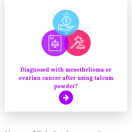
Diagnosed with mesothelioma or
ovarian cancer after using talcum
powder?
Learn More