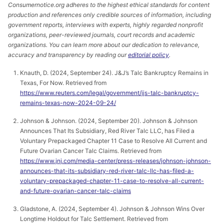
Consumernotice.org adheres to the highest ethical standards for content
production and references only credible sources of information, including
government reports, interviews with experts, highly regarded nonprofit
organizations, peer-reviewed journals, court records and academic
organizations. You can learn more about our dedication to relevance,
accuracy and transparency by reading our
editorial policy
.
Knauth, D. (2024, September 24). J&J’s Talc Bankruptcy Remains in
Texas, For Now. Retrieved from
https://www.reuters.com/legal/government/jjs-talc-bankruptcy-
remains-texas-now-2024-09-24/
Johnson & Johnson. (2024, September 20). Johnson & Johnson
Announces That Its Subsidiary, Red River Talc LLC, has Filed a
Voluntary Prepackaged Chapter 11 Case to Resolve All Current and
Future Ovarian Cancer Talc Claims. Retrieved from
https://www.jnj.com/media-center/press-releases/johnson-johnson-
announces-that-its-subsidiary-red-river-talc-llc-has-filed-a-
voluntary-prepackaged-chapter-11-case-to-resolve-all-current-
and-future-ovarian-cancer-talc-claims
Gladstone, A. (2024, September 4). Johnson & Johnson Wins Over
Longtime Holdout for Talc Settlement. Retrieved from