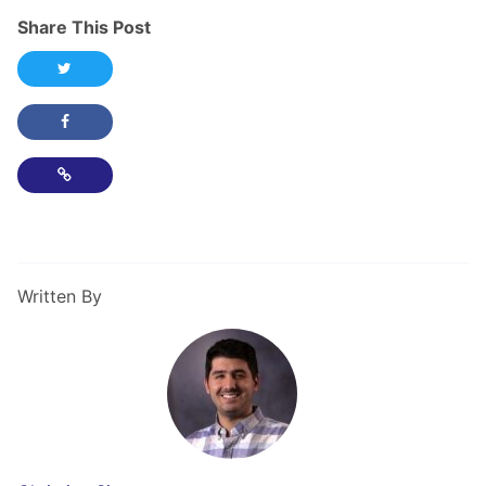
Share This Post
Share this post on Twitter
Share this post on Facebook
Copy Link
Written By