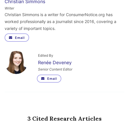
Christian Simmons
Writer
Christian Simmons is a writer for ConsumerNotice.org has
worked professionally as a journalist since 2016, covering a
variety of important topics.
Email
Edited By
Renée Deveney
Senior Content Editor
Email
3 Cited Research Articles