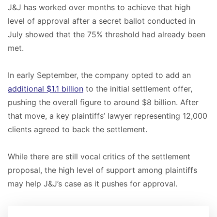
J&J has worked over months to achieve that high
level of approval after a secret ballot conducted in
July showed that the 75% threshold had already been
met.
In early September, the company opted to add an
additional $1.1 billion
to the initial settlement offer,
pushing the overall figure to around $8 billion. After
that move, a key plaintiffs’ lawyer representing 12,000
clients agreed to back the settlement.
While there are still vocal critics of the settlement
proposal, the high level of support among plaintiffs
may help J&J’s case as it pushes for approval.