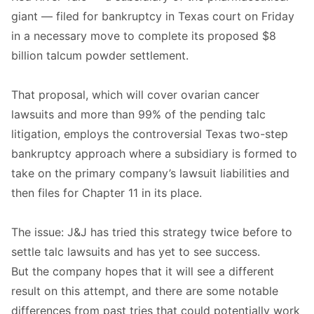
giant — filed for bankruptcy in Texas court on Friday
in a necessary move to complete its proposed $8
billion talcum powder settlement.
That proposal, which will cover ovarian cancer
lawsuits and more than 99% of the pending talc
litigation, employs the controversial Texas two-step
bankruptcy approach where a subsidiary is formed to
take on the primary company’s lawsuit liabilities and
then files for Chapter 11 in its place.
The issue: J&J has tried this strategy twice before to
settle talc lawsuits and has yet to see success.
But the company hopes that it will see a different
result on this attempt, and there are some notable
differences from past tries that could potentially work