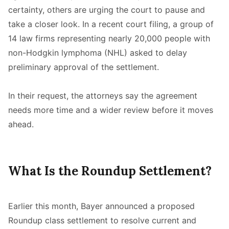
certainty, others are urging the court to pause and
take a closer look. In a recent court filing, a group of
14 law firms representing nearly 20,000 people with
non-Hodgkin lymphoma (NHL) asked to delay
preliminary approval of the settlement.
In their request, the attorneys say the agreement
needs more time and a wider review before it moves
ahead.
What Is the Roundup Settlement?
Earlier this month, Bayer announced a proposed
Roundup class settlement to resolve current and