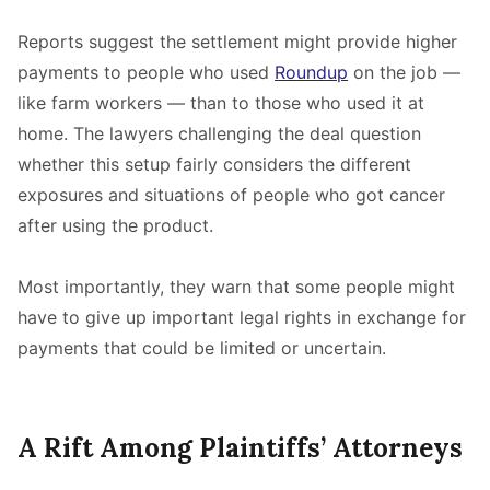
Reports suggest the settlement might provide higher
payments to people who used
Roundup
on the job —
like farm workers — than to those who used it at
home. The lawyers challenging the deal question
whether this setup fairly considers the different
exposures and situations of people who got cancer
after using the product.
Most importantly, they warn that some people might
have to give up important legal rights in exchange for
payments that could be limited or uncertain.
A Rift Among Plaintiffs’ Attorneys