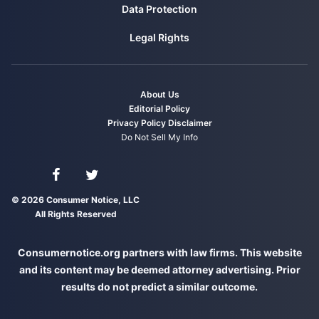
Data Protection
Legal Rights
About Us
Editorial Policy
Privacy Policy
Disclaimer
Do Not Sell My Info
Connect with us on Facebook
Connect with us on Twitter
© 2026 Consumer Notice, LLC
All Rights Reserved
Consumernotice.org partners with law firms. This website
and its content may be deemed attorney advertising. Prior
results do not predict a similar outcome.