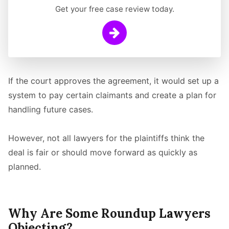
Get your free case review today.
Learn More
If the court approves the agreement, it would set up a
system to pay certain claimants and create a plan for
handling future cases.
However, not all lawyers for the plaintiffs think the
deal is fair or should move forward as quickly as
planned.
Why Are Some Roundup Lawyers
Objecting?