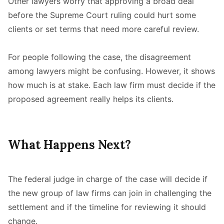
Other lawyers worry that approving a broad deal
before the Supreme Court ruling could hurt some
clients or set terms that need more careful review.
For people following the case, the disagreement
among lawyers might be confusing. However, it shows
how much is at stake. Each law firm must decide if the
proposed agreement really helps its clients.
What Happens Next?
The federal judge in charge of the case will decide if
the new group of law firms can join in challenging the
settlement and if the timeline for reviewing it should
change.