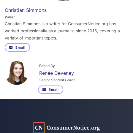
Christian Simmons
Writer
Christian Simmons is a writer for ConsumerNotice.org has
worked professionally as a journalist since 2016, covering a
variety of important topics.
Email
Edited By
Renée Deveney
Senior Content Editor
Email