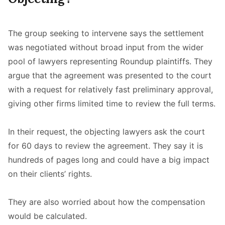
The group seeking to intervene says the settlement
was negotiated without broad input from the wider
pool of lawyers representing Roundup plaintiffs. They
argue that the agreement was presented to the court
with a request for relatively fast preliminary approval,
giving other firms limited time to review the full terms.
In their request, the objecting lawyers ask the court
for 60 days to review the agreement. They say it is
hundreds of pages long and could have a big impact
on their clients’ rights.
They are also worried about how the compensation
would be calculated.