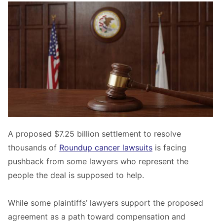
A proposed $7.25 billion settlement to resolve
thousands of
Roundup cancer lawsuits
is facing
pushback from some lawyers who represent the
people the deal is supposed to help.
While some plaintiffs’ lawyers support the proposed
agreement as a path toward compensation and