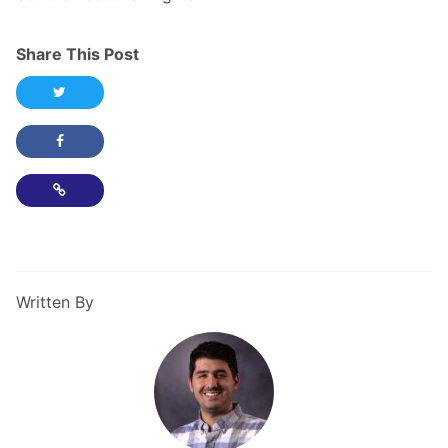
Share This Post
Share this post on Twitter
Share this post on Facebook
Copy Link
Written By