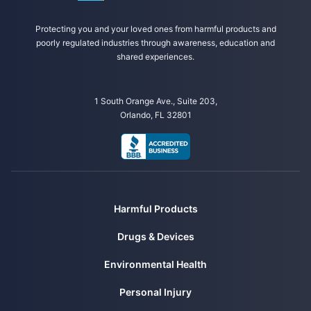
Protecting you and your loved ones from harmful products and
poorly regulated industries through awareness, education and
shared experiences.
1 South Orange Ave., Suite 203,
Orlando, FL 32801
Harmful Products
Drugs & Devices
Environmental Health
Personal Injury