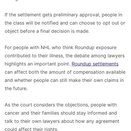
If the settlement gets preliminary approval, people in
the class will be notified and can choose to opt out or
object before a final decision is made.
For people with NHL who think Roundup exposure
contributed to their illness, the debate among lawyers
highlights an important point.
Roundup settlements
can affect both the amount of compensation available
and whether people can still make their own claims in
the future.
As the court considers the objections, people with
cancer and their families should stay informed and
talk to their own lawyers about how any agreement
could affect their rights.