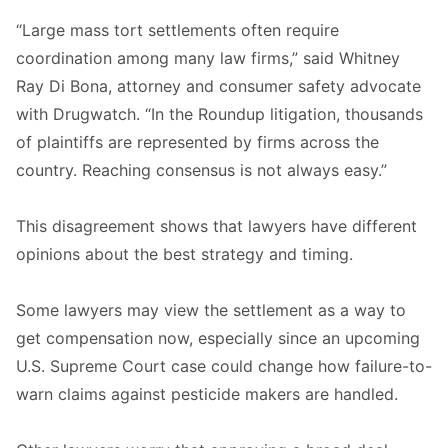
“Large mass tort settlements often require
coordination among many law firms,” said Whitney
Ray Di Bona, attorney and consumer safety advocate
with Drugwatch. “In the Roundup litigation, thousands
of plaintiffs are represented by firms across the
country. Reaching consensus is not always easy.”
This disagreement shows that lawyers have different
opinions about the best strategy and timing.
Some lawyers may view the settlement as a way to
get compensation now, especially since an upcoming
U.S. Supreme Court case could change how failure-to-
warn claims against pesticide makers are handled.