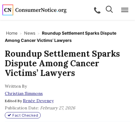
Skip to main content
Search
Search
call for a
Me
Home
News
Roundup Settlement Sparks Dispute
>
>
Among Cancer Victims’ Lawyers
bpages
Roundup Settlement Sparks
Dispute Among Cancer
bpages
Victims’ Lawyers
Written By
bpages
Christian Simmons
Renée Deveney
Edited By
bpages
Publication Date:
February 27, 2026
Fact Checked
bpages