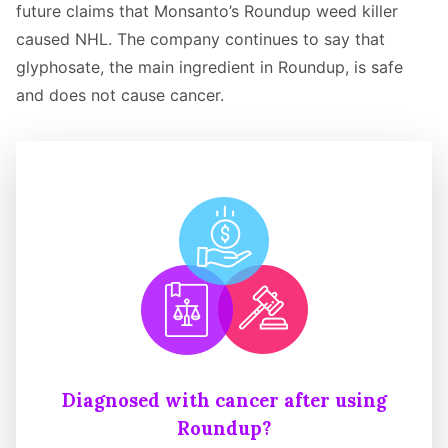
future claims that Monsanto’s Roundup weed killer
caused NHL. The company continues to say that
glyphosate, the main ingredient in Roundup, is safe
and does not cause cancer.
Diagnosed with cancer after using
Roundup?