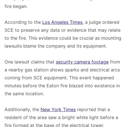
fire began.
According to the
Los Angeles Times
, a judge ordered
SCE to preserve any data or evidence that may relate
to the fire. This evidence could be crucial as mounting
lawsuits blame the company and its equipment.
One lawsuit claims that
security camera footage
from
a nearby gas station shows sparks and electrical arcs
coming from SCE equipment. This event happened
minutes before the Eaton fire blazed into existence in
the same location.
Additionally, the
New York Times
reported that a
resident of the area saw a bright white light before a
fire formed at the base of the electrical tower.