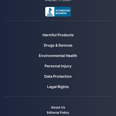
Outages. Retrieved from
https://newsroom.edison.com/releases/edison-international-provides-
latest-update-on-southern-california-wildfires-and-sce-power-
outages
CBS News. (2024, August 3). Maui Wildfire Victims Reach $4 Billion
Settlement Resolving Hundreds of Lawsuits. Retrieved from
Harmful Products
https://www.cbsnews.com/news/maui-lahaina-wildfire-victims-
reach-4-billion-dollar-settlement/
Drugs & Devices
Environmental Health
Personal Injury
Data Protection
Legal Rights
About Us
Editorial Policy