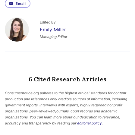
Email
Edited By
Emily Miller
Managing Editor
6 Cited Research Articles
Consumernotice.org adheres to the highest ethical standards for content
production and references only credible sources of information, including
government reports, interviews with experts, highly regarded nonprofit
organizations, peer-reviewed journals, court records and academic
organizations. You can learn more about our dedication to relevance,
accuracy and transparency by reading our
editorial policy
.