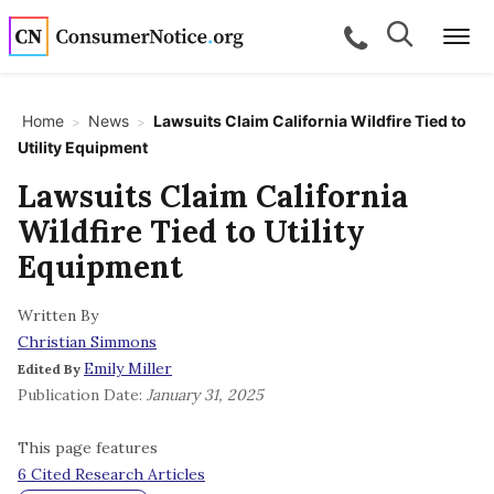
Skip to main content
Search
Search
call for a
Me
Home
News
Lawsuits Claim California Wildfire Tied to
>
>
Utility Equipment
bpages
Lawsuits Claim California
Wildfire Tied to Utility
bpages
Equipment
Written By
bpages
Christian Simmons
Emily Miller
Edited By
bpages
Publication Date:
January 31, 2025
This page features
bpages
6 Cited Research Articles