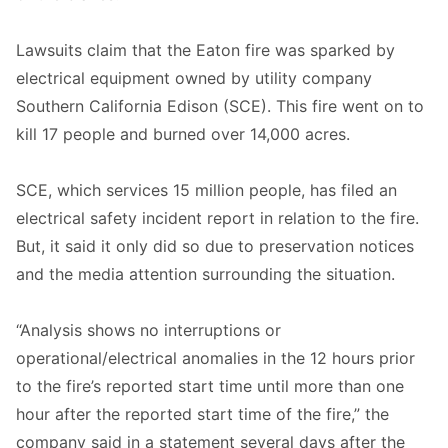
Lawsuits claim that the Eaton fire was sparked by
electrical equipment owned by utility company
Southern California Edison (SCE). This fire went on to
kill 17 people and burned over 14,000 acres.
SCE, which services 15 million people, has filed an
electrical safety incident report in relation to the fire.
But, it said it only did so due to preservation notices
and the media attention surrounding the situation.
“Analysis shows no interruptions or
operational/electrical anomalies in the 12 hours prior
to the fire’s reported start time until more than one
hour after the reported start time of the fire,” the
company said in a statement several days after the