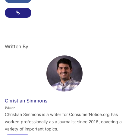
Copy Link
Written By
Christian Simmons
Writer
Christian Simmons is a writer for ConsumerNotice.org has
worked professionally as a journalist since 2016, covering a
variety of important topics.