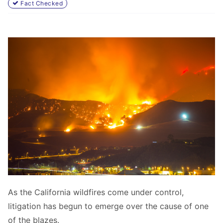
Fact Checked
As the California wildfires come under control,
litigation has begun to emerge over the cause of one
of the blazes.