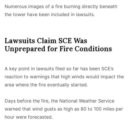
Numerous images of a fire burning directly beneath
the tower have been included in lawsuits.
Lawsuits Claim SCE Was
Unprepared for Fire Conditions
A key point in lawsuits filed so far has been SCE’s
reaction to warnings that high winds would impact the
area where the fire eventually started.
Days before the fire, the National Weather Service
warned that wind gusts as high as 80 to 100 miles per
hour were forecasted.