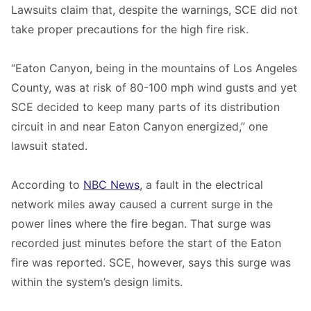
Lawsuits claim that, despite the warnings, SCE did not
take proper precautions for the high fire risk.
“Eaton Canyon, being in the mountains of Los Angeles
County, was at risk of 80-100 mph wind gusts and yet
SCE decided to keep many parts of its distribution
circuit in and near Eaton Canyon energized,” one
lawsuit stated.
According to
NBC News
, a fault in the electrical
network miles away caused a current surge in the
power lines where the fire began. That surge was
recorded just minutes before the start of the Eaton
fire was reported. SCE, however, says this surge was
within the system’s design limits.