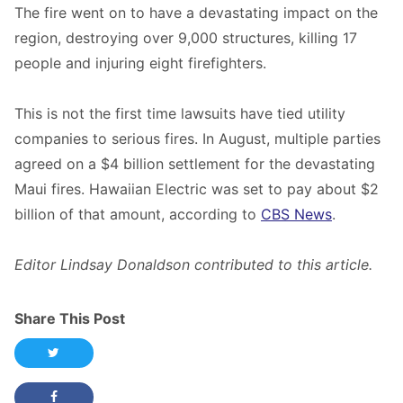
The fire went on to have a devastating impact on the
region, destroying over 9,000 structures, killing 17
people and injuring eight firefighters.
This is not the first time lawsuits have tied utility
companies to serious fires. In August, multiple parties
agreed on a $4 billion settlement for the devastating
Maui fires. Hawaiian Electric was set to pay about $2
billion of that amount, according to
CBS News
.
Editor Lindsay Donaldson contributed to this article.
Share This Post
Share this post on Twitter
Share this post on Facebook