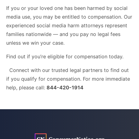
If you or your loved one has been harmed by social
media use, you may be entitled to compensation. Our
experienced social media harm attorneys represent
families nationwide — and you pay no legal fees
unless we win your case.
Find out if you’re eligible for compensation today.
Connect with our trusted legal partners to find out
if you qualify for compensation. For more immediate
help, please call:
844-420-1914