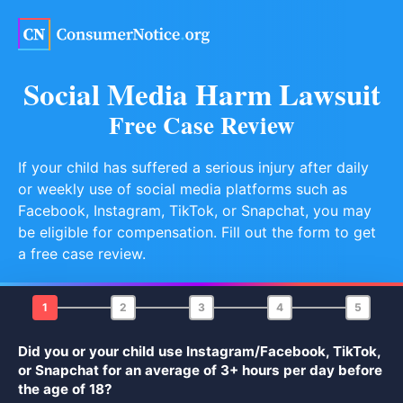
Skip to main content
Social Media Harm Lawsuit
Free Case Review
If your child has suffered a serious injury after daily
or weekly use of social media platforms such as
Facebook, Instagram, TikTok, or Snapchat, you may
be eligible for compensation. Fill out the form to get
a free case review.
1
2
3
4
5
Did you or your child use Instagram/Facebook, TikTok,
or Snapchat for an average of 3+ hours per day before
the age of 18?