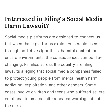
Interested in Filing a Social Media
Harm Lawsuit?
Social media platforms are designed to connect us —
but when those platforms exploit vulnerable users
through addictive algorithms, harmful content, or
unsafe environments, the consequences can be life-
changing. Families across the country are filing
lawsuits alleging that social media companies failed
to protect young people from mental health harm,
addiction, exploitation, and other dangers. Some
cases involve children and teens who suffered severe
emotional trauma despite repeated warnings about
the risks.