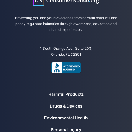
Protecting you and your loved ones from harmful products and
poorly regulated industries through awareness, education and
shared experiences.
1 South Orange Ave., Suite 203,
Orlando, FL 32801
Harmful Products
Drugs & Devices
Environmental Health
Personal Injury