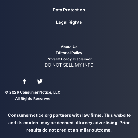
Data Protection
Legal Rights
About Us
Editorial Policy
Privacy Policy
Disclaimer
DO NOT SELL MY INFO
Connect with us on Facebook
Connect with us on Twitter
© 2026 Consumer Notice, LLC
All Rights Reserved
Consumernotice.org partners with law firms. This website
and its content may be deemed attorney advertising. Prior
results do not predict a similar outcome.