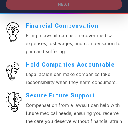
NEXT
Financial Compensation
Filing a lawsuit can help recover medical
expenses, lost wages, and compensation for
pain and suffering.
Hold Companies Accountable
Legal action can make companies take
responsibility when they harm consumers.
Secure Future Support
Compensation from a lawsuit can help with
future medical needs, ensuring you receive
the care you deserve without financial strain.